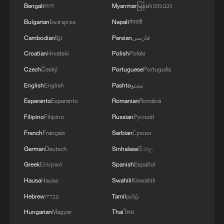
Bengali
বাংলা
Myanmar
မြန်မာဘာသာ
Bulgarian
Български
Nepali
नेपाली
Cambodian
ខ្មែរ
Persian
فارسی
Croatian
Hrvatski
Polish
Polski
Czech
Český
Portuguese
Português
English
English
Pashto
پښتو
Esperanto
Esperanto
Romanian
Română
Filipino
Filipino
Russian
Русский
French
Français
Serbian
Српски
German
Deutsch
Sinhalese
සිංහල
Greek
Ελληνικά
Spanish
Español
Hausa
Hausa
Swahili
Kiswahili
Hebrew
עברית
Tamil
தமிழ்
Hungarian
Magyar
Thai
ไทย