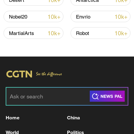
10k+
10k+
Desert
Antarctica
Iran says peace path remains open as US
10k+
10k+
Nobel20
Envrio
signals ongoing dialogue
02:41, 09-Aug-2026
10k+
10k+
MartialArts
Robot
RELATED STORIES
Home
China
WARNER BROS DISCOVERY
World
Politics