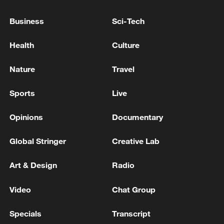
SHAREHOLDERS VOTE IN FAVOR OF
PARAMOUNT SKYDANCE MERGER
Business
Sci-Tech
STATE OF OREGON ASKS COURT TO ORDER
Health
Culture
PARAMOUNT SKYDANCE TO COMPLY WITH
INVESTIGATIVE DEMANDS RELATED TO
Nature
Travel
MERGER - COURT RECORDS
UK'S CMA: INVITATION TO COMMENT ON
Sports
Live
ANTICIPATED ACQUISITION BY PARAMOUNT
SKYDANCE CORPORATION OF WARNER BROS.
Opinions
Documentary
DISCOVERY
Global Stringer
Creative Lab
MORE FROM CGTN
Art & Design
Radio
Video
Chat Group
Specials
Transcript