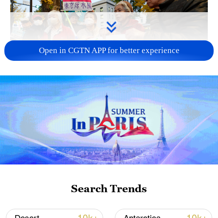
Open in CGTN APP for better experience
A fractured consensus: Beware of Japan's
nuclear ambitions
06:05, 09-Aug-2026
Search Trends