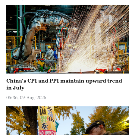
China's CPI and PPI maintain upward trend
in July
05:36, 09-Aug-2026