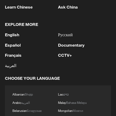
Learn Chinese
Ask China
EXPLORE MORE
1
Armed Attack on a Coffee Shop in Zahedan; 2
English
Русский
People Killed - Tasnim
Español
Documentary
2
Typhoon Dolphin makes landfall on China's
eastern coast
Français
CCTV+
العربية
3
Picturesque Kanas scenic area draws crowds of
tourists
CHOOSE YOUR LANGUAGE
4
Qiannan marks 70th anniversary with ethnic
unity parade
Albanian
Shqip
Lao
ລາວ
Arabic
العربية
Malay
Bahasa Melayu
Belarusian
Беларуская
Mongolian
Монгол