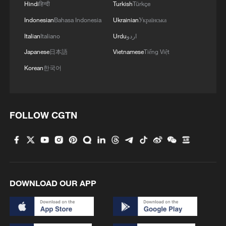
Hindi
हिन्दी
Turkish
Türkçe
Indonesian
Bahasa Indonesia
Ukrainian
Українська
Italian
Italiano
Urdu
اردو
Japanese
日本語
Vietnamese
Tiếng Việt
Korean
한국어
FOLLOW CGTN
DOWNLOAD OUR APP