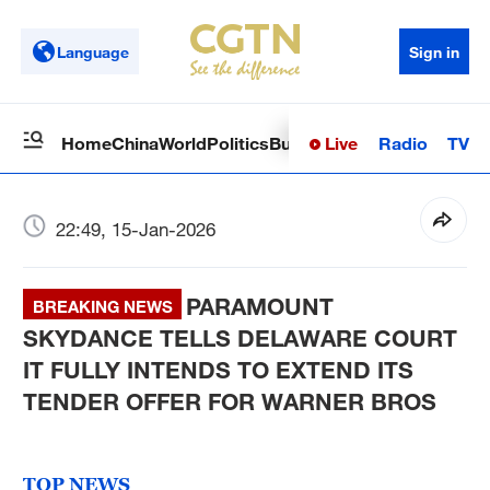
Language
Sign in
Live
Radio
TV
Home
China
World
Politics
Business
Sci-Tech
Health
Op
22:49, 15-Jan-2026
PARAMOUNT
BREAKING NEWS
SKYDANCE TELLS DELAWARE COURT
IT FULLY INTENDS TO EXTEND ITS
TENDER OFFER FOR WARNER BROS
TOP NEWS