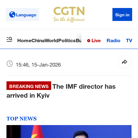
Language
Sign in
Live
Radio
TV
Home
China
World
Politics
Business
Sci-Tech
Health
Op
15:46, 15-Jan-2026
The IMF director has
BREAKING NEWS
arrived in Kyiv
TOP NEWS