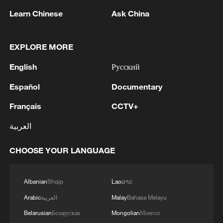
Learn Chinese
Ask China
2
Lebanon says positive progress made in Rome
talks with Israel
EXPLORE MORE
3
FIRES REPORTED IN TWO DISTRICTS OF
English
Русский
KYIV, CITY MAYOR SAYS
Español
Documentary
4
A 4.6 magnitude earthquake shook the city of
Français
CCTV+
Golbaf in Kerman province. - Iranian reports
العربية
CHOOSE YOUR LANGUAGE
Albanian
Shqip
Lao
ລາວ
Arabic
العربية
Malay
Bahasa Melayu
Belarusian
Беларуская
Mongolian
Монгол