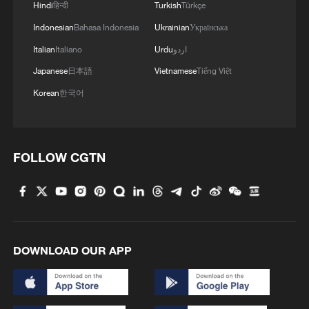
Hindi
हिन्दी
Turkish
Türkçe
Indonesian
Bahasa Indonesia
Ukrainian
Українська
Italian
Italiano
Urdu
اردو
Japanese
日本語
Vietnamese
Tiếng Việt
Korean
한국어
FOLLOW CGTN
DOWNLOAD OUR APP