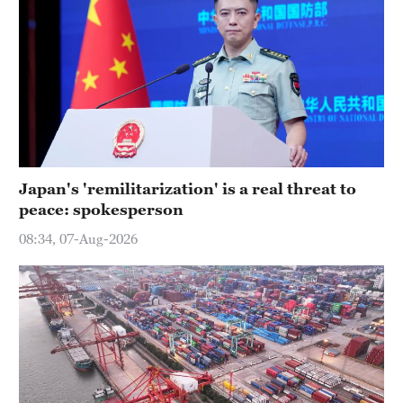
Japan's 'remilitarization' is a real threat to
peace: spokesperson
08:34, 07-Aug-2026