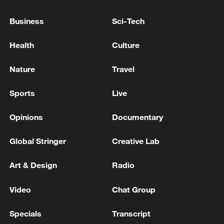
The Prime Minister of Pakistan has arrived in Qatar
Business
Sci-Tech
The presidents of Moldova and Romania and the
Prime Minister of Croatia arrived in Kyiv.
Health
Culture
Nature
Travel
MORE FROM CGTN
Sports
Live
Opinions
Documentary
Global Stringer
Creative Lab
Art & Design
Radio
Video
Chat Group
1
Beyond the Grand Bazaar to discover Xinjiang's
Specials
Transcript
hidden beauty