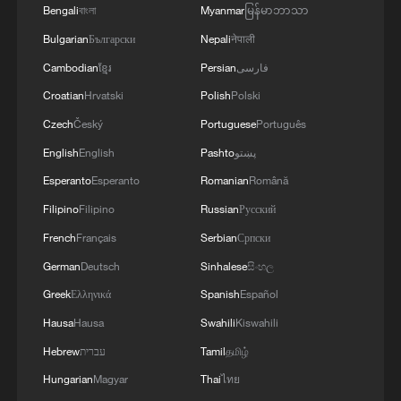
Bengali
বাংলা
Myanmar
မြန်မာဘာသာ
Bulgarian
Български
Nepali
नेपाली
Cambodian
ខ្មែរ
Persian
فارسی
Croatian
Hrvatski
Polish
Polski
Czech
Český
Portuguese
Português
English
English
Pashto
پښتو
Esperanto
Esperanto
Romanian
Română
Filipino
Filipino
Russian
Русский
French
Français
Serbian
Српски
German
Deutsch
Sinhalese
සිංහල
Greek
Ελληνικά
Spanish
Español
Hausa
Hausa
Swahili
Kiswahili
Hebrew
עברית
Tamil
தமிழ்
Hungarian
Magyar
Thai
ไทย