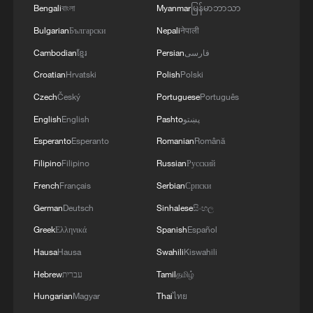
Bengali
বাংলা
Myanmar
မြန်မာဘာသာ
Bulgarian
Български
Nepali
नेपाली
Cambodian
ខ្មែរ
Persian
فارسی
Croatian
Hrvatski
Polish
Polski
Czech
Český
Portuguese
Português
English
English
Pashto
پښتو
Esperanto
Esperanto
Romanian
Română
Filipino
Filipino
Russian
Русский
French
Français
Serbian
Српски
German
Deutsch
Sinhalese
සිංහල
Greek
Ελληνικά
Spanish
Español
Hausa
Hausa
Swahili
Kiswahili
Hebrew
עברית
Tamil
தமிழ்
Hungarian
Magyar
Thai
ไทย