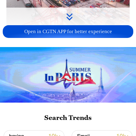
Open in CGTN APP for better experience
China's goods trade shows strong growth in
first seven months of 2026
05:55, 07-Aug-2026
Search Trends