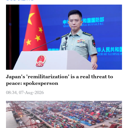
Japan's 'remilitarization' is a real threat to
peace: spokesperson
08:34, 07-Aug-2026