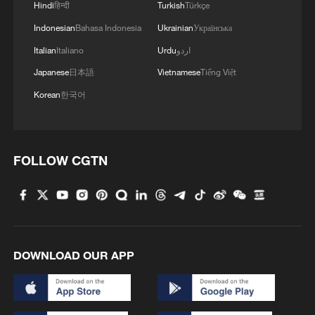
Hindi
हिन्दी
Turkish
Türkçe
Indonesian
Bahasa Indonesia
Ukrainian
Українська
Italian
Italiano
Urdu
اردو
Japanese
日本語
Vietnamese
Tiếng Việt
Korean
한국어
FOLLOW CGTN
DOWNLOAD OUR APP