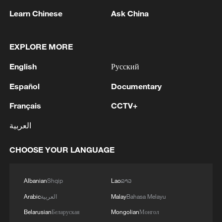
Learn Chinese
Ask China
EXPLORE MORE
1
Iran says framework of agreement with Oman
English
Русский
finalized
Español
Documentary
2
Beyond political divide: The enduring bonds
Français
CCTV+
across Taiwan Strait
العربية
3
Fire breaks out at south Russian refinery after
drone attack, 5 wounded
CHOOSE YOUR LANGUAGE
4
RIA: Five people were injured in a UAV attack at
the Ilsky Refinery
Albanian
Shqip
Lao
ລາວ
Arabic
العربية
Malay
Bahasa Melayu
Belarusian
Беларуская
Mongolian
Монгол