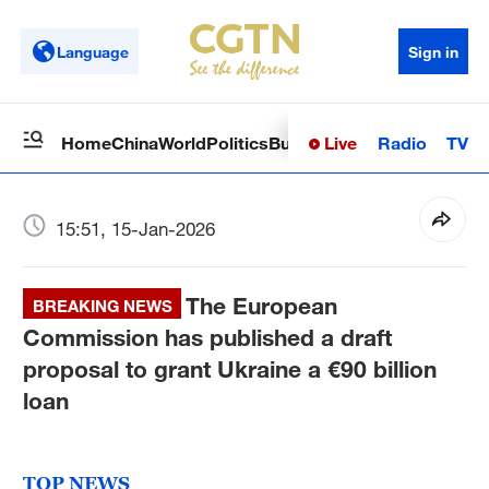
Language
Sign in
Live
Radio
TV
Home
China
World
Politics
Business
Sci-Tech
Health
Op
15:51, 15-Jan-2026
The European
BREAKING NEWS
Commission has published a draft
proposal to grant Ukraine a €90 billion
loan
TOP NEWS