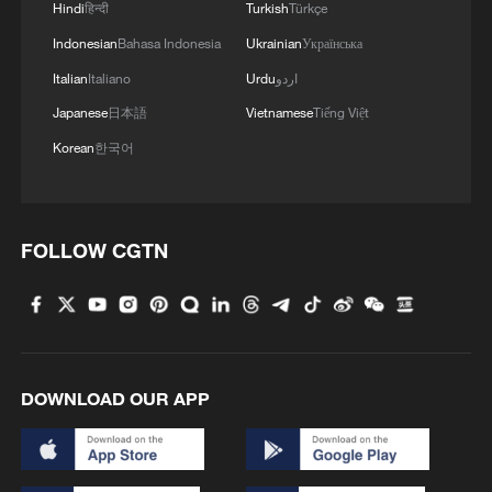
Hindi
हिन्दी
Turkish
Türkçe
Indonesian
Bahasa Indonesia
Ukrainian
Українська
Italian
Italiano
Urdu
اردو
Japanese
日本語
Vietnamese
Tiếng Việt
Korean
한국어
FOLLOW CGTN
DOWNLOAD OUR APP