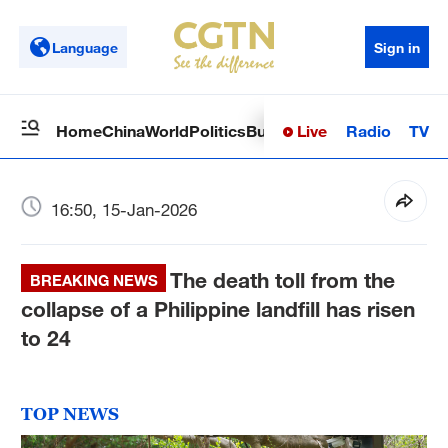
Language
Sign in
Live
Radio
TV
Home
China
World
Politics
Business
Sci-Tech
Health
Op
16:50, 15-Jan-2026
The death toll from the
BREAKING NEWS
collapse of a Philippine landfill has risen
to 24
TOP NEWS