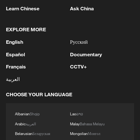
1
BMKG: M5.7 quake hits 205 km northwest of
Learn Chinese
Ask China
SABANG CITY-ACEH
2
KSG wins Honor of Kings World Cup at Esports
EXPLORE MORE
World Cup 2026
English
Русский
3
FIREFIGHTERS EXTINGUISH FIRE AT
Español
Documentary
FACILITY BELONGING TO ARAMCO
REFINERY IN JAZAN, NO INJURIES
Français
CCTV+
REPORTED - SAUDI ENERGY MINISTRY
العربية
4
Ebola Cases: 4,141 - reports
CHOOSE YOUR LANGUAGE
Albanian
Shqip
Lao
ລາວ
Arabic
العربية
Malay
Bahasa Melayu
Belarusian
Беларуская
Mongolian
Монгол