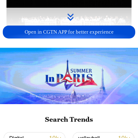
Open in CGTN APP for better experience
Takaichi administration's move toward
militarization sparks concerns
05:57, 08-Aug-2026
Search Trends