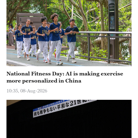
National Fitness Day: AI is making exercise
more personalized in China
10:35, 08-Aug-2026