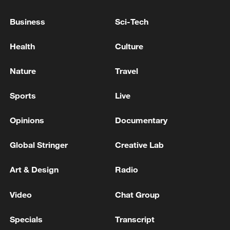
The death toll from the Venezuelan earthquake has
Business
Sci-Tech
risen to 5,546.
Health
Culture
Venezuela: death toll from two strong earthquakes
that struck the country on June 24 has risen to 5,346.
Nature
Travel
Sports
Live
MORE FROM CGTN
Opinions
Documentary
Global Stringer
Creative Lab
Art & Design
Radio
Video
Chat Group
Specials
Transcript