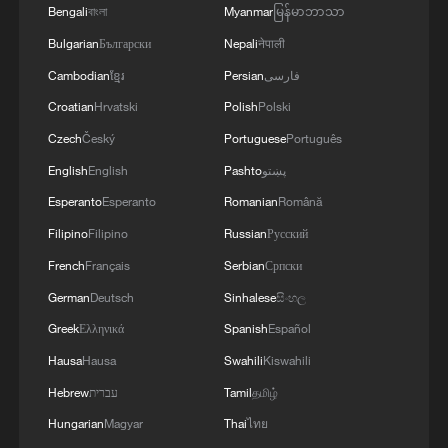
Bengali
বাংলা
Myanmar
မြန်မာဘာသာ
Bulgarian
Български
Nepali
नेपाली
Cambodian
ខ្មែរ
Persian
فارسی
Croatian
Hrvatski
Polish
Polski
Czech
Český
Portuguese
Português
English
English
Pashto
پښتو
Esperanto
Esperanto
Romanian
Română
Filipino
Filipino
Russian
Русский
French
Français
Serbian
Српски
German
Deutsch
Sinhalese
සිංහල
Greek
Ελληνικά
Spanish
Español
Hausa
Hausa
Swahili
Kiswahili
Hebrew
עברית
Tamil
தமிழ்
Hungarian
Magyar
Thai
ไทย