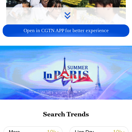
Open in CGTN APP for better experience
128 local assemblies urge Takaichi to uphold
non-nuclear principles
01:17, 06-Aug-2026
Search Trends