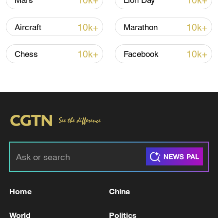
10k+
10k+
Mars
Lion Day
10k+
10k+
Aircraft
Marathon
Iran, Oman close to new Hormuz Strait
shipping agreement
10k+
10k+
Chess
Facebook
03:59, 06-Aug-2026
RELATED STORIES
Home
China
World
Politics