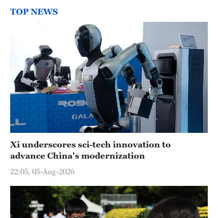
TOP NEWS
Xi underscores sci-tech innovation to
advance China's modernization
22:05, 05-Aug-2026