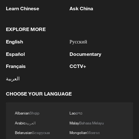
Learn Chinese
Ask China
EXPLORE MORE
English
Русский
1
Israel hits S. Lebanon after soldiers killed, talks
continue in Rome
Español
Documentary
Français
CCTV+
2
DEMOCRATIC REPUBLIC OF CONGO BANS
EXPORTS OF COPPER CONCENTRATE,
العربية
COBALT CONCENTRATE - REPORTS
CHOOSE YOUR LANGUAGE
3
Saudi MOD: Appointing a commander for the
multinational defensive naval coalition.
Albanian
Shqip
Lao
ລາວ
4
Bangladesh has scheduled the presidential
Arabic
العربية
Malay
Bahasa Melayu
election for Aug 20 - reports
Belarusian
Беларуская
Mongolian
Монгол