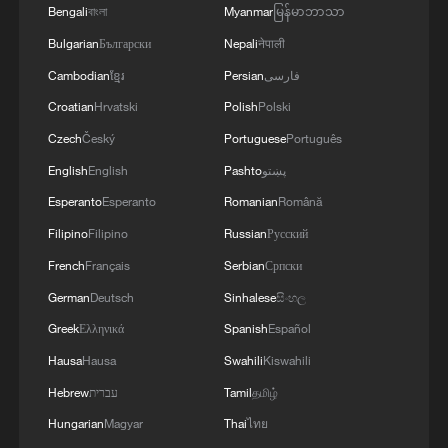
Bengali
বাংলা
Myanmar
မြန်မာဘာသာ
Bulgarian
Български
Nepali
नेपाली
Cambodian
ខ្មែរ
Persian
فارسی
Croatian
Hrvatski
Polish
Polski
Czech
Český
Portuguese
Português
English
English
Pashto
پښتو
Esperanto
Esperanto
Romanian
Română
Filipino
Filipino
Russian
Русский
French
Français
Serbian
Српски
German
Deutsch
Sinhalese
සිංහල
Greek
Ελληνικά
Spanish
Español
Hausa
Hausa
Swahili
Kiswahili
Hebrew
עברית
Tamil
தமிழ்
Hungarian
Magyar
Thai
ไทย