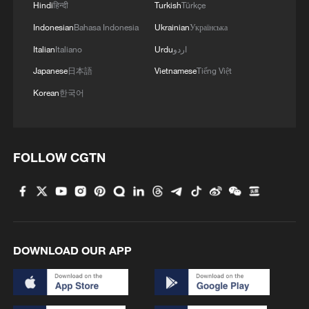
Hindi
हिन्दी
Turkish
Türkçe
Indonesian
Bahasa Indonesia
Ukrainian
Українська
Italian
Italiano
Urdu
اردو
Japanese
日本語
Vietnamese
Tiếng Việt
Korean
한국어
FOLLOW CGTN
DOWNLOAD OUR APP