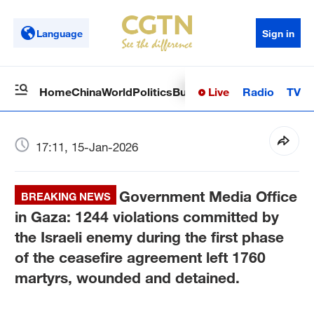
Language
Sign in
Live
Radio
TV
Home
China
World
Politics
Business
Sci-Tech
Health
Op
17:11, 15-Jan-2026
Government Media Office
BREAKING NEWS
in Gaza: 1244 violations committed by
the Israeli enemy during the first phase
of the ceasefire agreement left 1760
martyrs, wounded and detained.