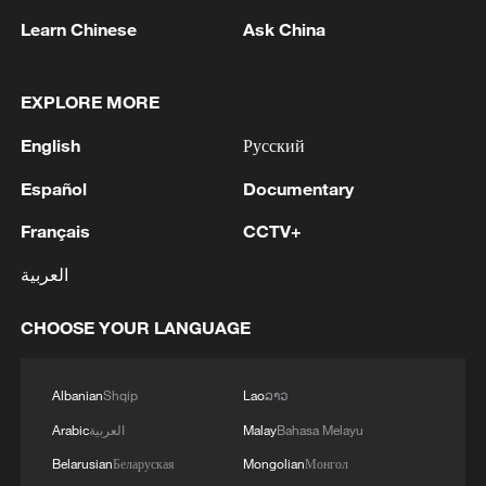
Learn Chinese
Ask China
EXPLORE MORE
English
Русский
Español
Documentary
1
Reports: Yabloko committed a significant
Français
CCTV+
violation of the law at the stage of nomination
العربية
and registration, according to Rodina's lawsuit.
CHOOSE YOUR LANGUAGE
2
Ukraine's Naftogaz: 'Russians have launched
massive attacks on Ukrnafta facilities, which are
part of the Naftogaz Group. During the night, the
Albanian
Shqip
Lao
ລາວ
enemy struck seven assets simultaneously, which
are responsible for oil and gas production in the
Arabic
العربية
Malay
Bahasa Melayu
3
Deal with Saudi, Pakistan 'not aimed at any
eastern part of the country. Critical equipment
particular country' - Turkish presidency
Belarusian
Беларуская
Mongolian
Монгол
essential for the company's operations has been