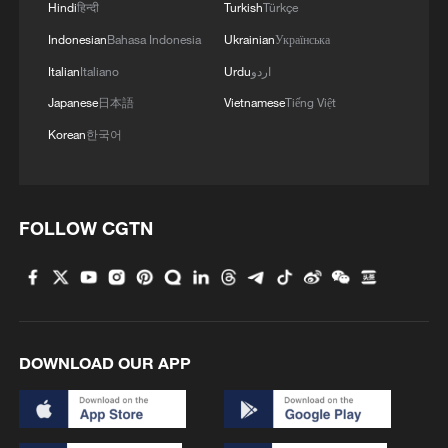
Hindi
हिन्दी
Turkish
Türkçe
Indonesian
Bahasa Indonesia
Ukrainian
Українська
Italian
Italiano
Urdu
اردو
Japanese
日本語
Vietnamese
Tiếng Việt
Korean
한국어
FOLLOW CGTN
DOWNLOAD OUR APP