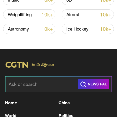
10k+
10k+
music
3D
10k+
10k+
Weightlifting
Aircraft
10k+
10k+
Astronomy
Ice Hockey
Thai police revise school shooting death toll
to 6
05:38, 07-Aug-2026
RELATED STORIES
Home
China
World
Politics