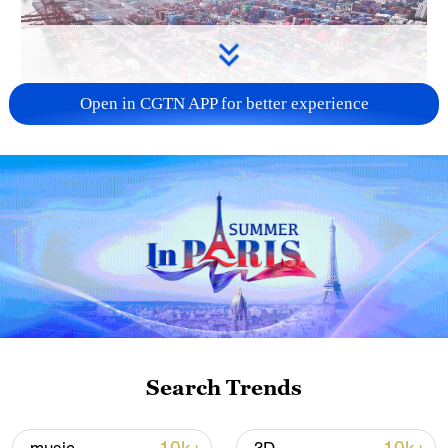
Open in CGTN APP for better experience
China's goods trade shows strong growth in
first seven months of 2026
05:55, 07-Aug-2026
Search Trends