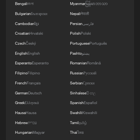
Bengali
বাংলা
Myanmar
မြန်မာဘာသာ
destroyed, leading to the shutdown of several
4
Russian media: 'A state of emergency has been
facilities and a significant loss of production.'
Bulgarian
Български
Nepali
नेपाली
declared in the Zaporizhzhia region due to
disruptions in water supply caused by strikes on
Cambodian
ខ្មែរ
Persian
فارسی
energy infrastructure'
Croatian
Hrvatski
Polish
Polski
Czech
Český
Portuguese
Português
English
English
Pashto
پښتو
Esperanto
Esperanto
Romanian
Română
Filipino
Filipino
Russian
Русский
French
Français
Serbian
Српски
German
Deutsch
Sinhalese
සිංහල
Greek
Ελληνικά
Spanish
Español
Hausa
Hausa
Swahili
Kiswahili
Hebrew
עברית
Tamil
தமிழ்
Hungarian
Magyar
Thai
ไทย