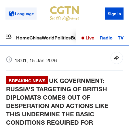
Language
Sign in
Live
Radio
TV
Home
China
World
Politics
Business
Sci-Tech
Health
Op
18:01, 15-Jan-2026
UK GOVERNMENT:
BREAKING NEWS
RUSSIA'S TARGETING OF BRITISH
DIPLOMATS COMES OUT OF
DESPERATION AND ACTIONS LIKE
THIS UNDERMINE THE BASIC
CONDITIONS REQUIRED FOR