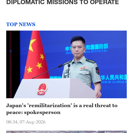
DIPLOMATIC MISSIONS TO OPERATE
TOP NEWS
Japan's 'remilitarization' is a real threat to
peace: spokesperson
08:34, 07-Aug-2026