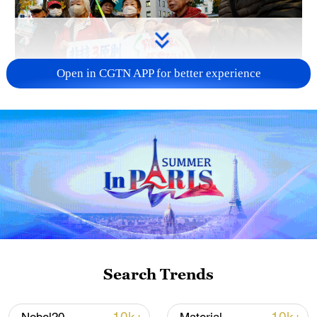
Open in CGTN APP for better experience
A fractured consensus: Beware of Japan's
nuclear ambitions
06:05, 09-Aug-2026
Search Trends