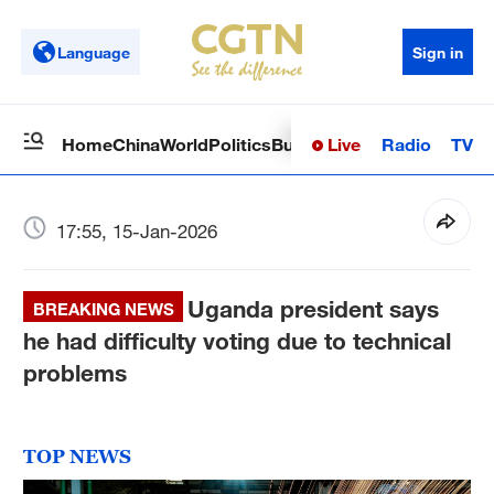
Language
Sign in
Live
Radio
TV
Home
China
World
Politics
Business
Sci-Tech
Health
Op
17:55, 15-Jan-2026
Uganda president says
BREAKING NEWS
he had difficulty voting due to technical
problems
TOP NEWS