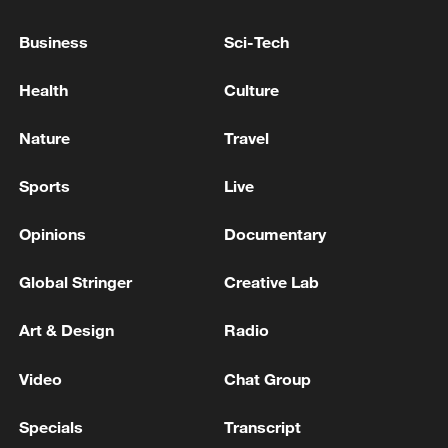
ADVISOR
Business
Sci-Tech
SERBIA'S PRESIDENT VUCIC SAYS HE HAS
ARRIVED IN KYIV
Health
Culture
UGANDA GOVERNMENT SPOKESMAN: FLIGHTS
Nature
Travel
BETWEEN UGANDA AND D.R. CONGO ARE
TEMPORARILY SUSPENDED DUE TO EBOLA
Sports
Live
Opinions
Documentary
MORE FROM CGTN
Global Stringer
Creative Lab
Art & Design
Radio
Video
Chat Group
Specials
Transcript