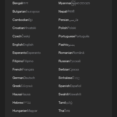
Bengali
বাংলা
Myanmar
မြန်မာဘာသာ
Bulgarian
Български
Nepali
नेपाली
Cambodian
ខ្មែរ
Persian
فارسی
Croatian
Hrvatski
Polish
Polski
Czech
Český
Portuguese
Português
English
English
Pashto
پښتو
Esperanto
Esperanto
Romanian
Română
Filipino
Filipino
Russian
Русский
French
Français
Serbian
Српски
German
Deutsch
Sinhalese
සිංහල
Greek
Ελληνικά
Spanish
Español
Hausa
Hausa
Swahili
Kiswahili
Hebrew
עברית
Tamil
தமிழ்
Hungarian
Magyar
Thai
ไทย