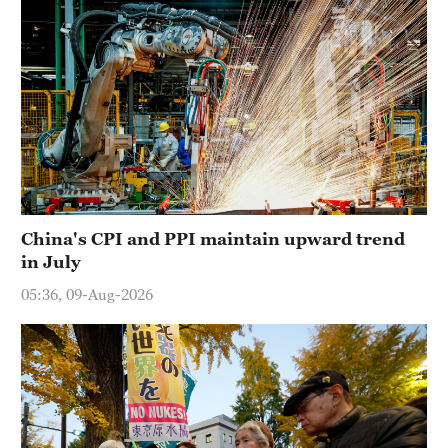
China's CPI and PPI maintain upward trend
in July
05:36, 09-Aug-2026