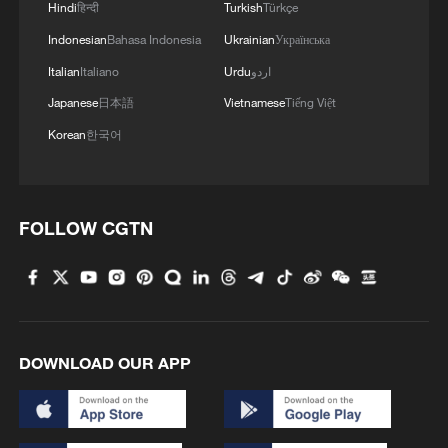
Hindi
हिन्दी
Turkish
Türkçe
Indonesian
Bahasa Indonesia
Ukrainian
Українська
Italian
Italiano
Urdu
اردو
Japanese
日本語
Vietnamese
Tiếng Việt
Korean
한국어
FOLLOW CGTN
DOWNLOAD OUR APP