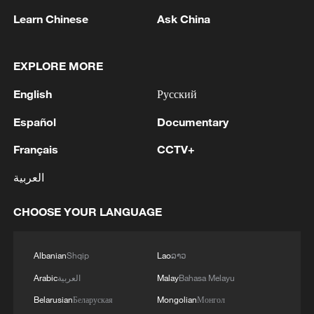
Learn Chinese
Ask China
1
Kuwait Ministry of Foreign Affairs: 'His Highness
Sheikh Jarrah Jaber Al-Ahmad Al-Sabah,
EXPLORE MORE
Minister of Foreign Affairs, today, Sunday,
corresponding to August 9, 2026, held a phone
English
Русский
call with His Excellency Sayyid Badr bin Hamad
2
Tehran Emergency spokesperson: Following this
Español
Documentary
bin Hamoud Al-Busaidi, Foreign Minister of the
morning's fire at a lighter manufacturing
sisterly Sultanate of Oman, during which the call
workshop in Nasirabad industrial town, so far
Français
CCTV+
addressed the latest regional developments,
one person has died and 5 people have been
diplomatic efforts aimed at enhancing security
injured, all of whom have been transferred to the
العربية
3
China wins 1 gold, 3 silvers in nuclear science
and stability in the region, and ensuring the
hospital. - Iranian media
Olympiad debut
safety and freedom of maritime navigation.'
CHOOSE YOUR LANGUAGE
4
China issues red alert as Typhoon Dolphin
approaches
Albanian
Shqip
Lao
ລາວ
Arabic
العربية
Malay
Bahasa Melayu
Belarusian
Беларуская
Mongolian
Монгол