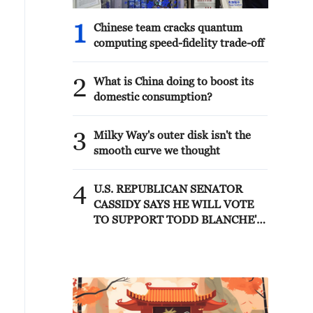
1
Chinese team cracks quantum
computing speed-fidelity trade-off
2
What is China doing to boost its
domestic consumption?
3
Milky Way's outer disk isn't the
smooth curve we thought
4
U.S. REPUBLICAN SENATOR
CASSIDY SAYS HE WILL VOTE
TO SUPPORT TODD BLANCHE'S
NOMINATION AS ATTORNEY
GENERAL