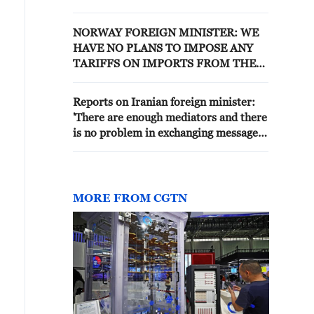
DIFFICULT
NORWAY FOREIGN MINISTER: WE
HAVE NO PLANS TO IMPOSE ANY
TARIFFS ON IMPORTS FROM THE
UNITED STATES
Reports on Iranian foreign minister:
'There are enough mediators and there
is no problem in exchanging messages
with the United States.'
MORE FROM CGTN