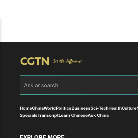
Home
China
World
Politics
Business
Sci-Tech
Health
Culture
Specials
Transcript
Learn Chinese
Ask China
EXPLORE MORE