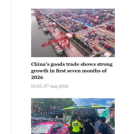
China's goods trade shows strong
growth in first seven months of
2026
05:55, 07-Aug-2026