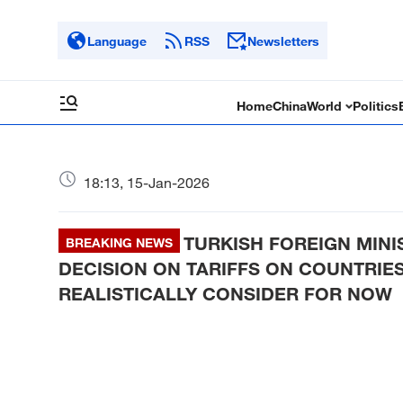
Language
RSS
Newsletters
Home
China
World
Politics
18:13, 15-Jan-2026
TURKISH FOREIGN MINIS
BREAKING NEWS
DECISION ON TARIFFS ON COUNTRIES
REALISTICALLY CONSIDER FOR NOW