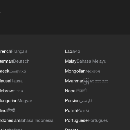
+
rench
Français
Lao
ລາວ
German
Deutsch
Malay
Bahasa Melayu
reek
Ελληνικά
Mongolian
Монгол
Hausa
Hausa
Myanmar
မြန်မာဘာသာ
Hebrew
עברית
Nepali
नेपाली
ungarian
Magyar
Persian
فارسی
indi
हिन्दी
Polish
Polski
ndonesian
Bahasa Indonesia
Portuguese
Português