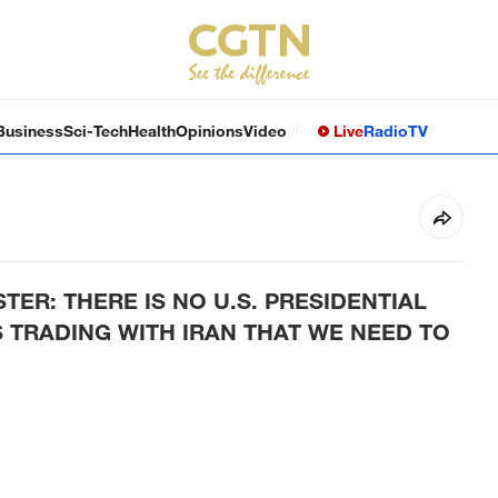
Business
Sci-Tech
Health
Opinions
Video
Live
Radio
TV
TER: THERE IS NO U.S. PRESIDENTIAL
 TRADING WITH IRAN THAT WE NEED TO