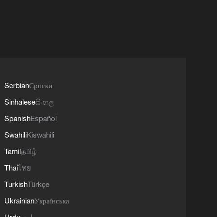
Serbian
Српски
Sinhalese
සිංහල
Spanish
Español
Swahili
Kiswahili
Tamil
தமிழ்
Thai
ไทย
Turkish
Türkçe
Ukrainian
Українська