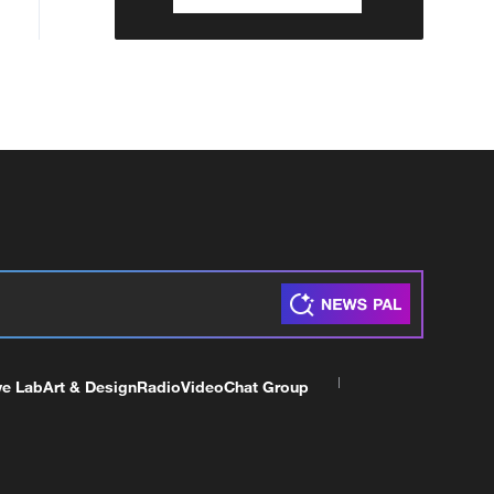
ve Lab
Art & Design
Radio
Video
Chat Group