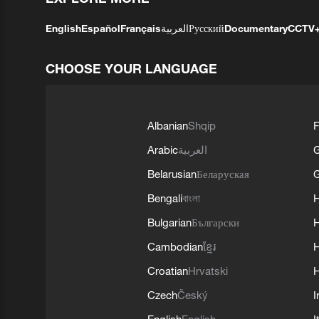
English
Español
Français
العربية
Русский
Documentary
CCTV
CHOOSE YOUR LANGUAGE
Albanian
Shqip
F
Arabic
العربية
Belarusian
Беларуская
G
Bengali
বাংলা
Bulgarian
Български
Cambodian
ខ្មែរ
H
Croatian
Hrvatski
H
Czech
Český
I