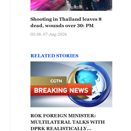
Shooting in Thailand leaves 8
dead, wounds over 30: PM
05:38, 07-Aug-2026
RELATED STORIES
ROK FOREIGN MINISTER:
MULTILATERAL TALKS WITH
DPRK REALISTICALLY