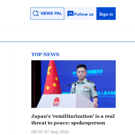
Follow us
Sign in
TOP NEWS
Japan's 'remilitarization' is a real
threat to peace: spokesperson
08:34, 07-Aug-2026