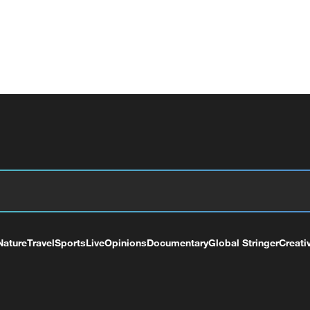
Nature
Travel
Sports
Live
Opinions
Documentary
Global Stringer
Creati