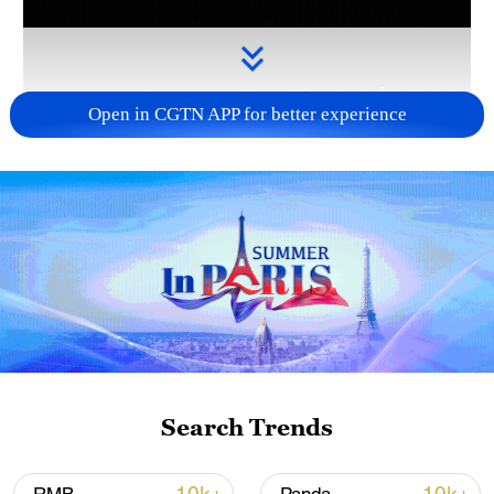
Open in CGTN APP for better experience
Takaichi administration's move toward
militarization sparks concerns
05:57, 08-Aug-2026
Search Trends