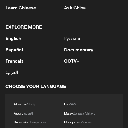
Learn Chinese
Ask China
1
Eight killed in suspected Boko Haram raid in
Cameroon
EXPLORE MORE
English
Русский
2
Colombia inaugurates new president
Español
Documentary
3
Drought forcing Puerto Ricans to ration water
Français
CCTV+
العربية
4
Cyclosporiasis outbreak latest
CHOOSE YOUR LANGUAGE
Albanian
Shqip
Lao
ລາວ
Arabic
العربية
Malay
Bahasa Melayu
Belarusian
Беларуская
Mongolian
Монгол