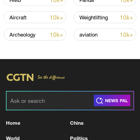
10k+
10k+
RMB
Panda
Iran says framework of agreement with
10k+
10k+
Aircraft
Weightlifting
Oman finalized
04:34, 08-Aug-2026
10k+
10k+
Archeology
aviation
RELATED STORIES
Home
China
POLISH PM TUSK: THERE IS NO REASON TO
World
Politics