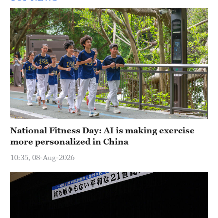
National Fitness Day: AI is making exercise
more personalized in China
10:35, 08-Aug-2026