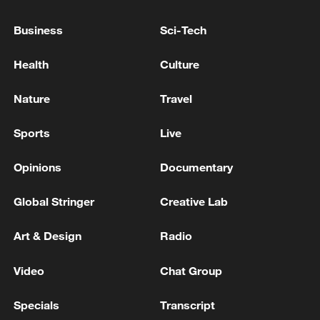
THINK POLAND WAS THE TARGET FOR
THIS MISSILE
Business
Sci-Tech
POLISH PM TUSK: THE U.S. IS INTERESTED IN
Health
Culture
TAKING PART IN INVESTIGATION INTO MISSILE
Nature
Travel
POLISH PM TUSK: IT SEEMS FROM ARMY
REPORTS THE RESPONSE WENT AS IT SHOULD
Sports
Live
Opinions
Documentary
MORE FROM CGTN
Global Stringer
Creative Lab
Art & Design
Radio
Video
Chat Group
Specials
Transcript