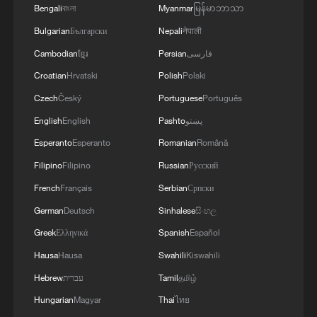
Bengali
বাংলা
Myanmar
မြန်မာဘာသာ
Bulgarian
Български
Nepali
नेपाली
Cambodian
ខ្មែរ
Persian
فارسی
Croatian
Hrvatski
Polish
Polski
Czech
Český
Portuguese
Português
English
English
Pashto
پښتو
Esperanto
Esperanto
Romanian
Română
Filipino
Filipino
Russian
Русский
French
Français
Serbian
Српски
German
Deutsch
Sinhalese
සිංහල
Greek
Ελληνικά
Spanish
Español
Hausa
Hausa
Swahili
Kiswahili
Hebrew
עברית
Tamil
தமிழ்
Hungarian
Magyar
Thai
ไทย