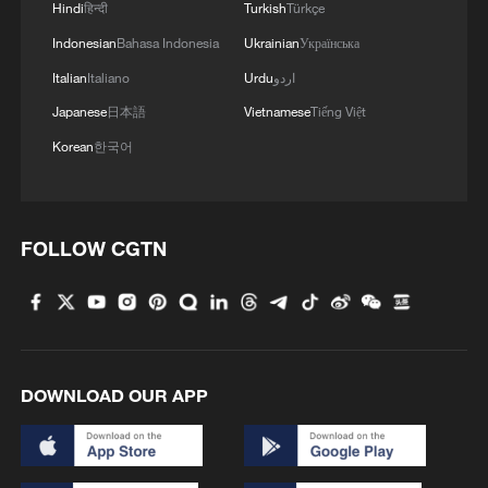
Hindi
हिन्दी
Turkish
Türkçe
Indonesian
Bahasa Indonesia
Ukrainian
Українська
Italian
Italiano
Urdu
اردو
Japanese
日本語
Vietnamese
Tiếng Việt
Korean
한국어
FOLLOW CGTN
DOWNLOAD OUR APP