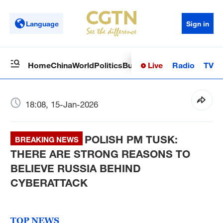
Language
Sign in
Live
Radio
TV
Home
China
World
Politics
Business
Sci-Tech
Health
Op
18:08, 15-Jan-2026
POLISH PM TUSK:
BREAKING NEWS
THERE ARE STRONG REASONS TO
BELIEVE RUSSIA BEHIND
CYBERATTACK
TOP NEWS