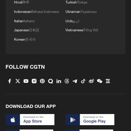
Hindi
हिन्दी
Turkish
Türkçe
Indonesian
Bahasa Indonesia
Ukrainian
Українська
Italian
Italiano
Urdu
اردو
Japanese
日本語
Vietnamese
Tiếng Việt
Korean
한국어
FOLLOW CGTN
DOWNLOAD OUR APP