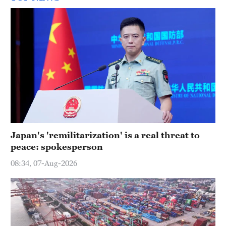
Japan's 'remilitarization' is a real threat to
peace: spokesperson
08:34, 07-Aug-2026