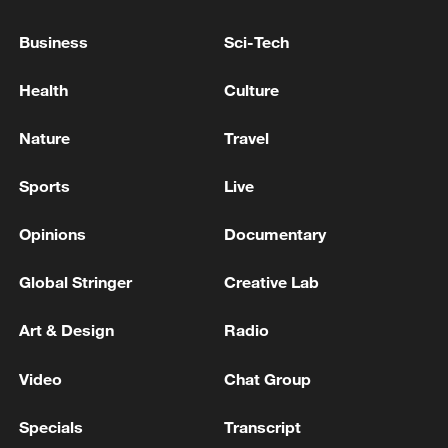
backlash
Business
Sci-Tech
BAHRAIN CANNOT CLAIM STATE IMMUNITY TO
BLOCK DISSIDENTS' SPYWARE LAWSUITS, UK
Health
Culture
SUPREME COURT RULES
Nature
Travel
U.S. SUPREME COURT RULES AGAINST TRUMP'S
ORDER LIMITING BIRTHRIGHT CITIZENSHIP
Sports
Live
Opinions
Documentary
MORE FROM CGTN
Global Stringer
Creative Lab
Art & Design
Radio
Video
Chat Group
Specials
Transcript