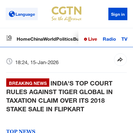
Language
Sign in
Live
Radio
TV
Home
China
World
Politics
Business
Sci-Tech
Health
Op
18:24, 15-Jan-2026
INDIA'S TOP COURT
BREAKING NEWS
RULES AGAINST TIGER GLOBAL IN
TAXATION CLAIM OVER ITS 2018
STAKE SALE IN FLIPKART
TOP NEWS