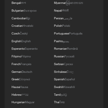
Bengali
বাংলা
Myanmar
မြန်မာဘာသာ
Bulgarian
Български
Nepali
नेपाली
Cambodian
ខ្មែរ
Persian
فارسی
Croatian
Hrvatski
Polish
Polski
Czech
Český
Portuguese
Português
English
English
Pashto
پښتو
Esperanto
Esperanto
Romanian
Română
Filipino
Filipino
Russian
Русский
French
Français
Serbian
Српски
German
Deutsch
Sinhalese
සිංහල
Greek
Ελληνικά
Spanish
Español
Hausa
Hausa
Swahili
Kiswahili
Hebrew
עברית
Tamil
தமிழ்
Hungarian
Magyar
Thai
ไทย