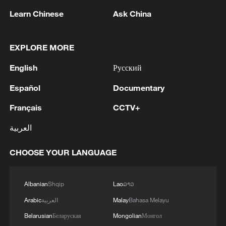
Learn Chinese
Ask China
1
Peru's foreign ministry: 'The governments of the
EXPLORE MORE
Republic of Peru and the United Mexican States,
considering the historic ties of brotherhood,
English
Русский
friendship and cooperation that unite Peru and
Mexico, agreed, on this date, to the resumption
2
Two civilians killed in Houthi attacks on Yemen
Español
Documentary
of diplomatic relations between both States.'
government-held city: minister
Français
CCTV+
3
Climate change made Spain's fire weather 20
العربية
times more likely: study
CHOOSE YOUR LANGUAGE
4
Japan's new intelligence body: A step toward a
'security state'
Albanian
Shqip
Lao
ລາວ
Arabic
العربية
Malay
Bahasa Melayu
Belarusian
Беларуская
Mongolian
Монгол