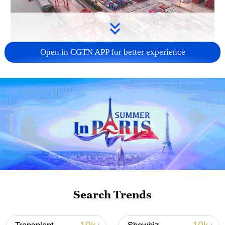
Open in CGTN APP for better experience
China's goods trade shows strong growth in
first seven months of 2026
05:55, 07-Aug-2026
Search Trends