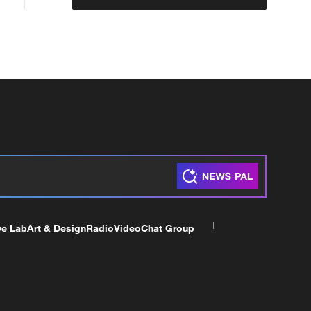
ve Lab
Art & Design
Radio
Video
Chat Group