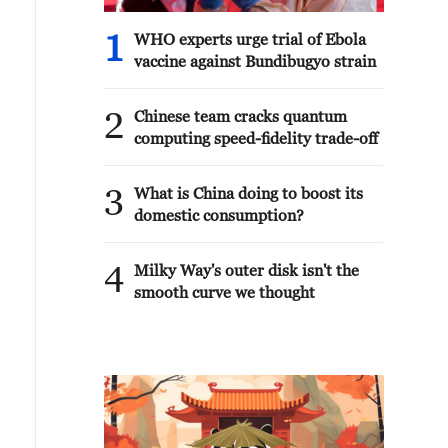
1
WHO experts urge trial of Ebola
vaccine against Bundibugyo strain
2
Chinese team cracks quantum
computing speed-fidelity trade-off
3
What is China doing to boost its
domestic consumption?
4
Milky Way's outer disk isn't the
smooth curve we thought