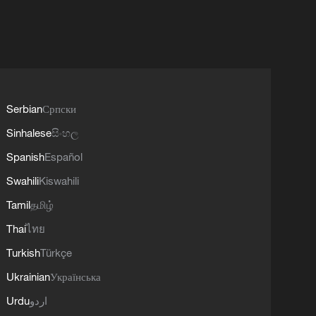
Serbian
Српски
Sinhalese
සිංහල
Spanish
Español
Swahili
Kiswahili
Tamil
தமிழ்
Thai
ไทย
Turkish
Türkçe
Ukrainian
Українська
Urdu
اردو