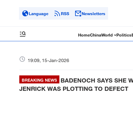
Language
RSS
Newsletters
Home
China
World
Politics
19:09, 15-Jan-2026
BADENOCH SAYS SHE W
BREAKING NEWS
JENRICK WAS PLOTTING TO DEFECT