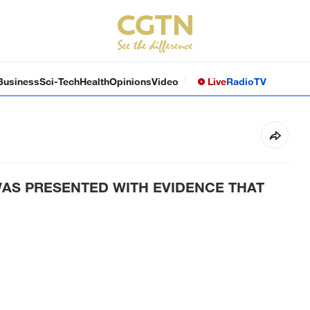
Business
Sci-Tech
Health
Opinions
Video
Live
Radio
TV
AS PRESENTED WITH EVIDENCE THAT