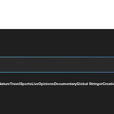
Nature
Travel
Sports
Live
Opinions
Documentary
Global Stringer
Creati