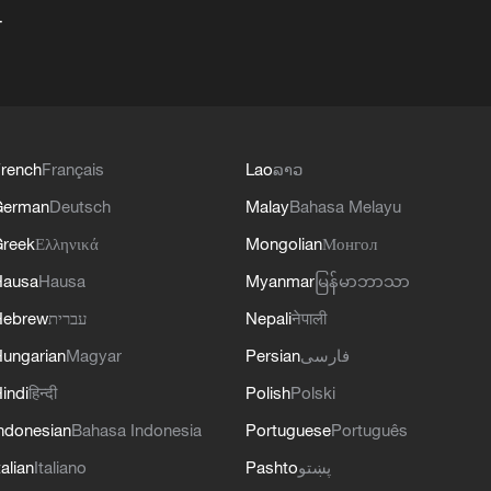
+
rench
Français
Lao
ລາວ
German
Deutsch
Malay
Bahasa Melayu
reek
Ελληνικά
Mongolian
Монгол
Hausa
Hausa
Myanmar
မြန်မာဘာသာ
Hebrew
עברית
Nepali
नेपाली
ungarian
Magyar
Persian
فارسی
indi
हिन्दी
Polish
Polski
ndonesian
Bahasa Indonesia
Portuguese
Português
talian
Italiano
Pashto
پښتو