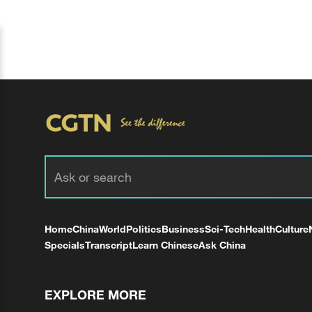
Home
China
World
Politics
Business
Sci-Tech
Health
Culture
Specials
Transcript
Learn Chinese
Ask China
EXPLORE MORE