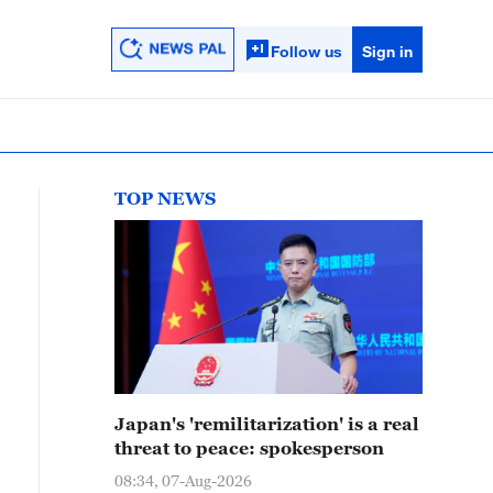
Follow us
Sign in
TOP NEWS
Japan's 'remilitarization' is a real
threat to peace: spokesperson
08:34, 07-Aug-2026