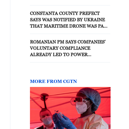
FOUNDATION - STATEMENT
CONSTANTA COUNTY PREFECT
SAYS WAS NOTIFIED BY UKRAINE
THAT MARITIME DRONE WAS PART
OF GROUP OF FIVE - REPORTS
ROMANIAN PM SAYS COMPANIES'
VOLUNTARY COMPLIANCE
ALREADY LED TO POWER
CONSUMPTION THAT WAS 200 MW
LOWER THIS MORNING
MORE FROM CGTN