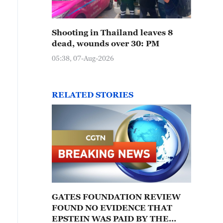
Shooting in Thailand leaves 8
dead, wounds over 30: PM
05:38, 07-Aug-2026
RELATED STORIES
GATES FOUNDATION REVIEW
FOUND NO EVIDENCE THAT
EPSTEIN WAS PAID BY THE