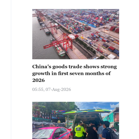
China's goods trade shows strong
growth in first seven months of
2026
05:55, 07-Aug-2026