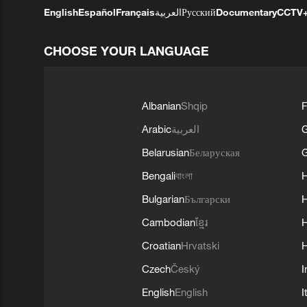
English
Español
Français
العربية
Русский
Documentary
CCTV
CHOOSE YOUR LANGUAGE
Albanian
Shqip
F
Arabic
العربية
Belarusian
Беларуская
G
Bengali
বাংলা
Bulgarian
Български
Cambodian
ខ្មែរ
H
Croatian
Hrvatski
H
Czech
Český
I
English
English
I