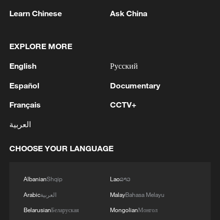
Learn Chinese
Ask China
EXPLORE MORE
1
Ukrainian media: Russia attacked the territories
of several industrial enterprises in Zaporizhzhia
English
Русский
with drones
Español
Documentary
2
ICC oversight body urges Chad and Venezuela to
Français
CCTV+
reverse withdrawal
العربية
3
Zelenskyy: 'During the meetings with the
President of Serbia, Aleksandar Vučić, today and
CHOOSE YOUR LANGUAGE
yesterday, we talked about specific things that
can add strength to our infrastructure - ports and
railways in both countries, about the
4
IS-linked group kills at least 13 in Congo village -
Albanian
Shqip
Lao
ລາວ
development of economies, reconstruction and
reports
Arabic
العربية
Malay
Bahasa Melayu
creation of jobs in Ukraine and Serbia. We are
working to prepare everything for the conclusion
Belarusian
Беларуская
Mongolian
Монгол