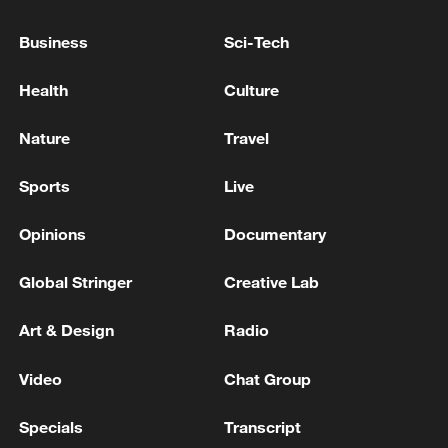
TRUMP: IRAN SITUATION IS RAPIDLY
EVOLVING, WILL BE VERY GOOD
Business
Sci-Tech
TRUMP: IRAN SITUATION IS RAPIDLY EVOLVING,
Health
Culture
WILL BE VERY GOOD
Nature
Travel
Iranian Spokesperson of the negotiation team: Our
plan is to continue the talks until tonight, and I don't
Sports
Live
think it will take longer than that. - reports
Opinions
Documentary
MORE FROM CGTN
Global Stringer
Creative Lab
Art & Design
Radio
Video
Chat Group
Specials
Transcript