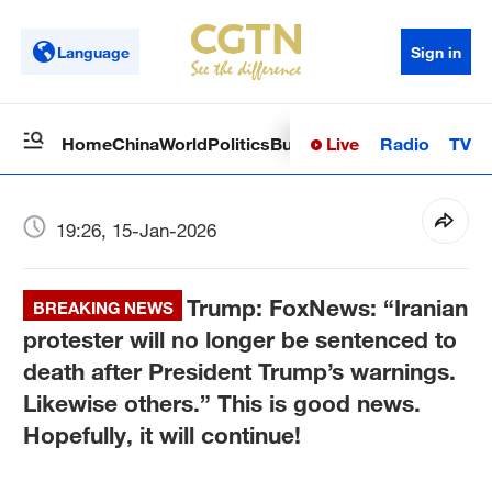
Language
Sign in
Live
Radio
TV
Home
China
World
Politics
Business
Sci-Tech
Health
Op
19:26, 15-Jan-2026
Trump: FoxNews: “Iranian
BREAKING NEWS
protester will no longer be sentenced to
death after President Trump’s warnings.
Likewise others.” This is good news.
Hopefully, it will continue!