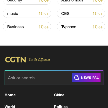
10k+
10k+
Security
Autonomous
10k+
10k+
music
CES
Iran says framework of agreement with
Oman finalized
10k+
10k+
Business
Typhoon
04:34, 08-Aug-2026
RELATED STORIES
Home
China
World
Politics