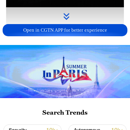
Open in CGTN APP for better experience
Takaichi administration's move toward
militarization sparks concerns
05:57, 08-Aug-2026
Search Trends