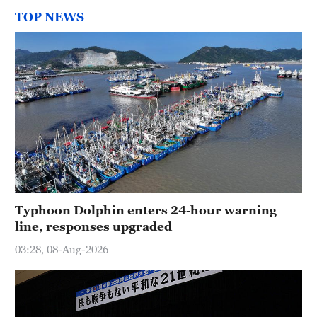
TOP NEWS
Typhoon Dolphin enters 24-hour warning
line, responses upgraded
03:28, 08-Aug-2026