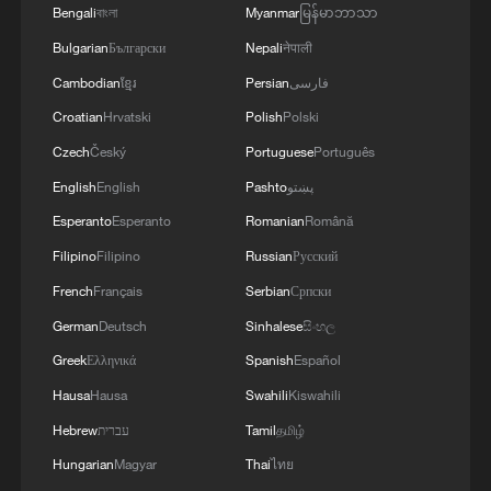
of an agreement on a free trade zone by the end
Bengali
বাংলা
Myanmar
မြန်မာဘာသာ
of this year.We separately discussed the
Bulgarian
Български
Nepali
नेपाली
challenges of the coming winter, when, due to
Russian strikes, there are practically no whole
Cambodian
ខ្មែរ
Persian
فارسی
thermal power plants left in Ukraine and the
Croatian
Hrvatski
Polish
Polski
enemy is aimed at making people's lives
Czech
Český
Portuguese
Português
unbearable. No matter what happens, we must
give people every opportunity to live, which is
English
English
Pashto
پښتو
why our energy cooperation is of great
Esperanto
Esperanto
Romanian
Română
importance. '
Filipino
Filipino
Russian
Русский
French
Français
Serbian
Српски
German
Deutsch
Sinhalese
සිංහල
Greek
Ελληνικά
Spanish
Español
Hausa
Hausa
Swahili
Kiswahili
Hebrew
עברית
Tamil
தமிழ்
Hungarian
Magyar
Thai
ไทย