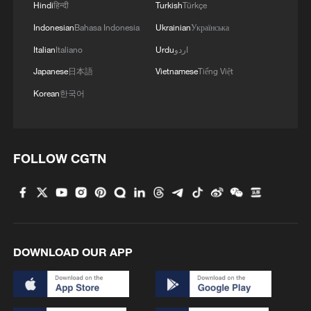
Hindi
हिन्दी
Turkish
Türkçe
Indonesian
Bahasa Indonesia
Ukrainian
Українська
Italian
Italiano
Urdu
اردو
Japanese
日本語
Vietnamese
Tiếng Việt
Korean
한국어
FOLLOW CGTN
DOWNLOAD OUR APP