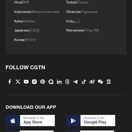
Hindi
हिन्दी
Turkish
Türkçe
Indonesian
Bahasa Indonesia
Ukrainian
Українська
Italian
Italiano
Urdu
اردو
Japanese
日本語
Vietnamese
Tiếng Việt
Korean
한국어
FOLLOW CGTN
DOWNLOAD OUR APP