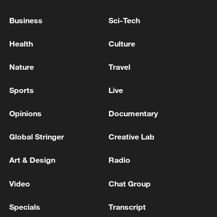
The death toll from the Venezuelan earthquake has
Business
Sci-Tech
risen to 5,546.
Health
Culture
Reports: The death toll from the Russian attack in
Kyiv has risen to 10.
Nature
Travel
Sports
Live
MORE FROM CGTN
Opinions
Documentary
Global Stringer
Creative Lab
Art & Design
Radio
Video
Chat Group
Specials
Transcript