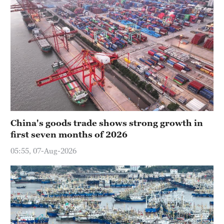
China's goods trade shows strong growth in
first seven months of 2026
05:55, 07-Aug-2026