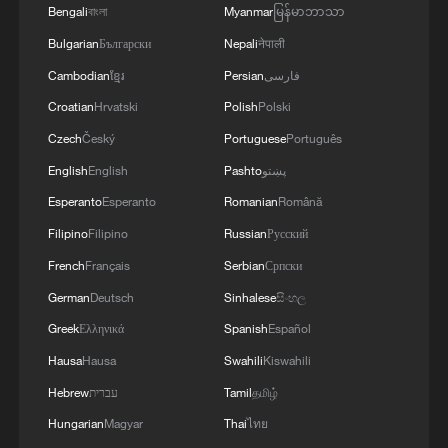
Bengali
বাংলা
Myanmar
မြန်မာဘာသာ
Bulgarian
Български
Nepali
नेपाली
Cambodian
ខ្មែរ
Persian
فارسی
Croatian
Hrvatski
Polish
Polski
Czech
Český
Portuguese
Português
English
English
Pashto
پښتو
Esperanto
Esperanto
Romanian
Română
Filipino
Filipino
Russian
Русский
French
Français
Serbian
Српски
German
Deutsch
Sinhalese
සිංහල
Greek
Ελληνικά
Spanish
Español
Hausa
Hausa
Swahili
Kiswahili
Hebrew
עברית
Tamil
தமிழ்
Hungarian
Magyar
Thai
ไทย