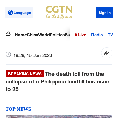
Language
Sign in
Live
Radio
TV
Home
China
World
Politics
Business
Sci-Tech
Health
Op
19:28, 15-Jan-2026
The death toll from the
BREAKING NEWS
collapse of a Philippine landfill has risen
to 25
TOP NEWS