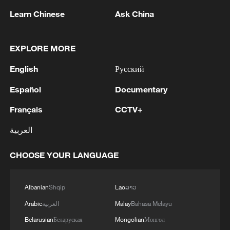
1
Chinese satellite records SpaceX rocket
Learn Chinese
Ask China
remnant's lunar impact
EXPLORE MORE
2
AI used to design novel bacteriophage genomes
in the lab
English
Русский
3
Nobel laureate praises China's attitude to AI,
Español
Documentary
employment
Français
CCTV+
4
THAI SCHOOL GUNMAN FIRED 26 ROUNDS
العربية
OF AMMUNITION, ADDITIONAL ROUNDS
WERE FOUND - THAI POLICE
CHOOSE YOUR LANGUAGE
Albanian
Shqip
Lao
ລາວ
Arabic
العربية
Malay
Bahasa Melayu
Belarusian
Беларуская
Mongolian
Монгол