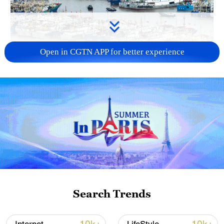
Open in CGTN APP for better experience
China steps up coordinated, tech-enabled
response to Typhoon Dolphin
05:07, 07-Aug-2026
Search Trends