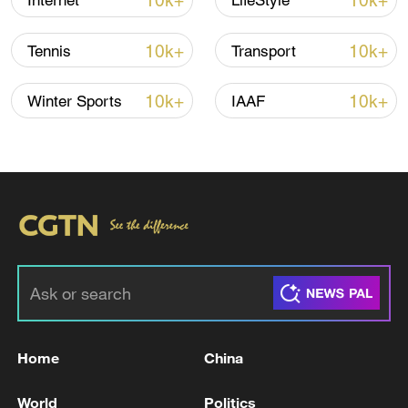
10k+
10k+
Internet
LifeStyle
Lebanon, Israel end 7th round of talks amid
renewed border escalation
10k+
10k+
Tennis
Transport
02:36, 07-Aug-2026
10k+
10k+
Winter Sports
IAAF
RELATED STORIES
Home
China
The death toll from the Philippine earthquake
has risen to 78 people.
World
Politics