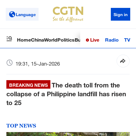
Language
Sign in
Live
Radio
TV
Home
China
World
Politics
Business
Sci-Tech
Health
Op
19:31, 15-Jan-2026
The death toll from the
BREAKING NEWS
collapse of a Philippine landfill has risen
to 25
TOP NEWS