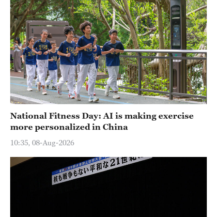
National Fitness Day: AI is making exercise
more personalized in China
10:35, 08-Aug-2026