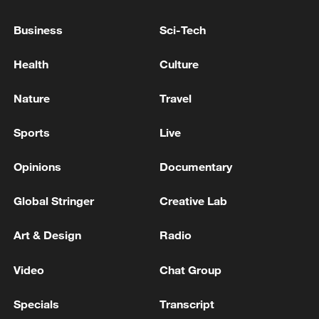
The death toll from the Venezuelan earthquake has
Business
Sci-Tech
risen to 5,546.
Health
Culture
Reports: The death toll from the Russian attack in
Kyiv has risen to 10.
Nature
Travel
Sports
Live
MORE FROM CGTN
Opinions
Documentary
Global Stringer
Creative Lab
Art & Design
Radio
Video
Chat Group
Specials
Transcript