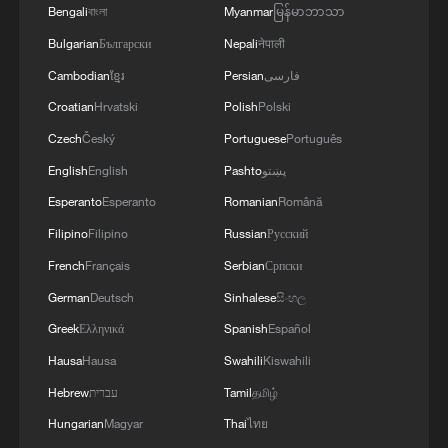
Bengali
বাংলা
Myanmar
မြန်မာဘာသာ
Bulgarian
Български
Nepali
नेपाली
Cambodian
ខ្មែរ
Persian
فارسی
Croatian
Hrvatski
Polish
Polski
Czech
Český
Portuguese
Português
English
English
Pashto
پښتو
Esperanto
Esperanto
Romanian
Română
Filipino
Filipino
Russian
Русский
French
Français
Serbian
Српски
German
Deutsch
Sinhalese
සිංහල
Greek
Ελληνικά
Spanish
Español
Hausa
Hausa
Swahili
Kiswahili
Hebrew
עברית
Tamil
தமிழ்
Hungarian
Magyar
Thai
ไทย