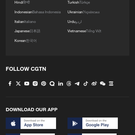
Hindi
हिन्दी
Turkish
Türkçe
Indonesian
Bahasa Indonesia
Ukrainian
Українська
Italian
Italiano
Urdu
اردو
Japanese
日本語
Vietnamese
Tiếng Việt
Korean
한국어
FOLLOW CGTN
DOWNLOAD OUR APP