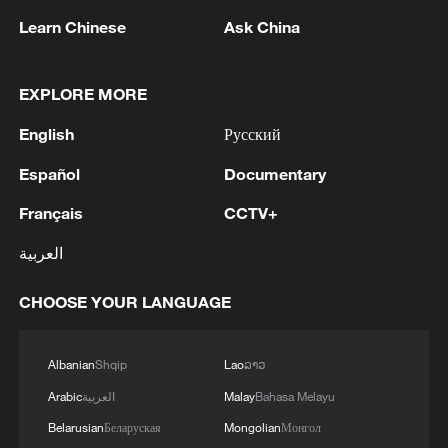
1
Zelenskyy's first official visit to Serbia strengthens
Learn Chinese
Ask China
ties with Kyiv
2
Debates on regulation arise after AI designs
EXPLORE MORE
working viruses in lab
English
Русский
3
YEMEN'S ARMED FORCES SPOKESPERSON
Español
Documentary
SAYS CARRIED OUT OPERATION AGAINST
HOUTHIS AND AFFILIATED 'MILITIAS'
Français
CCTV+
العربية
4
IRANIAN PRESIDENT PEZESHKIAN SAYS
NOW IS THE BEST TIME FOR AN
CHOOSE YOUR LANGUAGE
AGREEMENT BECAUSE IRAN IS 'STRONG
AND UNITED AND SEEN AS VICTORIOUS IN
WAR'
Albanian
Shqip
Lao
ລາວ
Arabic
العربية
Malay
Bahasa Melayu
Belarusian
Беларуская
Mongolian
Монгол