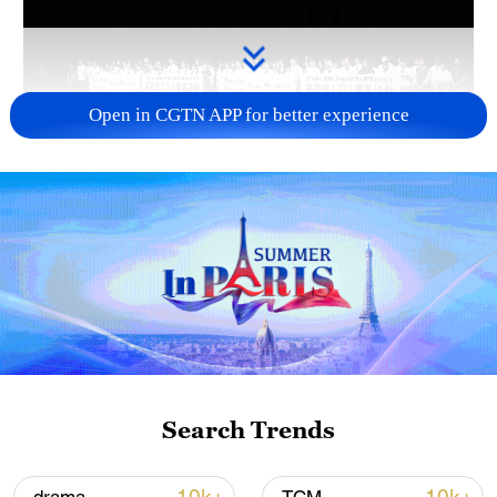
Open in CGTN APP for better experience
Takaichi administration's move toward
militarization sparks concerns
05:57, 08-Aug-2026
Search Trends