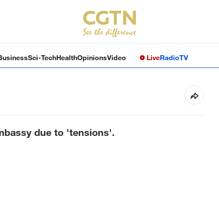
Business
Sci-Tech
Health
Opinions
Video
Live
Radio
TV
mbassy due to 'tensions'.