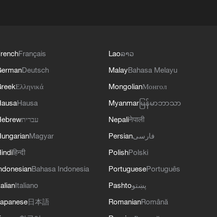
rench
Français
Lao
ລາວ
German
Deutsch
Malay
Bahasa Melayu
reek
Ελληνικά
Mongolian
Монгол
Hausa
Hausa
Myanmar
မြန်မာဘာသာ
Hebrew
עברית
Nepali
नेपाली
ungarian
Magyar
Persian
فارسی
indi
हिन्दी
Polish
Polski
ndonesian
Bahasa Indonesia
Portuguese
Português
talian
Italiano
Pashto
پښتو
apanese
日本語
Romanian
Română