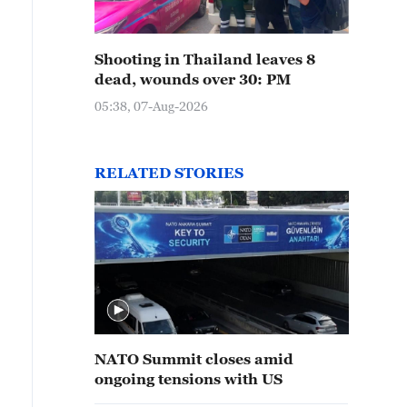
Shooting in Thailand leaves 8
dead, wounds over 30: PM
05:38, 07-Aug-2026
RELATED STORIES
NATO Summit closes amid
ongoing tensions with US