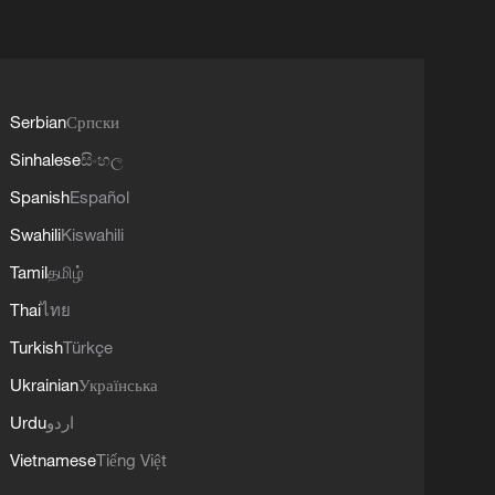
Serbian
Српски
Sinhalese
සිංහල
Spanish
Español
Swahili
Kiswahili
Tamil
தமிழ்
Thai
ไทย
Turkish
Türkçe
Ukrainian
Українська
Urdu
اردو
Vietnamese
Tiếng Việt