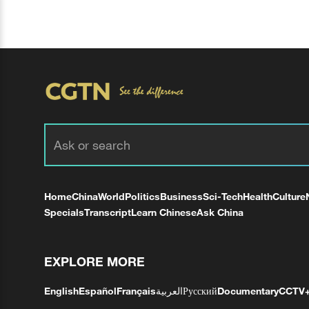
Home
China
World
Politics
Business
Sci-Tech
Health
Culture
Specials
Transcript
Learn Chinese
Ask China
EXPLORE MORE
English
Español
Français
العربية
Русский
Documentary
CCTV