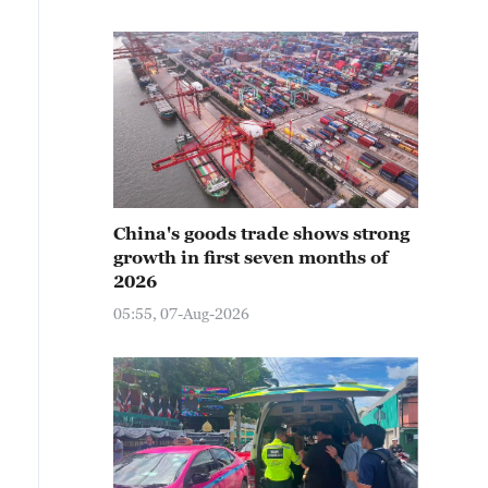
China's goods trade shows strong
growth in first seven months of
2026
05:55, 07-Aug-2026