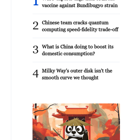
1
vaccine against Bundibugyo strain
2
Chinese team cracks quantum
computing speed-fidelity trade-off
3
What is China doing to boost its
domestic consumption?
4
Milky Way's outer disk isn't the
smooth curve we thought