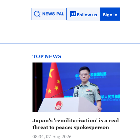
Follow us
Sign in
TOP NEWS
Japan's 'remilitarization' is a real
threat to peace: spokesperson
08:34, 07-Aug-2026