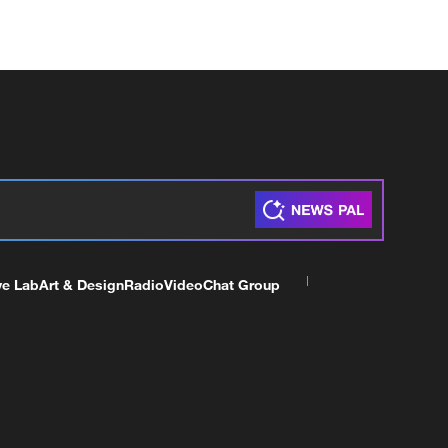
ve Lab
Art & Design
Radio
Video
Chat Group