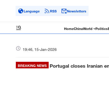
Language
RSS
Newsletters
Home
China
World
Politics
19:46, 15-Jan-2026
Portugal closes Iranian e
BREAKING NEWS