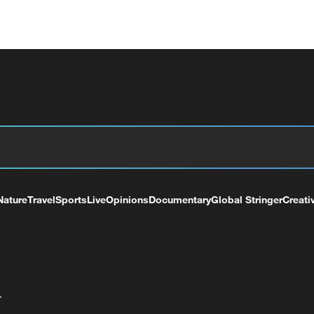
Nature
Travel
Sports
Live
Opinions
Documentary
Global Stringer
Creati
+