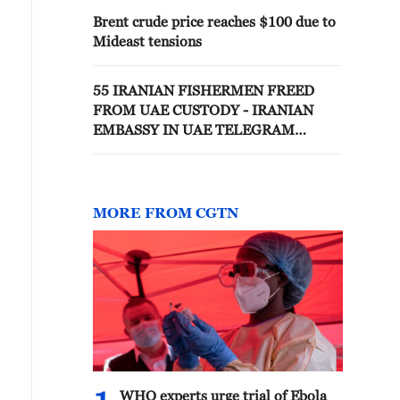
Brent crude price reaches $100 due to
Mideast tensions
55 IRANIAN FISHERMEN FREED
FROM UAE CUSTODY - IRANIAN
EMBASSY IN UAE TELEGRAM
CHANNEL
MORE FROM CGTN
WHO experts urge trial of Ebola