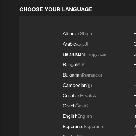
CHOOSE YOUR LANGUAGE
Albanian
Shqip
F
Arabic
العربية
Belarusian
Беларуская
G
Bengali
বাংলা
Bulgarian
Български
Cambodian
ខ្មែរ
H
Croatian
Hrvatski
H
Czech
Český
I
English
English
I
Esperanto
Esperanto
J