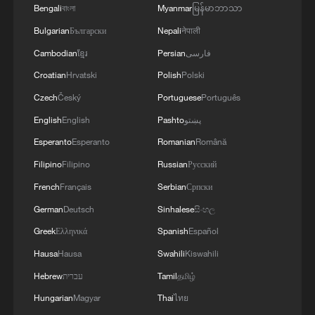
Bengali
বাংলা
Myanmar
မြန်မာဘာသာ
Bulgarian
Български
Nepali
नेपाली
Cambodian
ខ្មែរ
Persian
فارسی
Croatian
Hrvatski
Polish
Polski
Czech
Český
Portuguese
Português
English
English
Pashto
پښتو
Esperanto
Esperanto
Romanian
Română
Filipino
Filipino
Russian
Русский
Japanese PM repeats ambiguous stance on
French
Français
Serbian
Српски
non-nuclear principles
German
Deutsch
Sinhalese
සිංහල
11:04, 09-Aug-2026
Greek
Ελληνικά
Spanish
Español
Hausa
Hausa
Swahili
Kiswahili
Hebrew
עברית
Tamil
தமிழ்
Hungarian
Magyar
Thai
ไทย