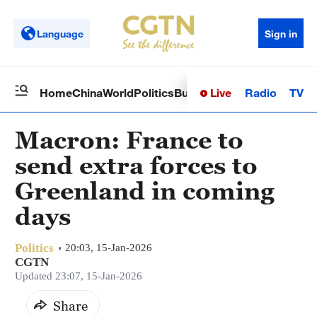
Language
Sign in
Live
Radio
TV
Home
China
World
Politics
Business
Sci-Tech
Health
Op
Macron: France to
send extra forces to
Greenland in coming
days
Politics
20:03, 15-Jan-2026
CGTN
Updated 23:07, 15-Jan-2026
Share