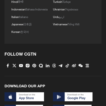
Hindi
हिन्दी
Turkish
Türkçe
Indonesian
Bahasa Indonesia
Ukrainian
Українська
Italian
Italiano
Urdu
اردو
Japanese
日本語
Vietnamese
Tiếng Việt
Korean
한국어
Iran says no US talks underway, Strait of
Hormuz not reopened
11:31, 09-Aug-2026
FOLLOW CGTN
RELATED STORIES
DOWNLOAD OUR APP