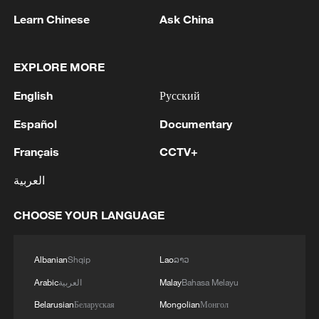
threat.
Learn Chinese
Ask China
(With input from Xinhua)
EXPLORE MORE
TOP NEWS
English
Русский
Español
Documentary
Français
CCTV+
العربية
CHOOSE YOUR LANGUAGE
Albanian
Shqip
Lao
ລາວ
China's CPI and PPI maintain upward trend
in July
Arabic
العربية
Malay
Bahasa Melayu
05:36, 09-Aug-2026
Belarusian
Беларуская
Mongolian
Монгол