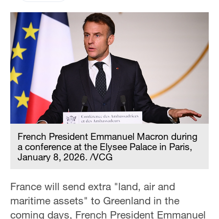
French President Emmanuel Macron during
a conference at the Elysee Palace in Paris,
January 8, 2026. /VCG
France will send extra "land, air and
maritime assets" to Greenland in the
coming days, French President Emmanuel