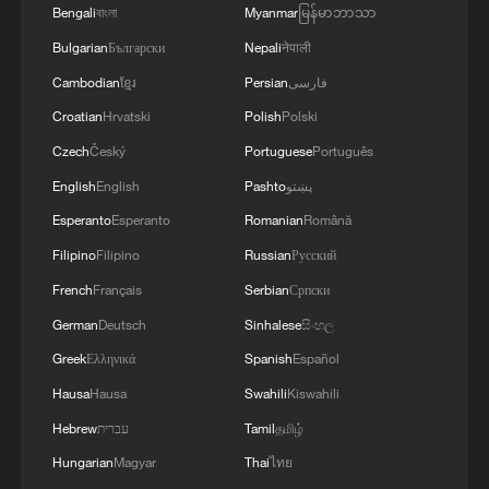
Bengali
বাংলা
Myanmar
မြန်မာဘာသာ
Bulgarian
Български
Nepali
नेपाली
Cambodian
ខ្មែរ
Persian
فارسی
Japan's 'remilitarization' is a real threat to
Croatian
Hrvatski
Polish
Polski
peace: spokesperson
Czech
Český
Portuguese
Português
08:34, 07-Aug-2026
English
English
Pashto
پښتو
Esperanto
Esperanto
Romanian
Română
Filipino
Filipino
Russian
Русский
French
Français
Serbian
Српски
German
Deutsch
Sinhalese
සිංහල
Greek
Ελληνικά
Spanish
Español
Hausa
Hausa
Swahili
Kiswahili
Hebrew
עברית
Tamil
தமிழ்
Hungarian
Magyar
Thai
ไทย
China's goods trade shows strong growth in