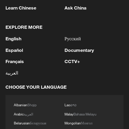
aspirations of people in all countries," Sun
Learn Chinese
Ask China
said. "History has repeatedly shown that
blind faith in force, relentless pressure,
EXPLORE MORE
and arbitrary interference only breeds
more conflict and hatred. No country has
English
Русский
the right to decide the fate of another and
Español
Documentary
any act that places itself above
international law cannot be allowed."
Français
CCTV+
العربية
TOP NEWS
CHOOSE YOUR LANGUAGE
Albanian
Shqip
Lao
ລາວ
Arabic
العربية
Malay
Bahasa Melayu
Belarusian
Беларуская
Mongolian
Монгол