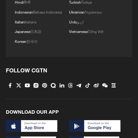
first seven months of 2026
Hindi
हिन्दी
Turkish
Türkçe
05:55, 07-Aug-2026
Indonesian
Bahasa Indonesia
Ukrainian
Українська
Italian
Italiano
Urdu
اردو
Japanese
日本語
Vietnamese
Tiếng Việt
Korean
한국어
FOLLOW CGTN
Shooting in Thailand leaves 8 dead, wounds
over 30: PM
DOWNLOAD OUR APP
05:38, 07-Aug-2026
RELATED STORIES