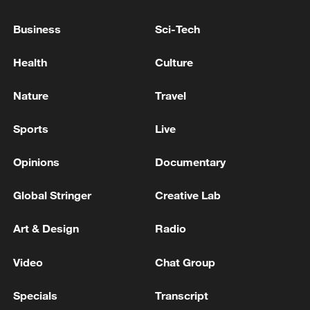
Iranian government and people in
overcoming current difficulties while
Business
Sci-Tech
maintaining national security and social
Health
Culture
stability.
Nature
Travel
Sun noted that the vast majority of
regional countries have expressed strong
Sports
Live
concern over the prospect of military
confrontation and hope disputes can be
Opinions
Documentary
resolved peacefully through dialogue. He
Global Stringer
Creative Lab
urged relevant parties to heed the calls of
the international community and regional
Art & Design
Radio
countries and take actions conducive to
peace and stability in the Middle East.
Video
Chat Group
Specials
Transcript
"Peace and development are the shared