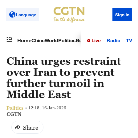
Language
Sign in
Live
Radio
TV
Home
China
World
Politics
Business
Sci-Tech
Health
Op
China urges restraint
over Iran to prevent
further turmoil in
Middle East
Politics
12:18, 16-Jan-2026
CGTN
Share