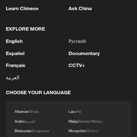
MORE FROM CGTN
Learn Chinese
Ask China
EXPLORE MORE
English
Русский
Español
Documentary
Français
CCTV+
العربية
1
What's behind China's first national security
CHOOSE YOUR LANGUAGE
probe into foreign trade
2
Albanian
Shqip
Lao
ລາວ
Typhoon Dolphin may make landfall along
Zhejiang-Fujian coast
Arabic
العربية
Malay
Bahasa Melayu
Belarusian
Беларуская
Mongolian
Монгол
TV dramas, AI and more: How China's English