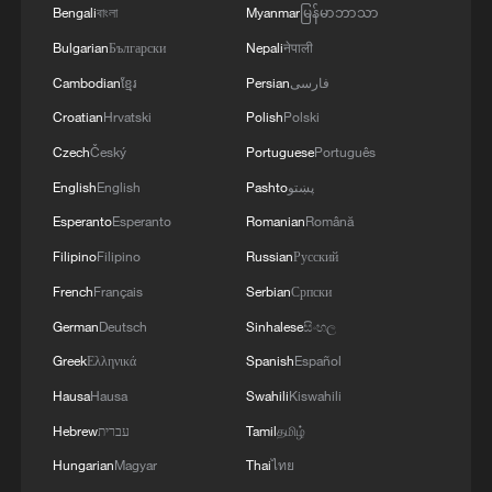
3
Bengali
বাংলা
Myanmar
မြန်မာဘာသာ
learners chase fluency
Bulgarian
Български
Nepali
नेपाली
4
China brings rural reading stories to the world
Cambodian
ខ្មែរ
Persian
فارسی
Croatian
Hrvatski
Polish
Polski
Czech
Český
Portuguese
Português
English
English
Pashto
پښتو
Esperanto
Esperanto
Romanian
Română
Filipino
Filipino
Russian
Русский
French
Français
Serbian
Српски
German
Deutsch
Sinhalese
සිංහල
Greek
Ελληνικά
Spanish
Español
Hausa
Hausa
Swahili
Kiswahili
Hebrew
עברית
Tamil
தமிழ்
Hungarian
Magyar
Thai
ไทย