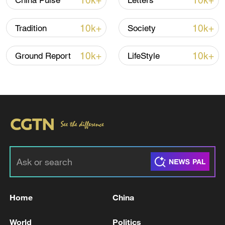
10k+
10k+
China Pulse
Letters
11:59, 06-Aug-2026
10k+
10k+
Tradition
Society
10k+
10k+
Ground Report
LifeStyle
Lebanon, Israel end 7th round of talks amid
renewed border escalation
02:36, 07-Aug-2026
Home
China
RELATED STORIES
World
Politics