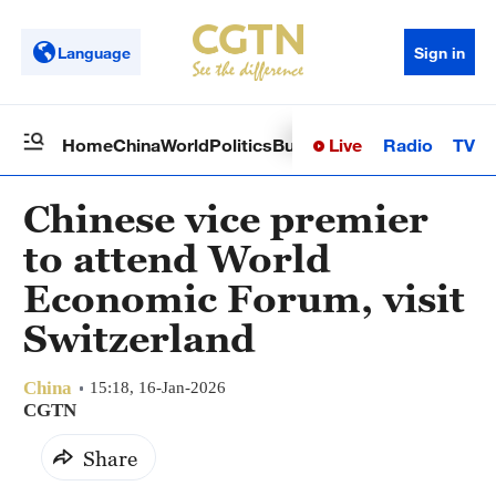
Language
Sign in
Live
Radio
TV
Home
China
World
Politics
Business
Sci-Tech
Health
Op
Chinese vice premier
to attend World
Economic Forum, visit
Switzerland
China
15:18, 16-Jan-2026
CGTN
Share