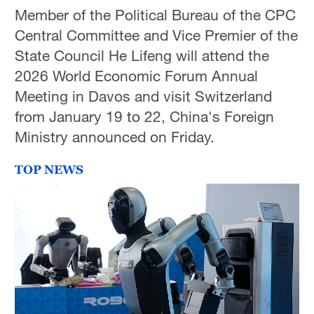
Member of the Political Bureau of the CPC
Central Committee and Vice Premier of the
State Council He Lifeng will attend the
2026 World Economic Forum Annual
Meeting in Davos and visit Switzerland
from January 19 to 22, China's Foreign
Ministry announced on Friday.
TOP NEWS