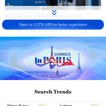
Xi underscores sci-tech innovation to
advance China's modernization
Open in CGTN APP for better experience
22:05, 05-Aug-2026
Search Trends
China urges Japan to learn from history,
reject remilitarization