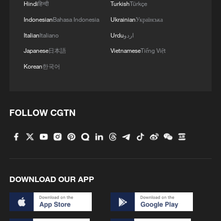
Hindi
हिन्दी
Turkish
Türkçe
Indonesian
Bahasa Indonesia
Ukrainian
Українська
Italian
Italiano
Urdu
اردو
Japanese
日本語
Vietnamese
Tiếng Việt
Korean
한국어
FOLLOW CGTN
DOWNLOAD OUR APP