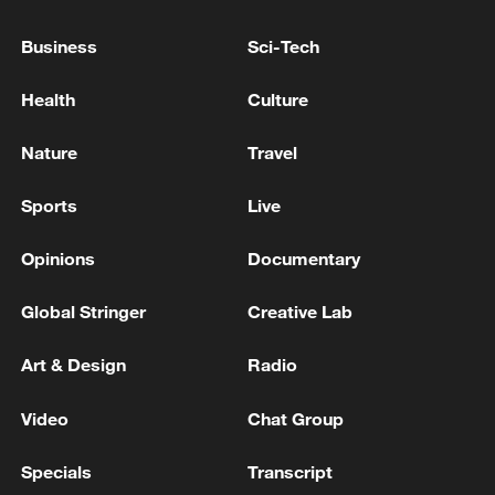
Business
Sci-Tech
Health
Culture
Nature
Travel
Sports
Live
KMT Vice Chairman Chang Jung-kung to
Opinions
Documentary
attend Straits Forum
Global Stringer
Creative Lab
Chinese vice premier addresses APEC ministerial
meeting on forestry
Art & Design
Radio
Chinese vice premier stresses proactive measures
Video
Chat Group
against Typhoon Bavi
Specials
Transcript