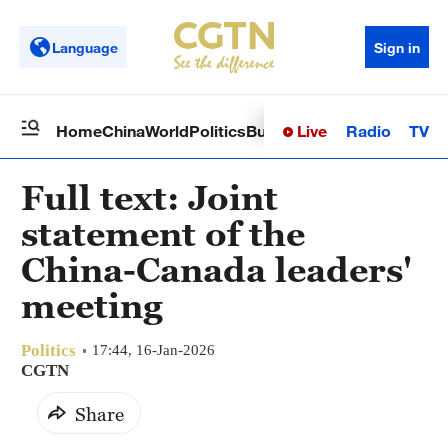
Language
Sign in
Live
Radio
TV
Home
China
World
Politics
Business
Sci-Tech
Health
Op
Full text: Joint
statement of the
China-Canada leaders'
meeting
Politics
17:44, 16-Jan-2026
CGTN
Share