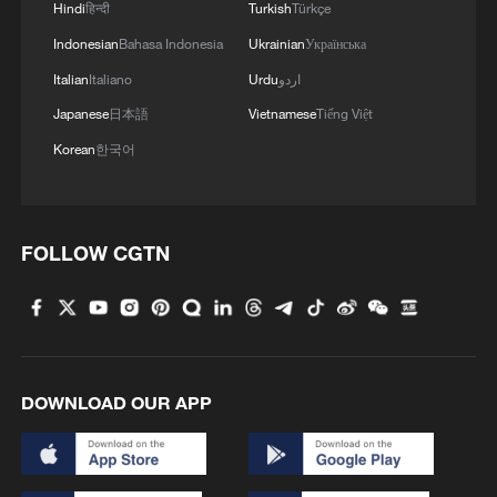
Hindi
हिन्दी
Turkish
Türkçe
Indonesian
Bahasa Indonesia
Ukrainian
Українська
Italian
Italiano
Urdu
اردو
Japanese
日本語
Vietnamese
Tiếng Việt
Korean
한국어
FOLLOW CGTN
DOWNLOAD OUR APP