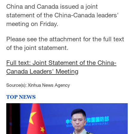
China and Canada issued a joint
statement of the China-Canada leaders'
meeting on Friday.
Please see the attachment for the full text
of the joint statement.
Full text: Joint Statement of the China-
Canada Leaders' Meeting
Source(s): Xinhua News Agency
TOP NEWS