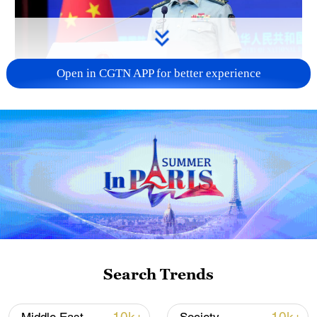
Open in CGTN APP for better experience
Japan's 'remilitarization' is a real threat to
peace: spokesperson
08:34, 07-Aug-2026
Search Trends