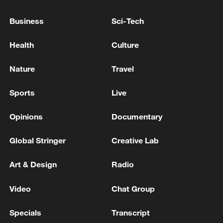
Business
Sci-Tech
RELATED STORIES
Health
Culture
Nature
Travel
Sports
Live
Opinions
Documentary
Global Stringer
Creative Lab
Full text: Joint statement on China-Thailand
Art & Design
Radio
shared community
Video
Chat Group
Full text: Joint statement by China and Pakistan
Specials
Transcript
Full text: Chair's Statement of the 2026 WAIC