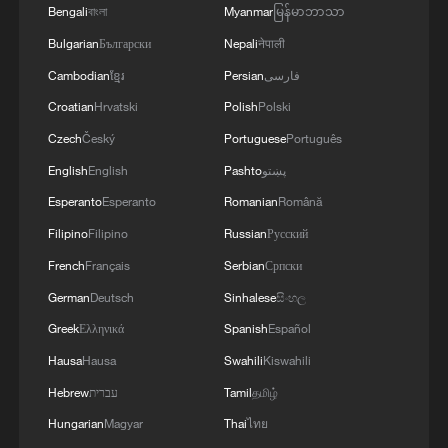
Bengali
বাংলা
Myanmar
မြန်မာဘာသာ
3
Japan's new intelligence body: A step toward a
Bulgarian
Български
Nepali
नेपाली
'security state'
Cambodian
ខ្មែរ
Persian
فارسی
4
Saudi Arabia, Türkiye and Pakistan to sign joint
Croatian
Hrvatski
Polish
Polski
defense deal
Czech
Český
Portuguese
Português
English
English
Pashto
پښتو
Esperanto
Esperanto
Romanian
Română
Filipino
Filipino
Russian
Русский
French
Français
Serbian
Српски
German
Deutsch
Sinhalese
සිංහල
Greek
Ελληνικά
Spanish
Español
Hausa
Hausa
Swahili
Kiswahili
Hebrew
עברית
Tamil
தமிழ்
Hungarian
Magyar
Thai
ไทย