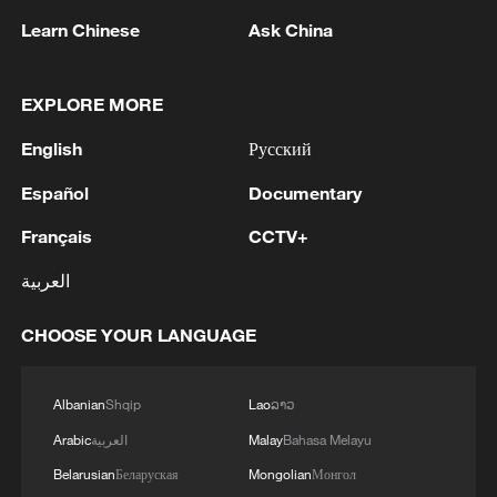
Learn Chinese
Ask China
MORE FROM CGTN
EXPLORE MORE
English
Русский
Español
Documentary
Français
CCTV+
العربية
CHOOSE YOUR LANGUAGE
1
Mainland slams DPP authorities for blocking job
site for Taiwan youth
Albanian
Shqip
Lao
ລາວ
Arabic
العربية
Malay
Bahasa Melayu
2
Global food prices edge up in July amid heat
Belarusian
Беларуская
Mongolian
Монгол
waves, conflicts: FAO