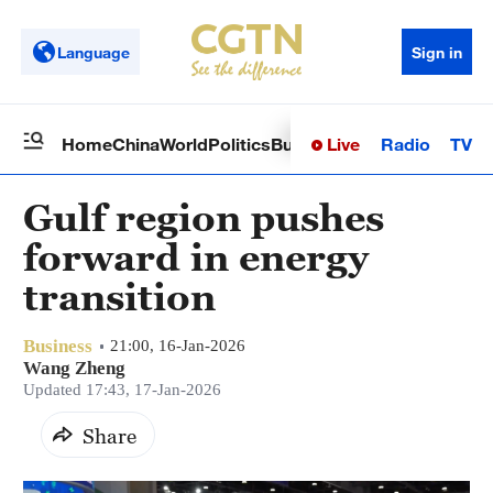
Language
Sign in
Live
Radio
TV
Home
China
World
Politics
Business
Sci-Tech
Health
Op
Gulf region pushes
forward in energy
transition
Business
21:00, 16-Jan-2026
Wang Zheng
Updated 17:43, 17-Jan-2026
Share