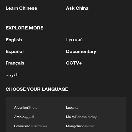
This energy transition no longer simply
Learn Chinese
Ask China
refers to climate. It also highlights an
area's economic survival. By localizing the
EXPLORE MORE
entire supply chain, from raw materials to
finished technology, the Gulf is ensuring
English
Русский
that the energy transition diversifies its
Español
Documentary
dependence on crude oil and natural gas.
Français
CCTV+
The message from the region is clear: the
العربية
global energy map is being redrawn, as
wind and sun become the fuels of the
CHOOSE YOUR LANGUAGE
future.
Albanian
Shqip
Lao
ລາວ
TOP NEWS
Arabic
العربية
Malay
Bahasa Melayu
Belarusian
Беларуская
Mongolian
Монгол