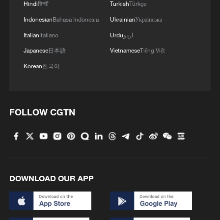
Hindi
हिन्दी
Turkish
Türkçe
Indonesian
Bahasa Indonesia
Ukrainian
Українська
Italian
Italiano
Urdu
اردو
China steps up coordinated, tech-enabled
Japanese
日本語
Vietnamese
Tiếng Việt
response to Typhoon Dolphin
Korean
한국어
05:07, 07-Aug-2026
FOLLOW CGTN
DOWNLOAD OUR APP
Thai police revise school shooting death toll