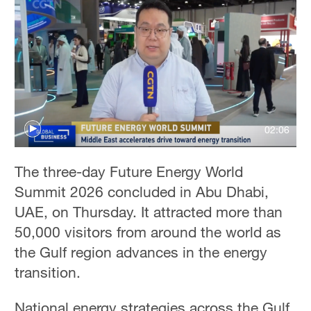
02:06
The three-day Future Energy World
Summit 2026 concluded in Abu Dhabi,
UAE, on Thursday. It attracted more than
50,000 visitors from around the world as
the Gulf region advances in the energy
transition.
National energy strategies across the Gulf