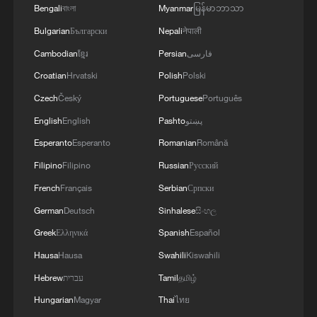
Bengali
বাংলা
Myanmar
မြန်မာဘာသာ
Bulgarian
Български
Nepali
नेपाली
Cambodian
ខ្មែរ
Persian
فارسی
Croatian
Hrvatski
Polish
Polski
Czech
Český
Portuguese
Português
English
English
Pashto
پښتو
China's goods trade shows strong growth in
Esperanto
Esperanto
Romanian
Română
first seven months of 2026
Filipino
Filipino
Russian
Русский
05:55, 07-Aug-2026
French
Français
Serbian
Српски
German
Deutsch
Sinhalese
සිංහල
Greek
Ελληνικά
Spanish
Español
Hausa
Hausa
Swahili
Kiswahili
Hebrew
עברית
Tamil
தமிழ்
Hungarian
Magyar
Thai
ไทย