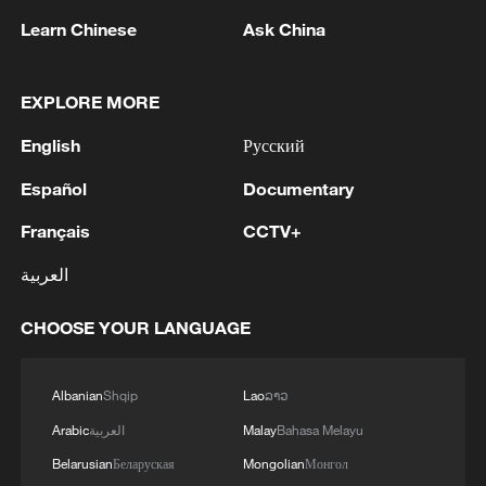
Learn Chinese
Ask China
EXPLORE MORE
English
Русский
Español
Documentary
Français
CCTV+
Iran says peace path remains open as US
العربية
signals ongoing dialogue
02:41, 09-Aug-2026
CHOOSE YOUR LANGUAGE
RELATED STORIES
Albanian
Shqip
Lao
ລາວ
Arabic
العربية
Malay
Bahasa Melayu
Belarusian
Беларуская
Mongolian
Монгол