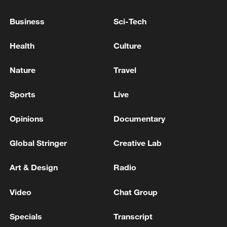
National Fitness Day: AI is making exercise
more personalized in China
Business
Sci-Tech
10:35, 08-Aug-2026
Health
Culture
Nature
Travel
Sports
Live
Opinions
Documentary
Global Stringer
Creative Lab
Art & Design
Radio
Takaichi administration's move toward
militarization sparks concerns
Video
Chat Group
05:57, 08-Aug-2026
Specials
Transcript