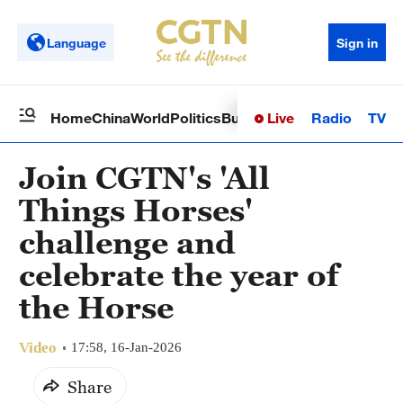
Language
Sign in
Live
Radio
TV
Home
China
World
Politics
Business
Sci-Tech
Health
Op
Join CGTN's 'All
Things Horses'
challenge and
celebrate the year of
the Horse
Video
17:58, 16-Jan-2026
Share