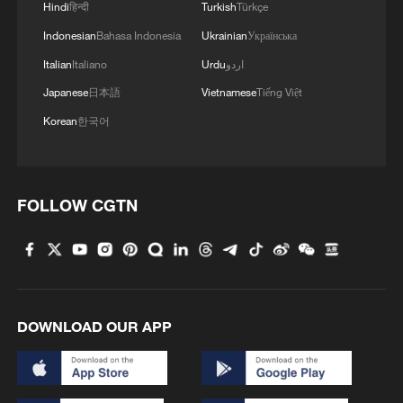
Hindi
हिन्दी
Turkish
Türkçe
Indonesian
Bahasa Indonesia
Ukrainian
Українська
Italian
Italiano
Urdu
اردو
Japanese
日本語
Vietnamese
Tiếng Việt
Korean
한국어
FOLLOW CGTN
1
How does green BRI lead Global South
cooperation on climate action?
2
China delivers on its promises, says UN climate
chief
DOWNLOAD OUR APP
3
Why do world leaders flock to test-drive Chinese
EVs?