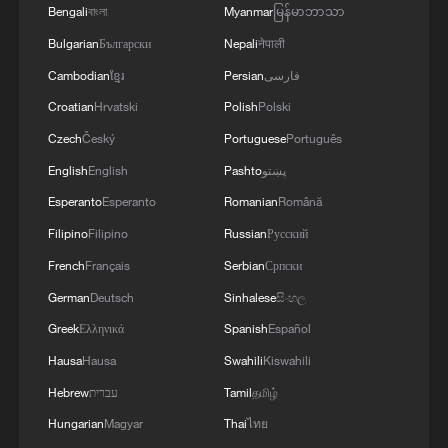
Bengali
বাংলা
Myanmar
မြန်မာဘာသာ
Bulgarian
Български
Nepali
नेपाली
Cambodian
ខ្មែរ
Persian
فارسی
Croatian
Hrvatski
Polish
Polski
Czech
Český
Portuguese
Português
English
English
Pashto
پښتو
Classics of Chinese Thought: All Things
Flourish Together
Esperanto
Esperanto
Romanian
Română
Filipino
Filipino
Russian
Русский
The Story I Found in China | Episode 2: Among All
French
Français
Serbian
Српски
Things
German
Deutsch
Sinhalese
සිංහල
Tianjin's giant pandas turned 15 and the city showed
Greek
Ελληνικά
Spanish
Español
up to celebrate
Hausa
Hausa
Swahili
Kiswahili
Hebrew
עברית
Tamil
தமிழ்
MORE FROM CGTN
Hungarian
Magyar
Thai
ไทย