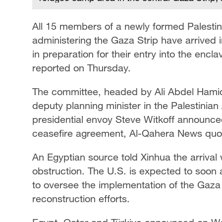
All 15 members of a newly formed Palestin
administering the Gaza Strip have arrived 
in preparation for their entry into the enc
reported on Thursday.
The committee, headed by Ali Abdel Hamid
deputy planning minister in the Palestinian 
presidential envoy Steve Witkoff announce
ceasefire agreement, Al-Qahera News quot
An Egyptian source told Xinhua the arrival
obstruction. The U.S. is expected to soon
to oversee the implementation of the Gaz
reconstruction efforts.