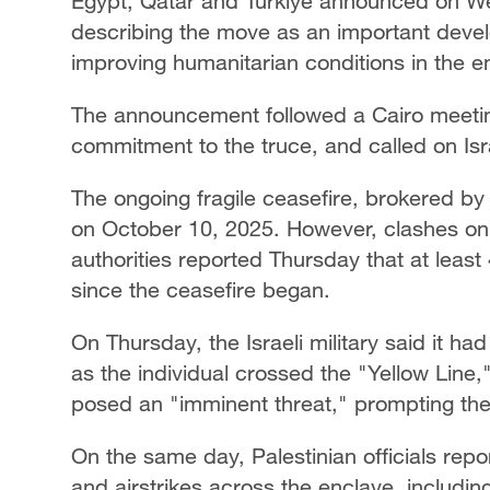
Egypt, Qatar and Türkiye announced on We
describing the move as an important deve
improving humanitarian conditions in the e
The announcement followed a Cairo meeting 
commitment to the truce, and called on Isr
The ongoing fragile ceasefire, brokered by 
on October 10, 2025. However, clashes on t
authorities reported Thursday that at leas
since the ceasefire began.
On Thursday, the Israeli military said it had
as the individual crossed the "Yellow Line
posed an "imminent threat," prompting the
On the same day, Palestinian officials report
and airstrikes across the enclave, includin