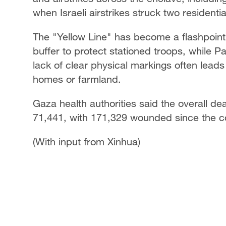
when Israeli airstrikes struck two residenti
The "Yellow Line" has become a flashpoint f
buffer to protect stationed troops, while P
lack of clear physical markings often leads
homes or farmland.
Gaza health authorities said the overall dea
71,441, with 171,329 wounded since the co
(With input from Xinhua)