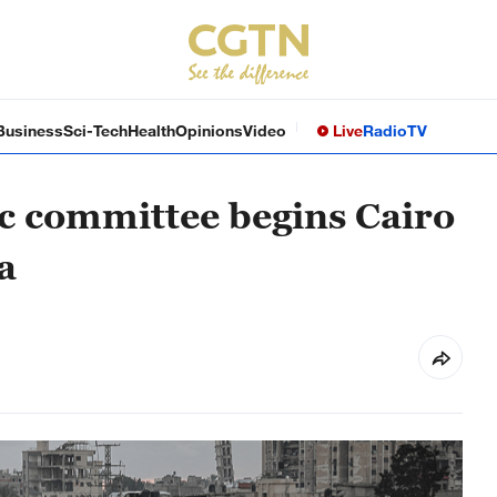
Business
Sci-Tech
Health
Opinions
Video
Live
Radio
TV
ic committee begins Cairo
a