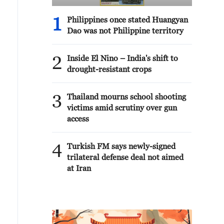
1
Philippines once stated Huangyan
Dao was not Philippine territory
2
Inside El Nino – India's shift to
drought-resistant crops
3
Thailand mourns school shooting
victims amid scrutiny over gun
access
4
Turkish FM says newly-signed
trilateral defense deal not aimed
at Iran