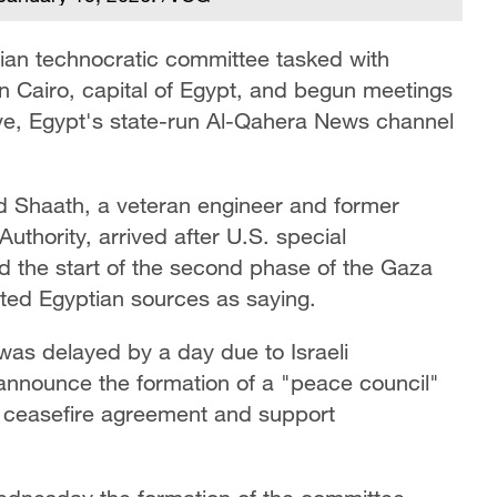
ian technocratic committee tasked with
in Cairo, capital of Egypt, and begun meetings
lave, Egypt's state-run Al-Qahera News channel
 Shaath, a veteran engineer and former
Authority, arrived after U.S. special
d the start of the second phase of the Gaza
ed Egyptian sources as saying.
 was delayed by a day due to Israeli
 announce the formation of a "peace council"
a ceasefire agreement and support