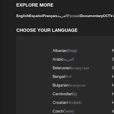
EXPLORE MORE
English
Español
Français
العربية
Русский
Documentary
CCTV
CHOOSE YOUR LANGUAGE
Albanian
Shqip
F
Arabic
العربية
Belarusian
Беларуская
G
Bengali
বাংলা
Bulgarian
Български
Cambodian
ខ្មែរ
H
Croatian
Hrvatski
H
Czech
Český
I