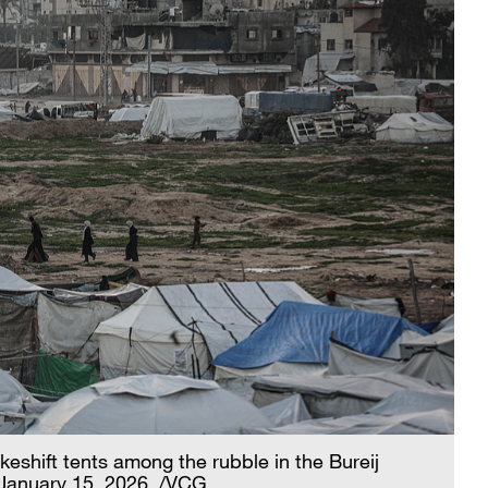
keshift tents among the rubble in the Bureij
 January 15, 2026. /VCG