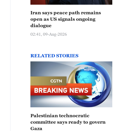
Iran says peace path remains
open as US signals ongoing
dialogue
02:41, 09-Aug-2026
RELATED STORIES
Palestinian technocratic
committee says ready to govern
Gaza