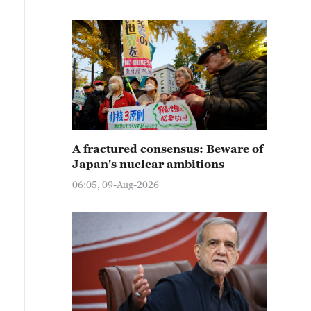
A fractured consensus: Beware of
Japan's nuclear ambitions
06:05, 09-Aug-2026