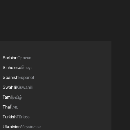
Serbian
Српски
Sinhalese
සිංහල
Spanish
Español
Swahili
Kiswahili
Tamil
தமிழ்
Thai
ไทย
Turkish
Türkçe
Ukrainian
Українська