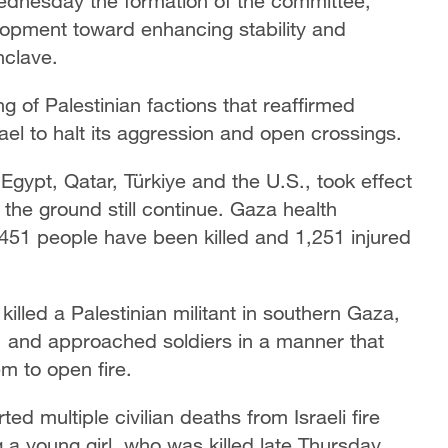
dnesday the formation of the committee,
lopment toward enhancing stability and
nclave.
of Palestinian factions that reaffirmed
ael to halt its aggression and open crossings.
Egypt, Qatar, Türkiye and the U.S., took effect
he ground still continue. Gaza health
t 451 people have been killed and 1,251 injured
 killed a Palestinian militant in southern Gaza,
," and approached soldiers in a manner that
m to open fire.
ed multiple civilian deaths from Israeli fire
g a young girl, who was killed late Thursday