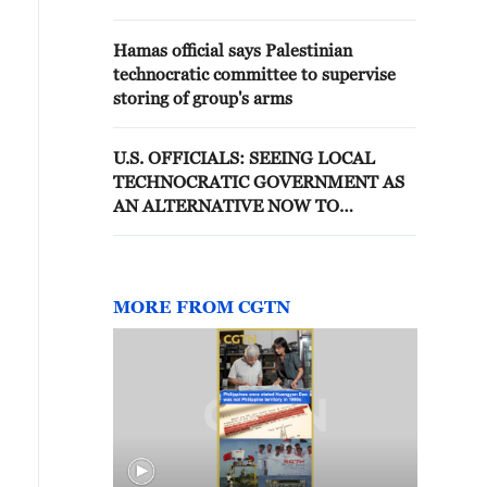
Hamas official says Palestinian
technocratic committee to supervise
storing of group's arms
U.S. OFFICIALS: SEEING LOCAL
TECHNOCRATIC GOVERNMENT AS
AN ALTERNATIVE NOW TO
PALESTINIAN AUTHORITY AND
HAMAS
MORE FROM CGTN