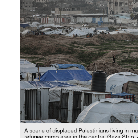
A scene of displaced Palestinians living in ma
refugee camp area in the central Gaza Strip,