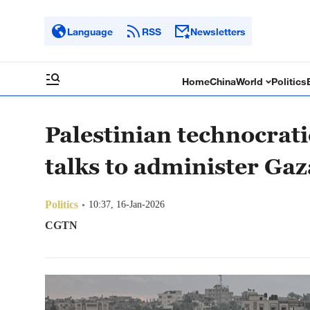
Language
RSS
Newsletters
Home
China
World
Politics
Palestinian technocrat
talks to administer Gaz
Politics
10:37, 16-Jan-2026
CGTN