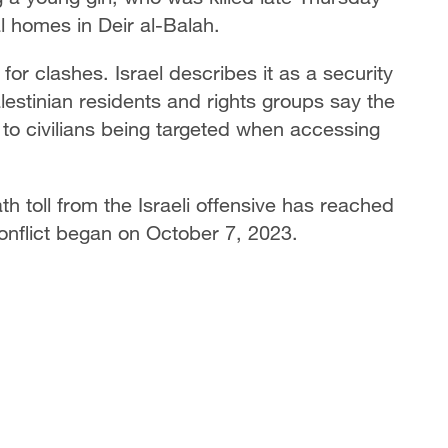
al homes in Deir al-Balah.
or clashes. Israel describes it as a security
alestinian residents and rights groups say the
 to civilians being targeted when accessing
th toll from the Israeli offensive has reached
nflict began on October 7, 2023.