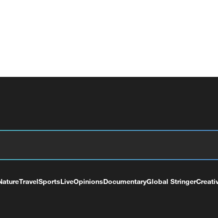
Nature
Travel
Sports
Live
Opinions
Documentary
Global Stringer
Creati