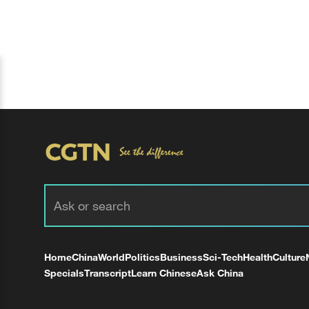
Home
China
World
Politics
Business
Sci-Tech
Health
Culture
Specials
Transcript
Learn Chinese
Ask China