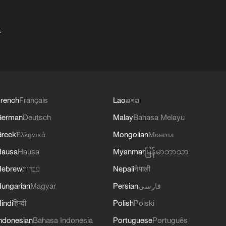
+
rench
Français
Lao
ລາວ
German
Deutsch
Malay
Bahasa Melayu
reek
Ελληνικά
Mongolian
Монгол
Hausa
Hausa
Myanmar
မြန်မာဘာသာ
Hebrew
עברית
Nepali
नेपाली
ungarian
Magyar
Persian
فارسی
indi
हिन्दी
Polish
Polski
ndonesian
Bahasa Indonesia
Portuguese
Português