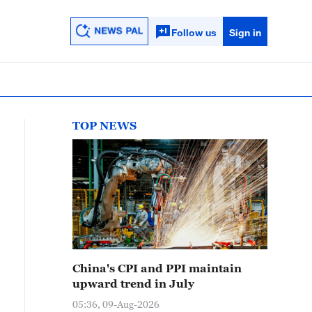
Follow us
Sign in
TOP NEWS
China's CPI and PPI maintain
upward trend in July
05:36, 09-Aug-2026