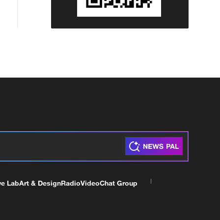
ve Lab
Art & Design
Radio
Video
Chat Group