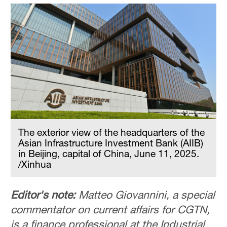
The exterior view of the headquarters of the
Asian Infrastructure Investment Bank (AIIB)
in Beijing, capital of China, June 11, 2025.
/Xinhua
Editor's note:
Matteo Giovannini, a special
commentator on current affairs for CGTN,
is a finance professional at the Industrial