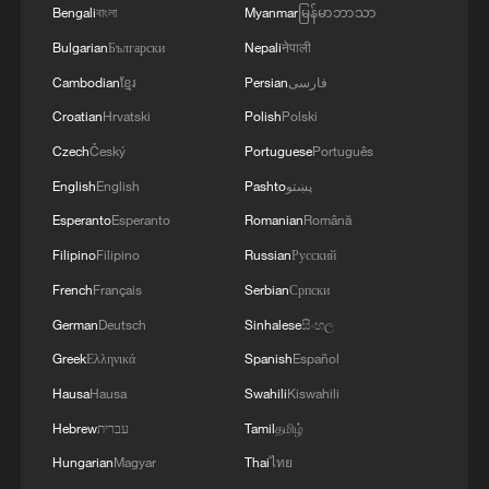
life.
Bengali
বাংলা
Myanmar
မြန်မာဘာသာ
Bulgarian
Български
Nepali
नेपाली
Second, the AIIB has distinguished itself
Cambodian
ខ្មែរ
Persian
فارسی
through a governance model that
Croatian
Hrvatski
Polish
Polski
emphasizes efficiency, transparency, and
Czech
Český
Portuguese
Português
multilateralism. From the outset, the bank
committed to being "lean, clean, and
English
English
Pashto
پښتو
green." Streamlined decision-making
Esperanto
Esperanto
Romanian
Română
processes, strong environmental and
Filipino
Filipino
Russian
Русский
social safeguards, and a professional,
French
Français
Serbian
Српски
international staff have helped the AIIB
German
Deutsch
Sinhalese
සිංහල
earn the confidence of borrowing members
Greek
Ελληνικά
Spanish
Español
and non-regional partners alike. The
Hausa
Hausa
Swahili
Kiswahili
participation of many advanced economies
Hebrew
עברית
Tamil
தமிழ்
reflects a broader acknowledgment that
Hungarian
Magyar
Thai
ไทย
well-governed new institutions can