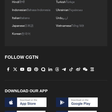
Hindi
हिन्दी
Turkish
Türkçe
complement, rather than undermine, the
existing multilateral development
Indonesian
Bahasa Indonesia
Ukrainian
Українська
architecture.
Italian
Italiano
Urdu
اردو
Japanese
日本語
Vietnamese
Tiếng Việt
Third, partnership has been central to the
Korean
한국어
AIIB's success. A significant share of its
projects has been co-financed with other
multilateral development banks and
FOLLOW CGTN
international financial institutions. This
collaborative approach has reduced
duplication, aligned standards, and
amplified development impact. In practice,
the AIIB has shown that effective
DOWNLOAD OUR APP
multilateralism is not about institutional
rivalry, but about pooling expertise,
sharing risk, and delivering results more