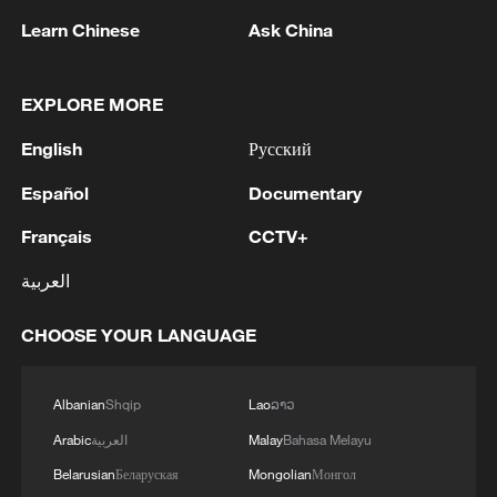
infrastructure and productive sectors, the
Learn Chinese
Ask China
AIIB has addressed one of the most
persistent bottlenecks to long-term
EXPLORE MORE
development. Since its inception, the bank
has approved more than 300 projects and
English
Русский
mobilized over $60 billion in financing,
Español
Documentary
catalyzing more than $200 billion in total
Français
CCTV+
investment across transportation, energy,
healthcare, water supply, and other critical
العربية
sectors. These investments are not
CHOOSE YOUR LANGUAGE
abstract financial flows but translate into
roads that connect markets, power grids
that enable industrialization, hospitals that
Albanian
Shqip
Lao
ລາວ
strengthen public health systems, and
Arabic
العربية
Malay
Bahasa Melayu
water infrastructure that improves daily
Belarusian
Беларуская
Mongolian
Монгол