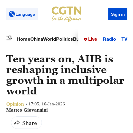
Language
Sign in
Live
Radio
TV
Home
China
World
Politics
Business
Sci-Tech
Health
Op
Ten years on, AIIB is
reshaping inclusive
growth in a multipolar
world
Opinion
17:05, 16-Jan-2026
Matteo Giovannini
Share