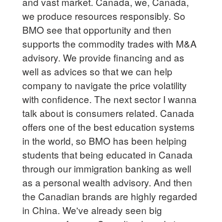
and vast market. Canada, we, Canada,
we produce resources responsibly. So
BMO see that opportunity and then
supports the commodity trades with M&A
advisory. We provide financing and as
well as advices so that we can help
company to navigate the price volatility
with confidence. The next sector I wanna
talk about is consumers related. Canada
offers one of the best education systems
in the world, so BMO has been helping
students that being educated in Canada
through our immigration banking as well
as a personal wealth advisory. And then
the Canadian brands are highly regarded
in China. We've already seen big