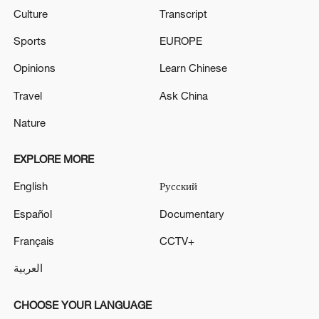
Culture
Transcript
Sports
EUROPE
Opinions
Learn Chinese
Travel
Ask China
Nature
EXPLORE MORE
English
Русский
Español
Documentary
Français
CCTV+
العربية
CHOOSE YOUR LANGUAGE