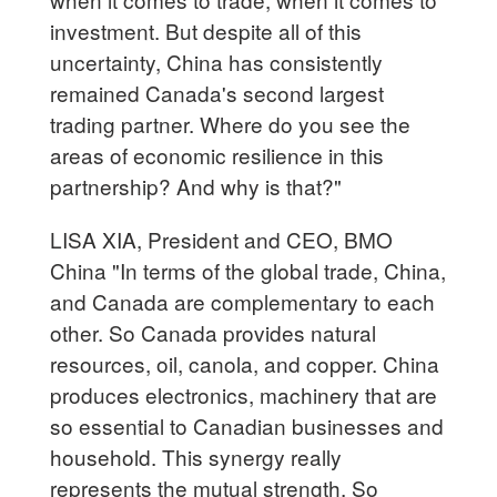
investment. But despite all of this
uncertainty, China has consistently
remained Canada's second largest
trading partner. Where do you see the
areas of economic resilience in this
partnership? And why is that?"
LISA XIA, President and CEO, BMO
China "In terms of the global trade, China,
and Canada are complementary to each
other. So Canada provides natural
resources, oil, canola, and copper. China
produces electronics, machinery that are
so essential to Canadian businesses and
household. This synergy really
represents the mutual strength. So