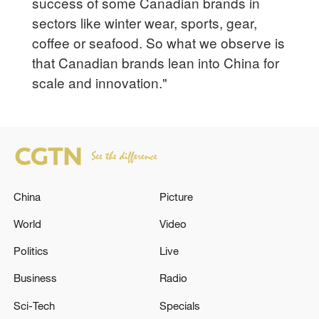
success of some Canadian brands in
sectors like winter wear, sports, gear,
coffee or seafood. So what we observe is
that Canadian brands lean into China for
scale and innovation."
China
Picture
World
Video
Politics
Live
Business
Radio
Sci-Tech
Specials