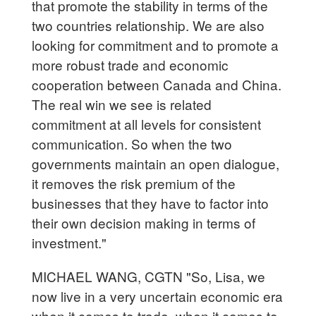
that promote the stability in terms of the
two countries relationship. We are also
looking for commitment and to promote a
more robust trade and economic
cooperation between Canada and China.
The real win we see is related
commitment at all levels for consistent
communication. So when the two
governments maintain an open dialogue,
it removes the risk premium of the
businesses that they have to factor into
their own decision making in terms of
investment."
MICHAEL WANG, CGTN "So, Lisa, we
now live in a very uncertain economic era
when it comes to trade, when it comes to