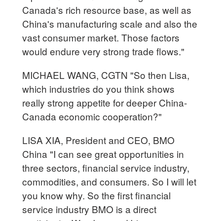
Canada's rich resource base, as well as
China's manufacturing scale and also the
vast consumer market. Those factors
would endure very strong trade flows."
MICHAEL WANG, CGTN "So then Lisa,
which industries do you think shows
really strong appetite for deeper China-
Canada economic cooperation?"
LISA XIA, President and CEO, BMO
China "I can see great opportunities in
three sectors, financial service industry,
commodities, and consumers. So I will let
you know why. So the first financial
service industry BMO is a direct