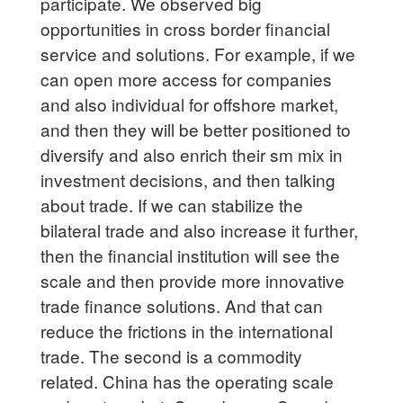
participate. We observed big
opportunities in cross border financial
service and solutions. For example, if we
can open more access for companies
and also individual for offshore market,
and then they will be better positioned to
diversify and also enrich their sm mix in
investment decisions, and then talking
about trade. If we can stabilize the
bilateral trade and also increase it further,
then the financial institution will see the
scale and then provide more innovative
trade finance solutions. And that can
reduce the frictions in the international
trade. The second is a commodity
related. China has the operating scale