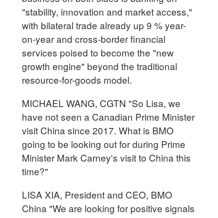
"stability, innovation and market access,"
with bilateral trade already up 9 % year-
on-year and cross-border financial
services poised to become the "new
growth engine" beyond the traditional
resource-for-goods model.
MICHAEL WANG, CGTN "So Lisa, we
have not seen a Canadian Prime Minister
visit China since 2017. What is BMO
going to be looking out for during Prime
Minister Mark Carney's visit to China this
time?"
LISA XIA, President and CEO, BMO
China "We are looking for positive signals