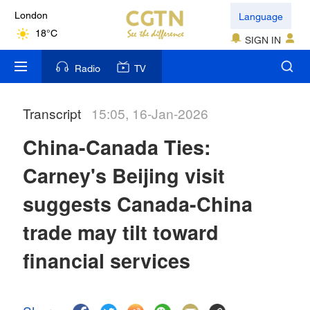
Language
London
18°C
SIGN IN
Nairobi
Radio
TV
22°C
Transcript
15:05, 16-Jan-2026
Bengaluru
35°C
China-Canada Ties:
New York
Carney's Beijing visit
17°C
suggests Canada-China
Mumbai
trade may tilt toward
31°C
financial services
Delhi
36°C