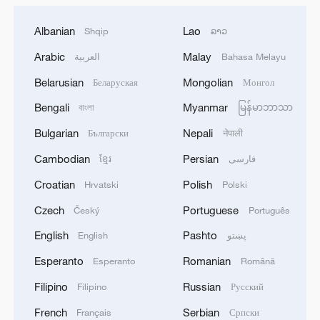
Albanian
Lao
Shqip
ລາວ
Arabic
Malay
العربية
Bahasa Melayu
Belarusian
Mongolian
Беларуская
Монгол
Bengali
Myanmar
বাংলা
မြန်မာဘာသာ
Bulgarian
Nepali
Български
नेपाली
Cambodian
Persian
ខ្មែរ
فارسی
Croatian
Polish
Hrvatski
Polski
Czech
Portuguese
Český
Português
English
Pashto
English
پښتو
Esperanto
Romanian
Esperanto
Română
Filipino
Russian
Filipino
Русский
French
Serbian
Français
Српски