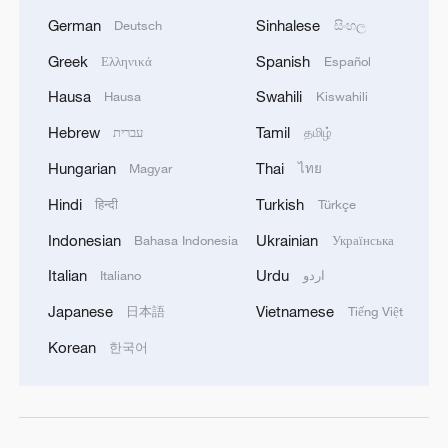
German
Sinhalese
Deutsch
සිංහල
Greek
Spanish
Ελληνικά
Español
Hausa
Swahili
Hausa
Kiswahili
Hebrew
Tamil
עברית
தமிழ்
Hungarian
Thai
Magyar
ไทย
Hindi
Turkish
हिन्दी
Türkçe
Indonesian
Ukrainian
Bahasa Indonesia
Українська
Italian
Urdu
Italiano
اردو
Japanese
Vietnamese
日本語
Tiếng Việt
Korean
한국어