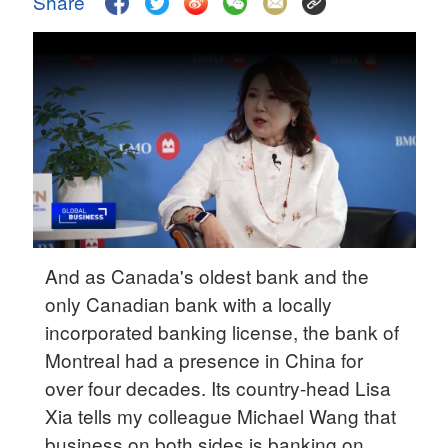
Share
Hyderabad
42°C
Sydney
23°C
Singapore
30°C
And as Canada's oldest bank and the
only Canadian bank with a locally
incorporated banking license, the bank of
Montreal had a presence in China for
over four decades. Its country-head Lisa
Xia tells my colleague Michael Wang that
business on both sides is banking on