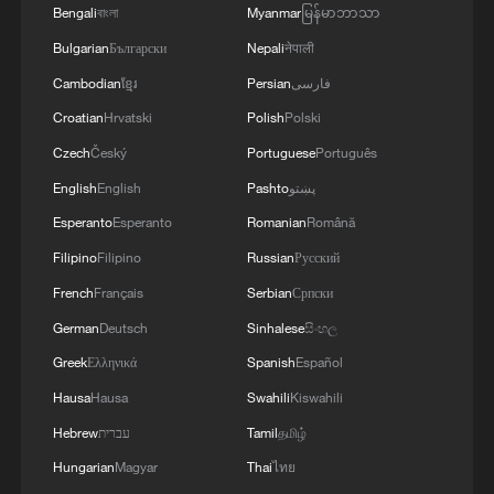
Bengali
বাংলা
Myanmar
မြန်မာဘာသာ
Bulgarian
Български
Nepali
नेपाली
Cambodian
ខ្មែរ
Persian
فارسی
Croatian
Hrvatski
Polish
Polski
Czech
Český
Portuguese
Português
English
English
Pashto
پښتو
Esperanto
Esperanto
Romanian
Română
Filipino
Filipino
Russian
Русский
French
Français
Serbian
Српски
German
Deutsch
Sinhalese
සිංහල
Greek
Ελληνικά
Spanish
Español
Hausa
Hausa
Swahili
Kiswahili
Hebrew
עברית
Tamil
தமிழ்
Hungarian
Magyar
Thai
ไทย