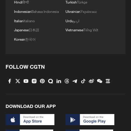
Hindi
हिन्दी
Turkish
Türkçe
Indonesian
Bahasa Indonesia
Ukrainian
Українська
Italian
Italiano
Urdu
اردو
Japanese
日本語
Vietnamese
Tiếng Việt
Korean
한국어
FOLLOW CGTN
DOWNLOAD OUR APP