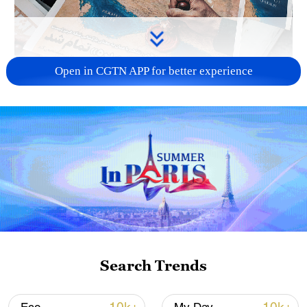
Open in CGTN APP for better experience
US 'low-keying' negotiations as Iran
reshuffles key security posts
02:57, 10-Aug-2026
Search Trends