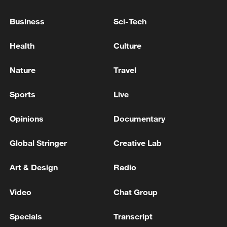
Knife attack at LG Electronics' Magok office centre…
Business
Sci-Tech
2 seriously injured
Health
Culture
German media: Shootings in Offenburg – Police find
a dead man and a seriously injured woman
Nature
Travel
Sports
Live
MORE FROM CGTN
Opinions
Documentary
Global Stringer
Creative Lab
Art & Design
Radio
Video
Chat Group
Specials
Transcript