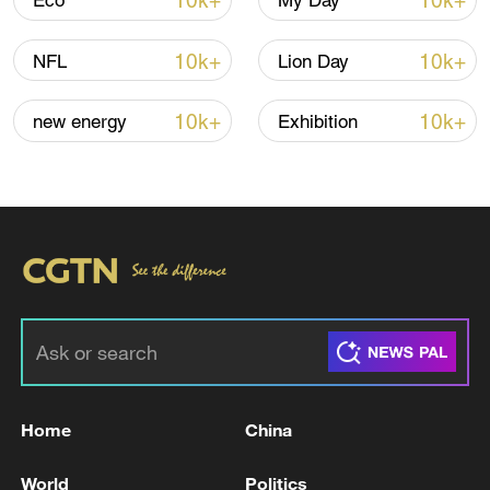
10k+
10k+
Eco
My Day
Global ocean temperatures hit record July
high as El Nino develops
10k+
10k+
NFL
Lion Day
03:59, 10-Aug-2026
10k+
10k+
new energy
Exhibition
RELATED STORIES
Home
China
Police: "4 Dead, 2 Injured in Hanwha
Aerospace Explosion" - ROK media
World
Politics