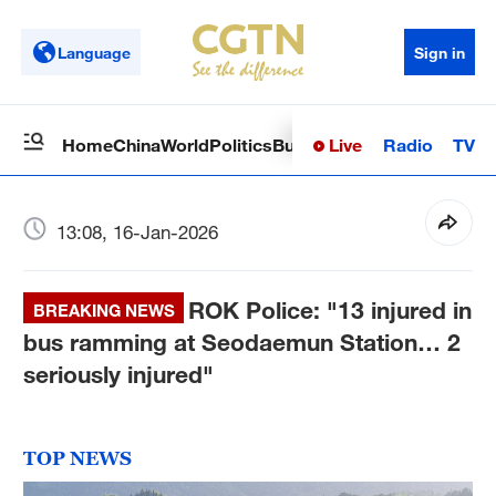
Language
Sign in
Live
Radio
TV
Home
China
World
Politics
Business
Sci-Tech
Health
Op
13:08, 16-Jan-2026
ROK Police: "13 injured in
BREAKING NEWS
bus ramming at Seodaemun Station… 2
seriously injured"
TOP NEWS