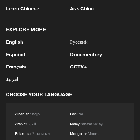
1
UKRAINE CUTS GRAIN EXPORT FORECAST
Learn Chinese
Ask China
FOR 2026/27 SEASON TO 38–40 MILLION
METRIC TONS FROM 43 MILLION DUE TO
ATTACKS ON COUNTRY'S SEAPORTS,
EXPLORE MORE
AGRICULTURE MINISTER SAYS
2
OMAN SAYS OIL LEAK FROM TANKER
English
Русский
CAROLINE BEZENGI HAS SPREAD OVER
AROUND 390 SQUARE KILOMETRES (150
Español
Documentary
SQUARE MILES)
3
FIRE BROKE OUT FOLLOWING CRASH OF
Français
CCTV+
SEVERAL DRONES ON PREMISES OF
العربية
INDUSTRIAL FACILITY IN RUSSIA'S TYUMEN
REGION – GOVERNOR
CHOOSE YOUR LANGUAGE
4
When virtual styles step into the real world
Albanian
Shqip
Lao
ລາວ
Arabic
العربية
Malay
Bahasa Melayu
Belarusian
Беларуская
Mongolian
Монгол