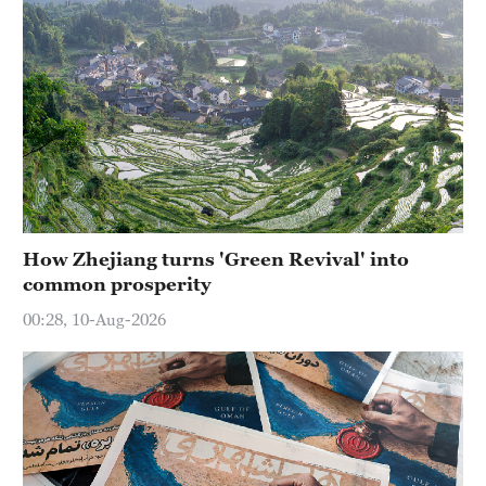
How Zhejiang turns 'Green Revival' into
common prosperity
00:28, 10-Aug-2026