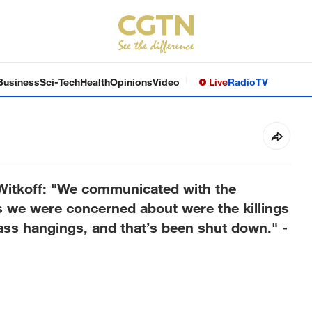
Business
Sci-Tech
Health
Opinions
Video
Live
Radio
TV
 Witkoff: "We communicated with the
gs we were concerned about were the killings
ass hangings, and that’s been shut down." -