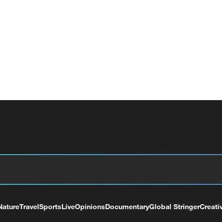
Nature
Travel
Sports
Live
Opinions
Documentary
Global Stringer
Creati