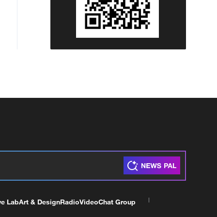
ve Lab
Art & Design
Radio
Video
Chat Group