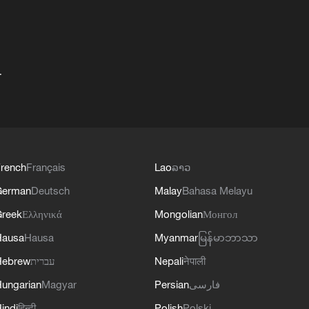
+
rench
Français
Lao
ລາວ
German
Deutsch
Malay
Bahasa Melayu
reek
Ελληνικά
Mongolian
Монгол
Hausa
Hausa
Myanmar
မြန်မာဘာသာ
Hebrew
עברית
Nepali
नेपाली
ungarian
Magyar
Persian
فارسی
indi
हिन्दी
Polish
Polski