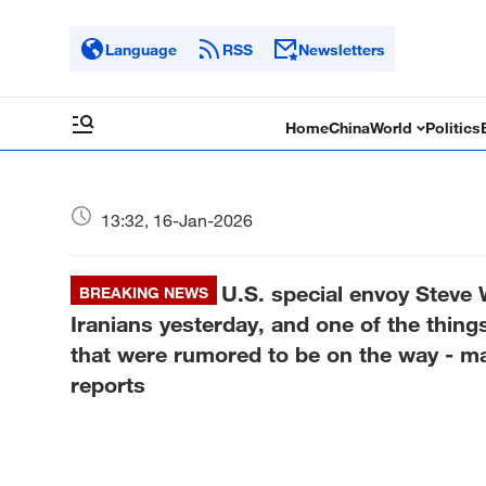
Language
RSS
Newsletters
Home
China
World
Politics
13:32, 16-Jan-2026
U.S. special envoy Steve
BREAKING NEWS
Iranians yesterday, and one of the thin
that were rumored to be on the way - m
reports