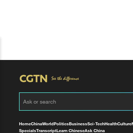
Home
China
World
Politics
Business
Sci-Tech
Health
Culture
Specials
Transcript
Learn Chinese
Ask China