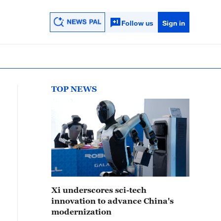
Follow us
Sign in
TOP NEWS
Xi underscores sci-tech
innovation to advance China's
modernization