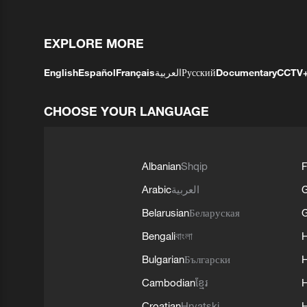
EXPLORE MORE
English
Español
Français
العربية
Русский
Documentary
CCTV
CHOOSE YOUR LANGUAGE
Albanian
Shqip
F
Arabic
العربية
Belarusian
Беларуская
G
Bengali
বাংলা
Bulgarian
Български
Cambodian
ខ្មែរ
H
Croatian
Hrvatski
H