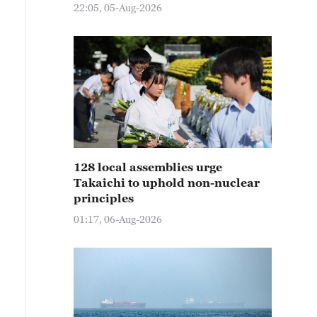
22:05, 05-Aug-2026
128 local assemblies urge
Takaichi to uphold non-nuclear
principles
01:17, 06-Aug-2026