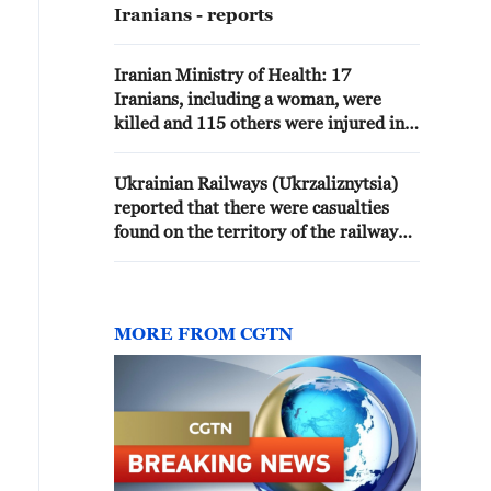
Iranians - reports
Iranian Ministry of Health: 17
Iranians, including a woman, were
killed and 115 others were injured in
the American attacks on 8 and 9 July
Ukrainian Railways (Ukrzaliznytsia)
reported that there were casualties
found on the territory of the railway
platform near the attacked logistics
centers.During the massive combined
attack, train traffic and station
operations were suspended, and
MORE FROM CGTN
station personnel and train passengers
were evacuated. - Ukrainian media