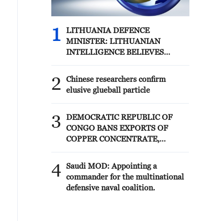
1
LITHUANIA DEFENCE
MINISTER: LITHUANIAN
INTELLIGENCE BELIEVES
RUSSIA IS CONSIDERING
POSSIBLE PROVOCATIONS IN
2
Chinese researchers confirm
THE BALTIC REGION IN THE
elusive glueball particle
FORM OF FALSE FLAG
OPERATIONS
3
DEMOCRATIC REPUBLIC OF
CONGO BANS EXPORTS OF
COPPER CONCENTRATE,
COBALT CONCENTRATE -
REPORTS
4
Saudi MOD: Appointing a
commander for the multinational
defensive naval coalition.