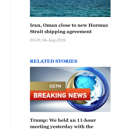
Iran, Oman close to new Hormuz
Strait shipping agreement
03:59, 06-Aug-2026
RELATED STORIES
Trump: We held an 11-hour
meeting yesterday with the