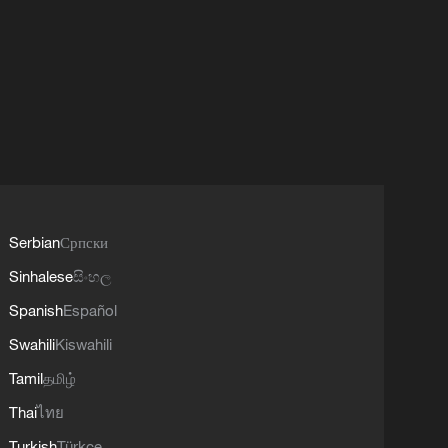
Serbian
Српски
Sinhalese
සිංහල
Spanish
Español
Swahili
Kiswahili
Tamil
தமிழ்
Thai
ไทย
Turkish
Türkçe