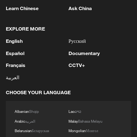
1
receives Pakistani Prime Minister Shehbaz Sharif
Learn Chinese
Ask China
and Army Chief Asim Munir at Al-Safa Palace in
Mecca
2
KREMLIN: PUTIN HOLDS PHONE CALL WITH
EXPLORE MORE
UAE PRESIDENT, DISCUSSED M.EAST
English
Русский
3
Louisiana reporting at least 5 deaths from flesh-
Español
Documentary
eating bacteria in seawater - reports
Français
CCTV+
4
SPAIN'S YOUTH MINISTER SAYS HOPES TO
العربية
START TRANSFERRING MIGRANT MINORS
TO SPANISH MAINLAND WITHIN WEEKS
CHOOSE YOUR LANGUAGE
Albanian
Shqip
Lao
ລາວ
Arabic
العربية
Malay
Bahasa Melayu
Belarusian
Беларуская
Mongolian
Монгол