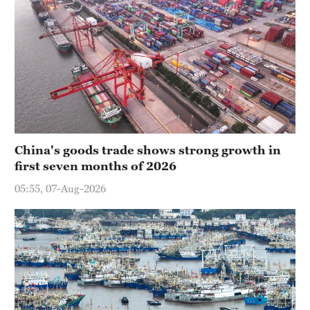
China's goods trade shows strong growth in
first seven months of 2026
05:55, 07-Aug-2026