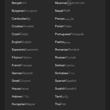
Bengali
বাংলা
Myanmar
မြန်မာဘာသာ
Bulgarian
Български
Nepali
नेपाली
Cambodian
ខ្មែរ
Persian
فارسی
Croatian
Hrvatski
Polish
Polski
Czech
Český
Portuguese
Português
English
English
Pashto
پښتو
Esperanto
Esperanto
Romanian
Română
Filipino
Filipino
Russian
Русский
French
Français
Serbian
Српски
German
Deutsch
Sinhalese
සිංහල
Greek
Ελληνικά
Spanish
Español
Hausa
Hausa
Swahili
Kiswahili
Hebrew
עברית
Tamil
தமிழ்
Hungarian
Magyar
Thai
ไทย