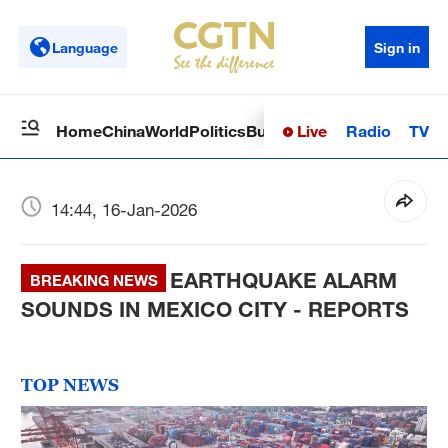
Language
Sign in
Live
Radio
TV
Home
China
World
Politics
Business
Sci-Tech
Health
Op
14:44, 16-Jan-2026
EARTHQUAKE ALARM
BREAKING NEWS
SOUNDS IN MEXICO CITY - REPORTS
TOP NEWS