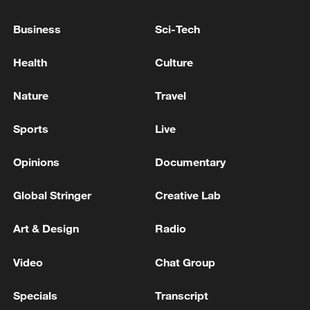
UN sounds climate alarm amid World Environment
Day
Business
Sci-Tech
Sounds of five explosions were heard in the west of
Health
Culture
Bandar Abbas. - Iranian reports
Nature
Travel
MORE FROM CGTN
Sports
Live
Opinions
Documentary
Global Stringer
Creative Lab
Art & Design
Radio
Video
Chat Group
Specials
Transcript
Saudi Crown Prince Mohammed bin Salman