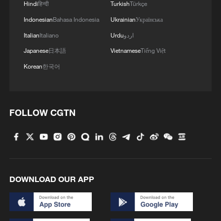
Hindi
हिन्दी
Turkish
Türkçe
Indonesian
Bahasa Indonesia
Ukrainian
Українська
Italian
Italiano
Urdu
اردو
Japanese
日本語
Vietnamese
Tiếng Việt
Korean
한국어
FOLLOW CGTN
DOWNLOAD OUR APP