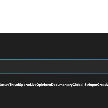
Nature
Travel
Sports
Live
Opinions
Documentary
Global Stringer
Creati