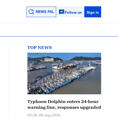
Follow us
Sign in
TOP NEWS
Typhoon Dolphin enters 24-hour
warning line, responses upgraded
03:28, 08-Aug-2026