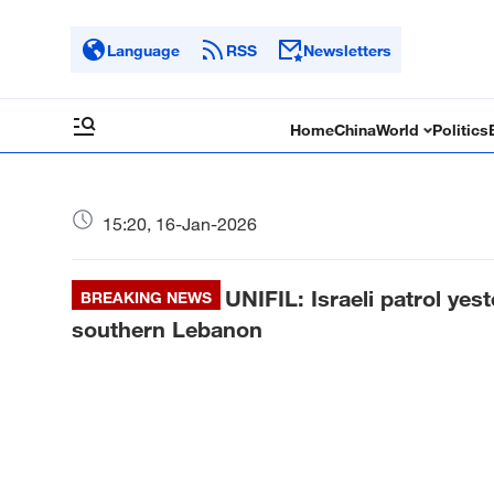
Language
RSS
Newsletters
Home
China
World
Politics
15:20, 16-Jan-2026
UNIFIL: Israeli patrol yes
BREAKING NEWS
southern Lebanon