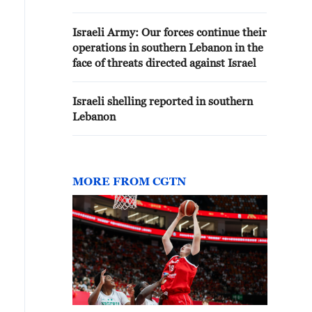
Lebanon.
Israeli Army: Our forces continue their
operations in southern Lebanon in the
face of threats directed against Israel
Israeli shelling reported in southern
Lebanon
MORE FROM CGTN