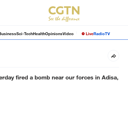
Business
Sci-Tech
Health
Opinions
Video
Live
Radio
TV
terday fired a bomb near our forces in Adisa,