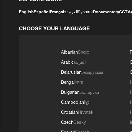
English
Español
Français
العربية
Русский
Documentary
CCTV
CHOOSE YOUR LANGUAGE
Albanian
Shqip
F
Arabic
العربية
Belarusian
Беларуская
G
Bengali
বাংলা
Bulgarian
Български
Cambodian
ខ្មែរ
H
Croatian
Hrvatski
H
Czech
Český
I