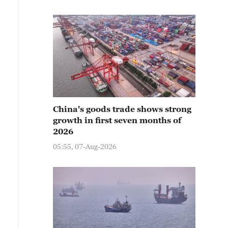
China's goods trade shows strong
growth in first seven months of
2026
05:55, 07-Aug-2026