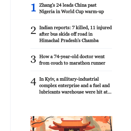
1
Zhang's 24 leads China past
Nigeria in World Cup warm-up
2
Indian reports: 7 killed, 11 injured
after bus skids off road in
Himachal Pradesh's Chamba
3
How a 74-year-old doctor went
from couch to marathon runner
4
In Kyiv, a military-industrial
complex enterprise and a fuel and
lubricants warehouse were hit at
night, the Ministry of Defense of
the Russian Federation reported.