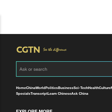
Home
China
World
Politics
Business
Sci-Tech
Health
Culture
Specials
Transcript
Learn Chinese
Ask China
EXPLORE MORE