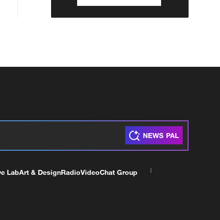
ve Lab
Art & Design
Radio
Video
Chat Group