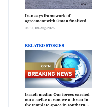
Iran says framework of
agreement with Oman finalized
04:34, 08-Aug-2026
RELATED STORIES
Israeli media: Our forces carried
out a strike to remove a threat in
the template space in southern