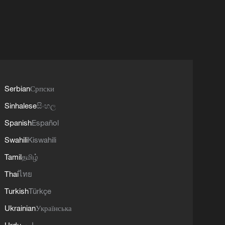
Serbian
Српски
Sinhalese
සිංහල
Spanish
Español
Swahili
Kiswahili
Tamil
தமிழ்
Thai
ไทย
Turkish
Türkçe
Ukrainian
Українська