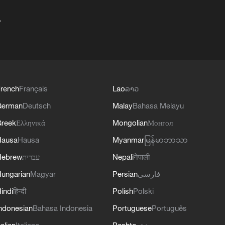
+
rench
Français
Lao
ລາວ
German
Deutsch
Malay
Bahasa Melayu
reek
Ελληνικά
Mongolian
Монгол
Hausa
Hausa
Myanmar
မြန်မာဘာသာ
Hebrew
עברית
Nepali
नेपाली
ungarian
Magyar
Persian
فارسی
indi
हिन्दी
Polish
Polski
ndonesian
Bahasa Indonesia
Portuguese
Português