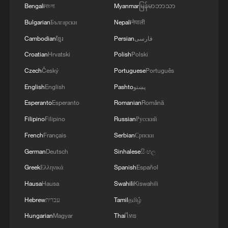
Bengali
বাংলা
Myanmar
မြန်မာဘာသာ
Bulgarian
Български
Nepali
नेपाली
Cambodian
ខ្មែរ
Persian
فارسی
Croatian
Hrvatski
Polish
Polski
Czech
Český
Portuguese
Português
English
English
Pashto
پښتو
Esperanto
Esperanto
Romanian
Română
Filipino
Filipino
Russian
Русский
French
Français
Serbian
Српски
German
Deutsch
Sinhalese
සිංහල
Greek
Ελληνικά
Spanish
Español
Hausa
Hausa
Swahili
Kiswahili
Hebrew
עברית
Tamil
தமிழ்
Hungarian
Magyar
Thai
ไทย