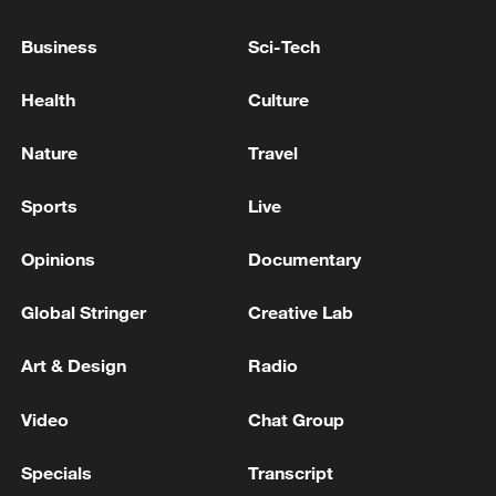
Pashinyan's party won the elections in
Armenia and will form the government alone,
Business
Sci-Tech
according to the final data - reports
Health
Culture
The Palestinian President issues a decree to hold the
legislative elections on November 28
Nature
Travel
Palestinian President Abbas vows to hold elections,
Sports
Live
pursue reforms
Opinions
Documentary
MORE FROM CGTN
Global Stringer
Creative Lab
Art & Design
Radio
Video
Chat Group
Specials
Transcript