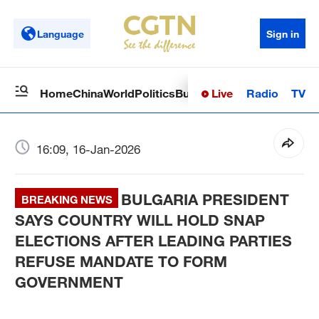
Language
Sign in
Live
Radio
TV
Home
China
World
Politics
Business
Sci-Tech
Health
Op
16:09, 16-Jan-2026
BULGARIA PRESIDENT
BREAKING NEWS
SAYS COUNTRY WILL HOLD SNAP
ELECTIONS AFTER LEADING PARTIES
REFUSE MANDATE TO FORM
GOVERNMENT