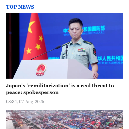
TOP NEWS
Japan's 'remilitarization' is a real threat to
peace: spokesperson
08:34, 07-Aug-2026