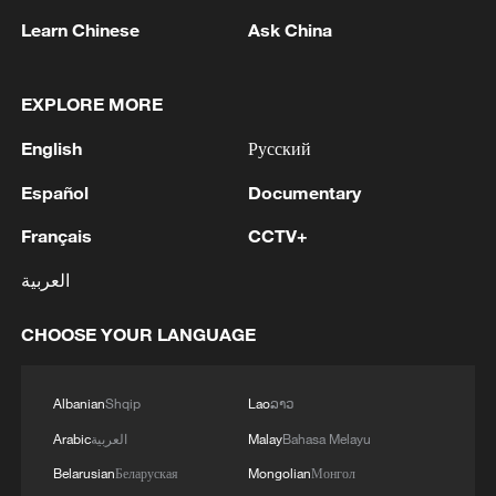
Learn Chinese
Ask China
EXPLORE MORE
1
HRH Crown Prince Mohammed bin Salman
received a phone call from French President
English
Русский
Español
Documentary
2
COURT PAUSES ORDER BLOCKING
BALLROOM PROJECT FOR 14 DAYS TO
Français
CCTV+
ALLOW TRUMP ADMINISTRATION TO
APPEAL TO U.S. SUPREME COURT
العربية
3
U.S. APPEALS COURT BLOCKS TRUMP’S $400
MILLION WHITE HOUSE BALLROOM
CHOOSE YOUR LANGUAGE
PROJECT - COURT ORDER
Albanian
Shqip
Lao
ລາວ
4
RUSSIAN SUPREME COURT TO CONSIDER
LAWSUIT BARRING ANTI-WAR YABLOKO
Arabic
العربية
Malay
Bahasa Melayu
PARTY FROM PARLIAMENTARY ELECTIONS,
Belarusian
Беларуская
Mongolian
Монгол
TASS REPORTS