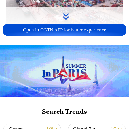
Open in CGTN APP for better experience
China's goods trade shows strong growth in
first seven months of 2026
05:55, 07-Aug-2026
Search Trends