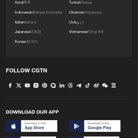
Hindi
हिन्दी
Turkish
Türkçe
Indonesian
Bahasa Indonesia
Ukrainian
Українська
Italian
Italiano
Urdu
اردو
Japanese
日本語
Vietnamese
Tiếng Việt
Korean
한국어
FOLLOW CGTN
DOWNLOAD OUR APP