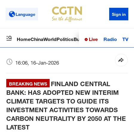
Language
Sign in
Live
Radio
TV
Home
China
World
Politics
Business
Sci-Tech
Health
Op
16:06, 16-Jan-2026
FINLAND CENTRAL
BREAKING NEWS
BANK: HAS ADOPTED NEW INTERIM
CLIMATE TARGETS TO GUIDE ITS
INVESTMENT ACTIVITIES TOWARDS
CARBON NEUTRALITY BY 2050 AT THE
LATEST