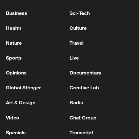
China targets clean, low-carbon new energy
Business
Sci-Tech
system by 2030
Health
Culture
FIFA has abandoned its private investment plan after
global backlash
Nature
Travel
The EU has adopted new sanctions against 34
Sports
Live
individuals and 47 entities, targeting Russia
Opinions
Documentary
MORE FROM CGTN
Global Stringer
Creative Lab
Art & Design
Radio
Video
Chat Group
Specials
Transcript