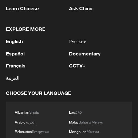
Learn Chinese
Ask China
EXPLORE MORE
1
Hajibabaei: The Parliament is actively drafting
legislation on the Strait of Hormuz. - Iranian
English
Русский
reports
Español
Documentary
2
Araghchi: The opening of the Strait of Hormuz
Français
CCTV+
depends on a number of conditions. Foreign
Minister:The negotiations with Oman are about
العربية
determining a new maritime route in the Strait of
Hormuz. We are in the final stages. The old
3
Iran FM: 'Changing sea routes in the Strait of
CHOOSE YOUR LANGUAGE
routes are being replaced with new ones. Experts
Hormuz is a technical and legal issue and does
are working on these routes. However, this does
not mean the opening of the Strait of Hormuz.'
not mean the opening of the Strait of Hormuz.
Albanian
Shqip
Lao
ລາວ
This agreement may be reached, but the opening
4
China moved millions to fight poverty, how are
Arabic
العربية
Malay
Bahasa Melayu
of the Strait of Hormuz depends on a number of
they now?
Belarusian
Беларуская
Mongolian
Монгол
conditions.