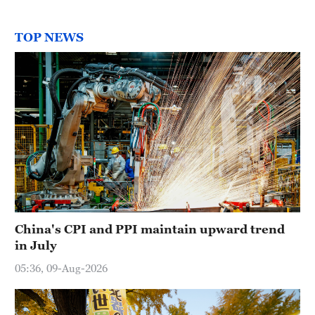
TOP NEWS
China's CPI and PPI maintain upward trend
in July
05:36, 09-Aug-2026