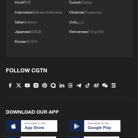
Hindi
हिन्दी
Turkish
Türkçe
Indonesian
Bahasa Indonesia
Ukrainian
Українська
Italian
Italiano
Urdu
اردو
Japanese
日本語
Vietnamese
Tiếng Việt
Korean
한국어
FOLLOW CGTN
DOWNLOAD OUR APP