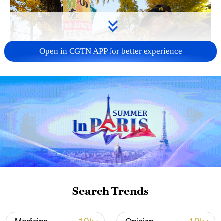
Open in CGTN APP for better experience
A fractured consensus: Beware of Japan's
nuclear ambitions
06:05, 09-Aug-2026
Search Trends