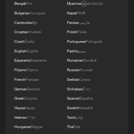
Bengali
বাংলা
Myanmar
မြန်မာဘာသာ
Bulgarian
Български
Nepali
नेपाली
Cambodian
ខ្មែរ
Persian
فارسی
Croatian
Hrvatski
Polish
Polski
Czech
Český
Portuguese
Português
English
English
Pashto
پښتو
Esperanto
Esperanto
Romanian
Română
Filipino
Filipino
Russian
Русский
French
Français
Serbian
Српски
German
Deutsch
Sinhalese
සිංහල
Greek
Ελληνικά
Spanish
Español
Hausa
Hausa
Swahili
Kiswahili
Hebrew
עברית
Tamil
தமிழ்
Hungarian
Magyar
Thai
ไทย