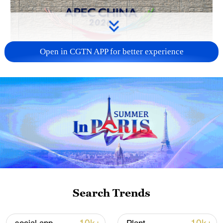
Open in CGTN APP for better experience
APEC 2026 enters final 100-day countdown as
China aims for outcomes
06:23, 10-Aug-2026
Search Trends