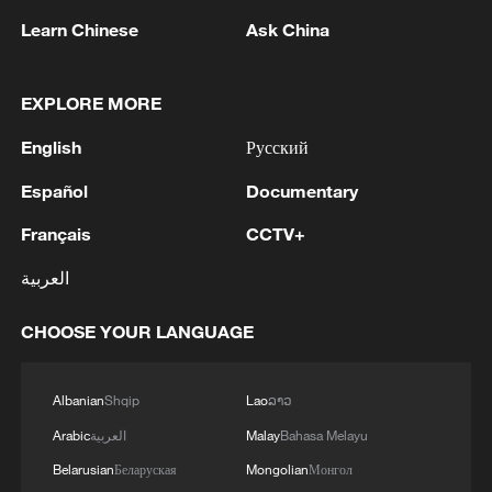
Learn Chinese
Ask China
1
Inside Mongbwalu: Where DR Congo's Ebola
fight began
EXPLORE MORE
English
Русский
2
After fires, France faces problems with tourism
and wine harvesting
Español
Documentary
Français
CCTV+
3
The man in a can with a plan: Count Binface
seeks UK Parliament seat
العربية
4
Zelenskyy: Today, I had a very substantive
CHOOSE YOUR LANGUAGE
conversation with the Crown Prince of Saudi
Arabia, Mohammed bin Salman Al Saud. There
are domains in which Ukraine and Saudi Arabia
Albanian
Shqip
Lao
ລາວ
can strengthen each other’s ability to protect lives
Arabic
العربية
Malay
Bahasa Melayu
and people. We discussed the steps we will take
in the near future as part of the Drone Deal
Belarusian
Беларуская
Mongolian
Монгол