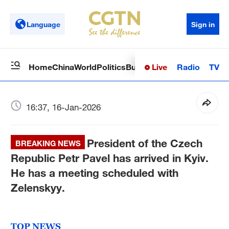
Language
Sign in
Live
Radio
TV
Home
China
World
Politics
Business
Sci-Tech
Health
Op
16:37, 16-Jan-2026
President of the Czech
BREAKING NEWS
Republic Petr Pavel has arrived in Kyiv.
He has a meeting scheduled with
Zelenskyy.
TOP NEWS