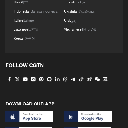
Hindi
हिन्दी
Turkish
Türkçe
Indonesian
Bahasa Indonesia
Ukrainian
Українська
Italian
Italiano
Urdu
اردو
Japanese
日本語
Vietnamese
Tiếng Việt
Korean
한국어
FOLLOW CGTN
DOWNLOAD OUR APP