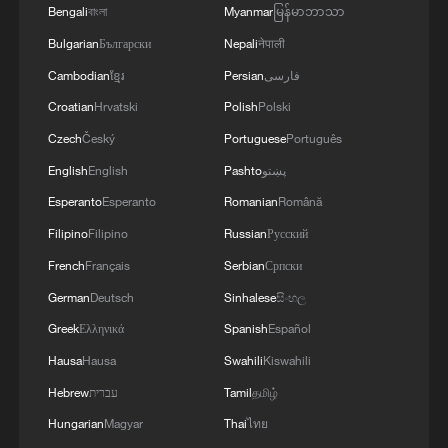
between our countries. The Crown Prince spoke
Bengali
বাংলা
Myanmar
မြန်မာဘာသာ
about Saudi Arabia’s agreements with Türkiye
Bulgarian
Български
Nepali
नेपाली
and Pakistan and the related prospects. We
coordinated our positions and contacts so that
Cambodian
ខ្មែរ
Persian
فارسی
our countries can make a greater positive
Croatian
Hrvatski
Polish
Polski
contribution to food security – this is a global
need.
Czech
Český
Portuguese
Português
English
English
Pashto
پښتو
Esperanto
Esperanto
Romanian
Română
Filipino
Filipino
Russian
Русский
French
Français
Serbian
Српски
German
Deutsch
Sinhalese
සිංහල
Greek
Ελληνικά
Spanish
Español
Hausa
Hausa
Swahili
Kiswahili
Hebrew
עברית
Tamil
தமிழ்
Hungarian
Magyar
Thai
ไทย