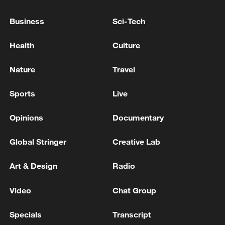
ARRIVED IN KYIV
Business
Sci-Tech
President Zelenskyy has arrived in Poland, where he
will meet with Prime Minister Tusk, and they will
Health
Culture
discuss the results of the negotiations with Trump -
Ukrainian media
Nature
Travel
Spokesperson: Chinese FM has no plans to meet
Japanese side in Manila
Sports
Live
Opinions
Documentary
MORE FROM CGTN
Global Stringer
Creative Lab
Art & Design
Radio
Video
Chat Group
Specials
Transcript