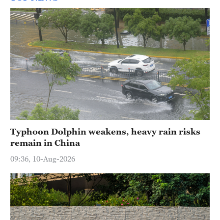
Typhoon Dolphin weakens, heavy rain risks
remain in China
09:36, 10-Aug-2026