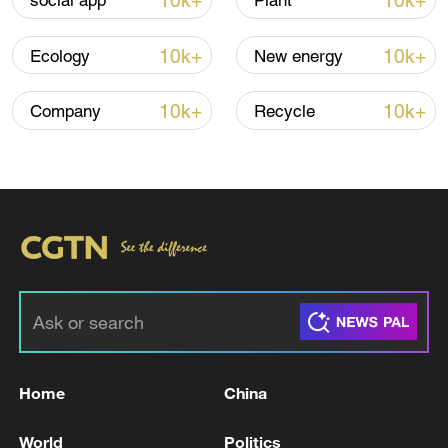
10k+
10k+
social app
Plant
Iran says fees should be charged for passage
10k+
10k+
Ecology
New energy
through Strait of Hormuz
13:11, 10-Aug-2026
10k+
10k+
Company
Recycle
RELATED STORIES
Home
China
SERBIA'S PRESIDENT VUCIC SAYS HE HAS
World
Politics