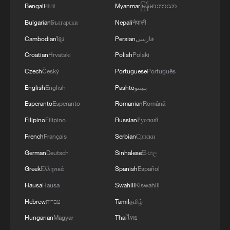
Bengali
বাংলা
Myanmar
မြန်မာဘာသာ
Bulgarian
Български
Nepali
नेपाली
Cambodian
ខ្មែរ
Persian
فارسی
Croatian
Hrvatski
Polish
Polski
Czech
Český
Portuguese
Português
English
English
Pashto
پښتو
Esperanto
Esperanto
Romanian
Română
Filipino
Filipino
Russian
Русский
French
Français
Serbian
Српски
German
Deutsch
Sinhalese
සිංහල
Greek
Ελληνικά
Spanish
Español
Hausa
Hausa
Swahili
Kiswahili
Hebrew
עברית
Tamil
தமிழ்
Hungarian
Magyar
Thai
ไทย