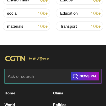
10k+
10k+
Environment
Europe
Iran, Oman reach understanding on Hormuz
10k+
10k+
social
Education
Strait reopening deal
13:06, 06-Aug-2026
10k+
10k+
materials
Transport
RELATED STORIES
Home
China
HUNGARY PM MAGYAR: CONSTITUTION
World
Politics