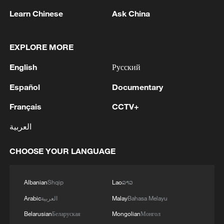
Learn Chinese
Ask China
1
The Saudi Crown Prince and the French
EXPLORE MORE
President review efforts to enhance security in the
English
Русский
region to ensure freedom of navigation
Español
Documentary
2
Saudi Crown Prince and French President review
the latest regional developments and the
Français
CCTV+
enhancement of security in the region
العربية
3
Yemen's military says 17 soldiers killed in Houthi
CHOOSE YOUR LANGUAGE
attack
4
NEW MEXICO COURT ORDERS META PAY
Albanian
Shqip
Lao
ລາວ
FOR $567 MLN ABATEMENT FUND
Arabic
العربية
Malay
Bahasa Melayu
TACKLING ISSUES SUCH AS AWARENESS
AND PREVENTION
Belarusian
Беларуская
Mongolian
Монгол