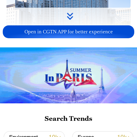
Open in CGTN APP for better experience
China urges Japan to learn from history,
reject remilitarization
11:59, 06-Aug-2026
Search Trends