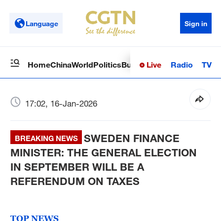
Language
Sign in
Live
Radio
TV
Home
China
World
Politics
Business
Sci-Tech
Health
Op
17:02, 16-Jan-2026
SWEDEN FINANCE
BREAKING NEWS
MINISTER: THE GENERAL ELECTION
IN SEPTEMBER WILL BE A
REFERENDUM ON TAXES
TOP NEWS