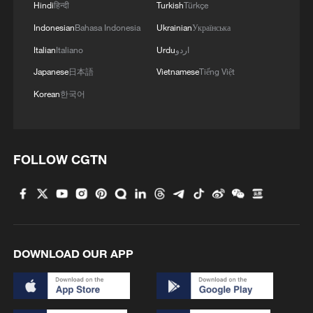
Hindi
हिन्दी
Turkish
Türkçe
Indonesian
Bahasa Indonesia
Ukrainian
Українська
Italian
Italiano
Urdu
اردو
Japanese
日本語
Vietnamese
Tiếng Việt
Korean
한국어
FOLLOW CGTN
DOWNLOAD OUR APP