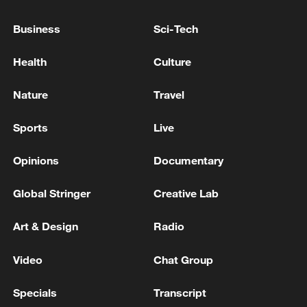
WILL BE CONFIRMED BY A REFERENDUM
Business
Sci-Tech
UK FINANCE MINISTER REEVES: I VERY MUCH
HOPE WE CAN GET TO NEXT BUDGET WITHOUT
Health
Culture
THE NEED TO RAISE TAXES
Nature
Travel
FRENCH FINANCE MINISTER LESCURE:
SECTORS WITH PARTICULARLY HIGH PROFITS
Sports
Live
MAY FACE ADDITIONAL TAXES
Opinions
Documentary
MORE FROM CGTN
Global Stringer
Creative Lab
Art & Design
Radio
Video
Chat Group
Specials
Transcript