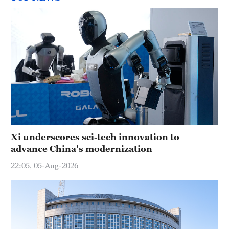
Xi underscores sci-tech innovation to
advance China's modernization
22:05, 05-Aug-2026