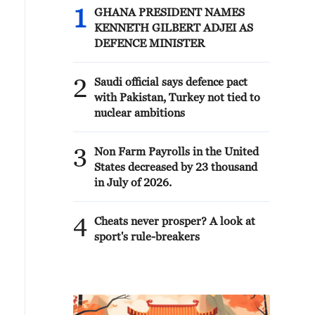
1
GHANA PRESIDENT NAMES
KENNETH GILBERT ADJEI AS
DEFENCE MINISTER
2
Saudi official says defence pact
with Pakistan, Turkey not tied to
nuclear ambitions
3
Non Farm Payrolls in the United
States decreased by 23 thousand
in July of 2026.
4
Cheats never prosper? A look at
sport's rule-breakers