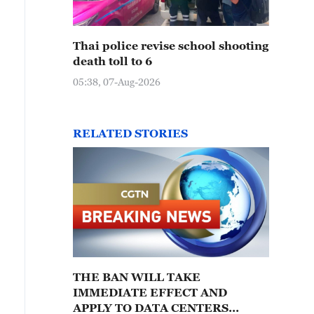
Thai police revise school shooting
death toll to 6
05:38, 07-Aug-2026
RELATED STORIES
THE BAN WILL TAKE
IMMEDIATE EFFECT AND
APPLY TO DATA CENTERS