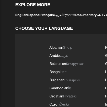
EXPLORE MORE
English
Español
Français
العربية
Русский
Documentary
CCTV
CHOOSE YOUR LANGUAGE
Albanian
Shqip
F
Arabic
العربية
Belarusian
Беларуская
G
Bengali
বাংলা
Bulgarian
Български
Cambodian
ខ្មែរ
H
Croatian
Hrvatski
H
Czech
Český
I