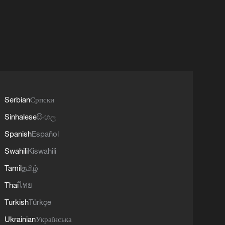
Serbian
Српски
Sinhalese
සිංහල
Spanish
Español
Swahili
Kiswahili
Tamil
தமிழ்
Thai
ไทย
Turkish
Türkçe
Ukrainian
Українська