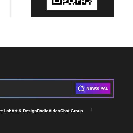
ve Lab
Art & Design
Radio
Video
Chat Group