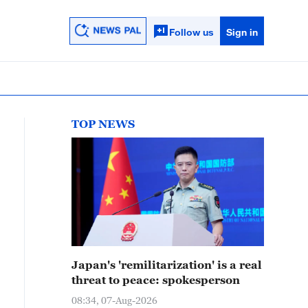
Follow us
Sign in
TOP NEWS
Japan's 'remilitarization' is a real
threat to peace: spokesperson
08:34, 07-Aug-2026