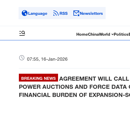
Language
RSS
Newsletters
Home
China
World
Politics
07:55, 16-Jan-2026
AGREEMENT WILL CALL 
BREAKING NEWS
POWER AUCTIONS AND FORCE DATA 
FINANCIAL BURDEN OF EXPANSION-