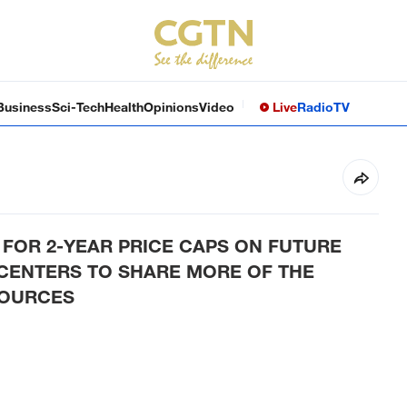
Business
Sci-Tech
Health
Opinions
Video
Live
Radio
TV
FOR 2-YEAR PRICE CAPS ON FUTURE
CENTERS TO SHARE MORE OF THE
SOURCES