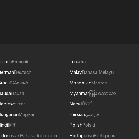
+
rench
Français
Lao
ລາວ
German
Deutsch
Malay
Bahasa Melayu
reek
Ελληνικά
Mongolian
Монгол
Hausa
Hausa
Myanmar
မြန်မာဘာသာ
Hebrew
עברית
Nepali
नेपाली
ungarian
Magyar
Persian
فارسی
indi
हिन्दी
Polish
Polski
ndonesian
Bahasa Indonesia
Portuguese
Português