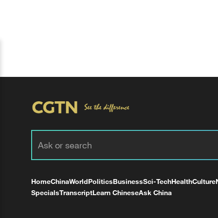
Home
China
World
Politics
Business
Sci-Tech
Health
Culture
Specials
Transcript
Learn Chinese
Ask China