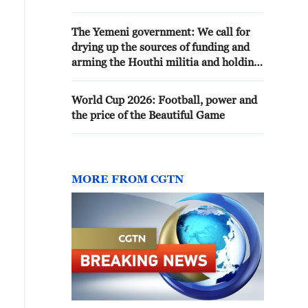
USING 50 MEGAWATTS OR
MORE, OFFICIAL IN
The Yemeni government: We call for
GOVERNOR'S OFFICE SAYS
drying up the sources of funding and
arming the Houthi militia and holding
them accountable
World Cup 2026: Football, power and
the price of the Beautiful Game
MORE FROM CGTN