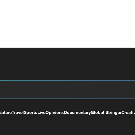
Nature
Travel
Sports
Live
Opinions
Documentary
Global Stringer
Creati