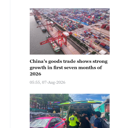
China's goods trade shows strong
growth in first seven months of
2026
05:55, 07-Aug-2026