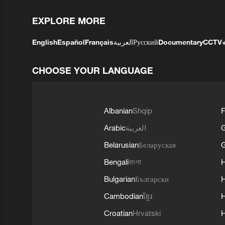
EXPLORE MORE
English
Español
Français
العربية
Русский
Documentary
CCTV
CHOOSE YOUR LANGUAGE
Albanian
Shqip
F
Arabic
العربية
Belarusian
Беларуская
G
Bengali
বাংলা
Bulgarian
Български
Cambodian
ខ្មែរ
H
Croatian
Hrvatski
H