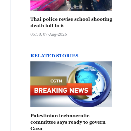
Thai police revise school shooting
death toll to 6
05:38, 07-Aug-2026
RELATED STORIES
Palestinian technocratic
committee says ready to govern
Gaza