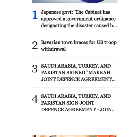
1
Japanese govt: 'The Cabinet has
approved a government ordinance
designating the disaster caused by
the 2026 Kumamoto Earthquake
as a specific major disaster.'
2
Bavarian town braces for US troop
withdrawal
3
SAUDI ARABIA, TURKEY, AND
PAKISTAN SIGNED "MAKKAH
JOINT DEFENCE AGREEMENT"
REFLECTING SHARED
COMMITMENT TO FURTHER
4
SAUDI ARABIA, TURKEY, AND
STRENGTHENING COLLECTIVE
PAKISTAN SIGN JOINT
SECURITY - JOINT STATEMENT
DEFENCE AGREEMENT - JOINT
STATEMENT