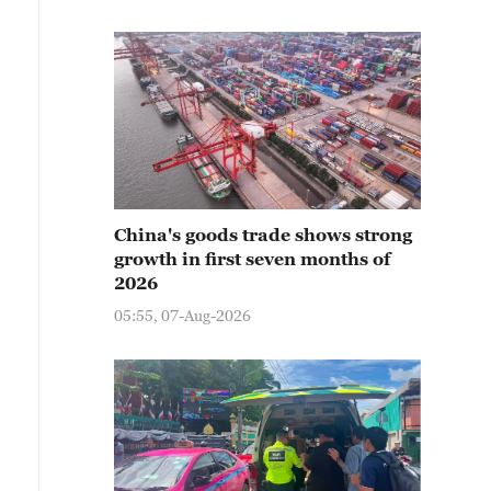
China's goods trade shows strong
growth in first seven months of
2026
05:55, 07-Aug-2026