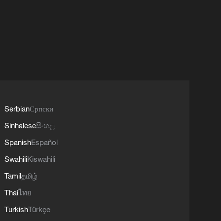
Serbian
Српски
Sinhalese
සිංහල
Spanish
Español
Swahili
Kiswahili
Tamil
தமிழ்
Thai
ไทย
Turkish
Türkçe