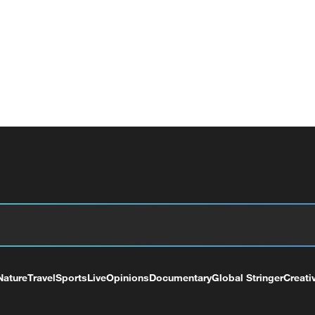
Nature
Travel
Sports
Live
Opinions
Documentary
Global Stringer
Creati