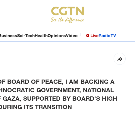
Business
Sci-Tech
Health
Opinions
Video
Live
Radio
TV
F BOARD OF PEACE, I AM BACKING A
CHNOCRATIC GOVERNMENT, NATIONAL
 GAZA, SUPPORTED BY BOARD'S HIGH
URING ITS TRANSITION