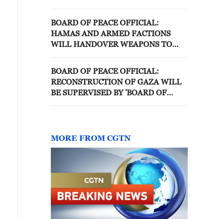
BOARD OF PEACE OFFICIAL:
HAMAS AND ARMED FACTIONS
WILL HANDOVER WEAPONS TO
NATIONAL COMMITTEE FOR THE
ADMINISTRATION OF GAZA
BOARD OF PEACE OFFICIAL:
RECONSTRUCTION OF GAZA WILL
BE SUPERVISED BY 'BOARD OF
PEACE'
MORE FROM CGTN