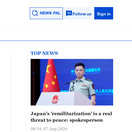
Follow us
Sign in
TOP NEWS
Japan's 'remilitarization' is a real
threat to peace: spokesperson
08:34, 07-Aug-2026