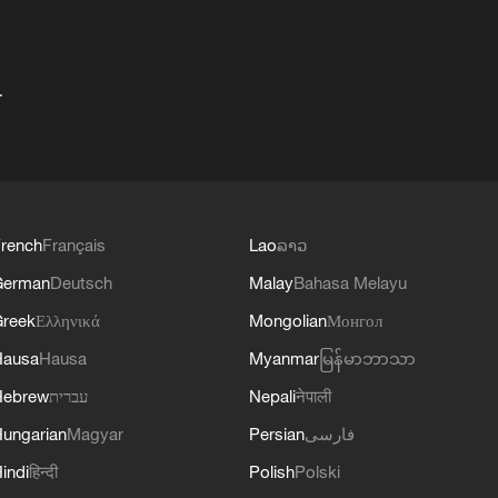
+
rench
Français
Lao
ລາວ
German
Deutsch
Malay
Bahasa Melayu
reek
Ελληνικά
Mongolian
Монгол
Hausa
Hausa
Myanmar
မြန်မာဘာသာ
Hebrew
עברית
Nepali
नेपाली
ungarian
Magyar
Persian
فارسی
indi
हिन्दी
Polish
Polski