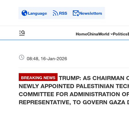
Language
RSS
Newsletters
Home
China
World
Politics
08:48, 16-Jan-2026
TRUMP: AS CHAIRMAN O
BREAKING NEWS
NEWLY APPOINTED PALESTINIAN TE
COMMITTEE FOR ADMINISTRATION OF
REPRESENTATIVE, TO GOVERN GAZA D