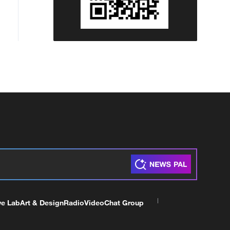
ve Lab
Art & Design
Radio
Video
Chat Group