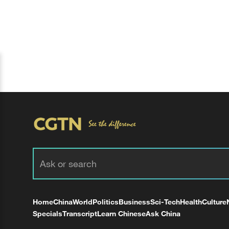
Home
China
World
Politics
Business
Sci-Tech
Health
Culture
Specials
Transcript
Learn Chinese
Ask China