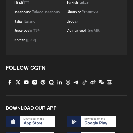
Hindi
हिन्दी
Turkish
Türkçe
Indonesian
Bahasa Indonesia
Ukrainian
Українська
Italian
Italiano
Urdu
اردو
Japanese
日本語
Vietnamese
Tiếng Việt
Korean
한국어
FOLLOW CGTN
DOWNLOAD OUR APP