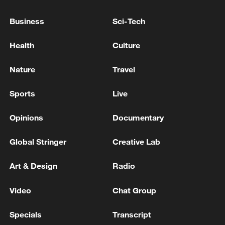
Business
Sci-Tech
EMSC: M5.1 quake hits Papua New Guinea
Health
Culture
MORE FROM CGTN
Nature
Travel
Sports
Live
Opinions
Documentary
Global Stringer
Creative Lab
Art & Design
Radio
Video
Chat Group
1
FIREFIGHTERS EXTINGUISH FIRE AT
FACILITY BELONGING TO ARAMCO
Specials
Transcript
REFINERY IN JAZAN, NO INJURIES