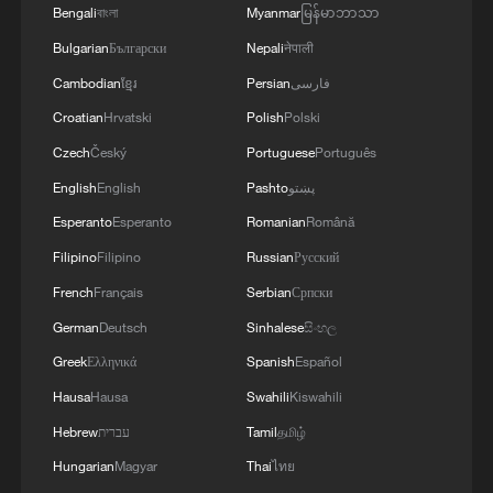
Bengali
বাংলা
Myanmar
မြန်မာဘာသာ
Bulgarian
Български
Nepali
नेपाली
Cambodian
ខ្មែរ
Persian
فارسی
Croatian
Hrvatski
Polish
Polski
Czech
Český
Portuguese
Português
English
English
Pashto
پښتو
Esperanto
Esperanto
Romanian
Română
Filipino
Filipino
Russian
Русский
French
Français
Serbian
Српски
German
Deutsch
Sinhalese
සිංහල
Greek
Ελληνικά
Spanish
Español
Hausa
Hausa
Swahili
Kiswahili
Hebrew
עברית
Tamil
தமிழ்
Hungarian
Magyar
Thai
ไทย