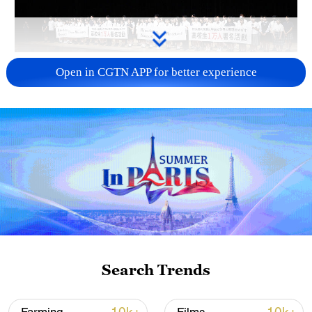
Takaichi administration's move toward
Open in CGTN APP for better experience
militarization sparks concerns
05:57, 08-Aug-2026
Search Trends
Iran says framework of agreement with