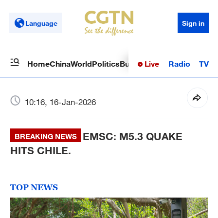
Language
Sign in
Live
Radio
TV
Home
China
World
Politics
Business
Sci-Tech
Health
Op
10:16, 16-Jan-2026
EMSC: M5.3 QUAKE
BREAKING NEWS
HITS CHILE.
TOP NEWS