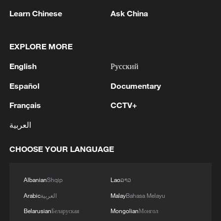
REPORTED - SAUDI ENERGY MINISTRY
Learn Chinese
Ask China
2
Ebola Cases: 4,141 - reports
EXPLORE MORE
3
5.0-magnitude earthquake hits near TURKEY-
SYRIA BORDER REGION - EMSC
English
Русский
Español
Documentary
4
Colombia inaugurates new president
Français
CCTV+
العربية
CHOOSE YOUR LANGUAGE
Albanian
Shqip
Lao
ລາວ
Arabic
العربية
Malay
Bahasa Melayu
Belarusian
Беларуская
Mongolian
Монгол