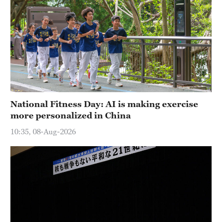
National Fitness Day: AI is making exercise
more personalized in China
10:35, 08-Aug-2026