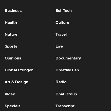
PRIDE ATTACK: TOO EARLY TO DECIDE ON
POLITICAL CONSEQUENCES
Business
Sci-Tech
GERMAN CHANCELLOR MERZ ON BERLIN PRIDE
Health
Culture
ATTACK: STILL DON'T UNDERSTAND HOW
ATTACKER WAS ABLE TO CARRY OUT ATTACK
Nature
Travel
GERMAN GOVERNMENT SPOKESPERSON ON
Sports
Live
NEW US TARIFFS: THE FEDERAL GOVERNMENT
IS COMMITTED TO STABILITY AND
Opinions
Documentary
PREDICTABILITY IN TRADE RELATIONS
Global Stringer
Creative Lab
MORE FROM CGTN
Art & Design
Radio
Video
Chat Group
Specials
Transcript