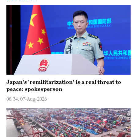
Japan's 'remilitarization' is a real threat to
peace: spokesperson
08:34, 07-Aug-2026