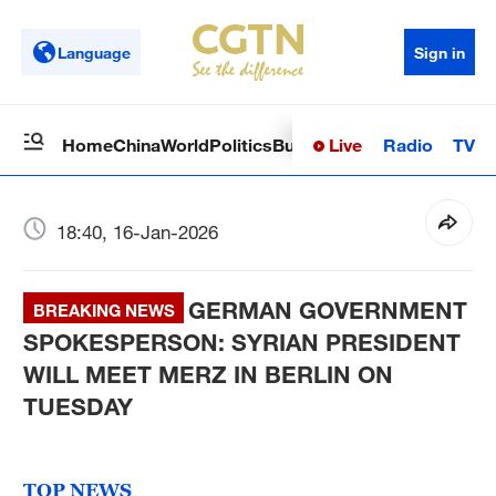
Language
Sign in
Live
Radio
TV
Home
China
World
Politics
Business
Sci-Tech
Health
Op
18:40, 16-Jan-2026
GERMAN GOVERNMENT
BREAKING NEWS
SPOKESPERSON: SYRIAN PRESIDENT
WILL MEET MERZ IN BERLIN ON
TUESDAY
TOP NEWS