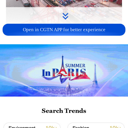
Open in CGTN APP for better experience
China's goods trade shows strong growth in
first seven months of 2026
05:55, 07-Aug-2026
Search Trends