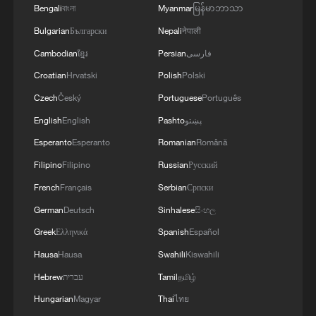
Bengali
বাংলা
Myanmar
မြန်မာဘာသာ
Bulgarian
Български
Nepali
नेपाली
Cambodian
ខ្មែរ
Persian
فارسی
Croatian
Hrvatski
Polish
Polski
Czech
Český
Portuguese
Português
English
English
Pashto
پښتو
Esperanto
Esperanto
Romanian
Română
Filipino
Filipino
Russian
Русский
French
Français
Serbian
Српски
German
Deutsch
Sinhalese
සිංහල
Greek
Ελληνικά
Spanish
Español
Hausa
Hausa
Swahili
Kiswahili
Hebrew
עברית
Tamil
தமிழ்
Hungarian
Magyar
Thai
ไทย