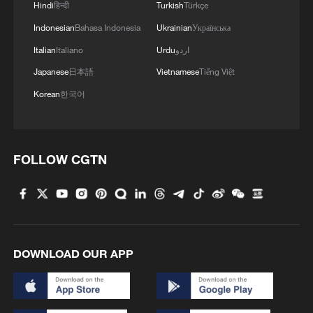
Hindi
हिन्दी
Turkish
Türkçe
Indonesian
Bahasa Indonesia
Ukrainian
Українська
Italian
Italiano
Urdu
اردو
Japanese
日本語
Vietnamese
Tiếng Việt
Korean
한국어
FOLLOW CGTN
DOWNLOAD OUR APP