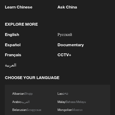
Learn Chinese
Ask China
EXPLORE MORE
1
In Kyiv, a military-industrial complex enterprise
English
Русский
and a fuel and lubricants warehouse were hit at
night, the Ministry of Defense of the Russian
Español
Documentary
Federation reported.
Français
CCTV+
2
Tonight, the Armed Forces of the Russian
Federation launched a group attack with high-
العربية
precision land-based weapons on a military
industry enterprise and a fuel and lubricant
CHOOSE YOUR LANGUAGE
depot in the city of Kiev.
3
Fire breaks out at south Russian refinery after
drone attack, 5 wounded
Albanian
Shqip
Lao
ລາວ
4
RIA: Five people were injured in a UAV attack at
Arabic
العربية
Malay
Bahasa Melayu
the Ilsky Refinery
Belarusian
Беларуская
Mongolian
Монгол