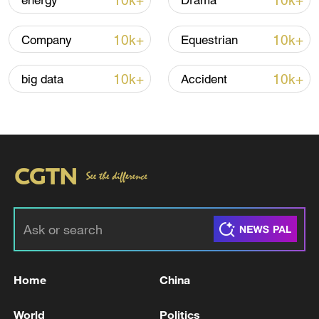
10k+
10k+
energy
Drama
Iran says framework of agreement with
10k+
10k+
Company
Equestrian
Oman finalized
04:34, 08-Aug-2026
10k+
10k+
big data
Accident
RELATED STORIES
Home
China
Tahrer al-Nono, media advisor to the head of
World
Politics