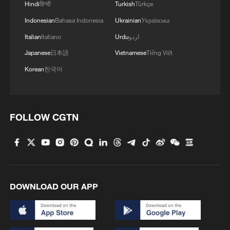
Hindi
हिन्दी
Turkish
Türkçe
Indonesian
Bahasa Indonesia
Ukrainian
Українська
Italian
Italiano
Urdu
اردو
Japanese
日本語
Vietnamese
Tiếng Việt
Korean
한국어
FOLLOW CGTN
DOWNLOAD OUR APP