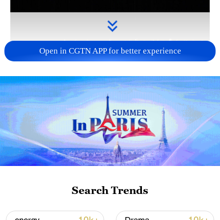
Open in CGTN APP for better experience
Takaichi administration's move toward
militarization sparks concerns
05:57, 08-Aug-2026
Search Trends