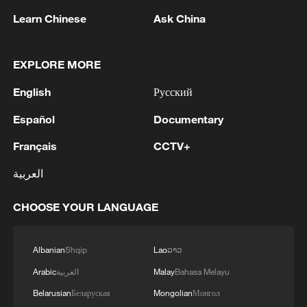
Learn Chinese
Ask China
1
New protectionism redefines fair competition
EXPLORE MORE
English
Русский
2
Reports: An Israeli airstrike hit the town of
Mansouri in the Tyre district of southern
Español
Documentary
Lebanon.
Français
CCTV+
3
Reports: A Syrian soldier killed and 2 injured
العربية
after being subjected to a treacherous attack by
unknown assailants east of Deir ez-Zor.
CHOOSE YOUR LANGUAGE
4
Hundred Flowers Awards return to Beijing: 'Dear
You' team invited
Albanian
Shqip
Lao
ລາວ
Arabic
العربية
Malay
Bahasa Melayu
Belarusian
Беларуская
Mongolian
Монгол