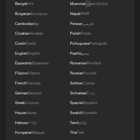
Bengali
বাংলা
Myanmar
မြန်မာဘာသာ
Bulgarian
Български
Nepali
नेपाली
Cambodian
ខ្មែរ
Persian
فارسی
Croatian
Hrvatski
Polish
Polski
Czech
Český
Portuguese
Português
English
English
Pashto
پښتو
Esperanto
Esperanto
Romanian
Română
Filipino
Filipino
Russian
Русский
French
Français
Serbian
Српски
German
Deutsch
Sinhalese
සිංහල
Greek
Ελληνικά
Spanish
Español
Hausa
Hausa
Swahili
Kiswahili
Hebrew
עברית
Tamil
தமிழ்
Hungarian
Magyar
Thai
ไทย