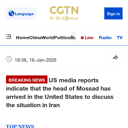
Language
Sign in
Live
Radio
TV
Home
China
World
Politics
Business
Sci-Tech
Health
Op
18:56, 16-Jan-2026
US media reports
BREAKING NEWS
indicate that the head of Mossad has
arrived in the United States to discuss
the situation in Iran
TOP NEWS