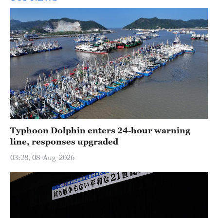
Typhoon Dolphin enters 24-hour warning
line, responses upgraded
03:28, 08-Aug-2026