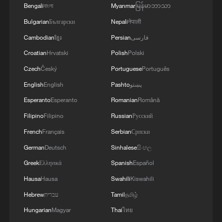
our countries can make a greater positive
Bengali
বাংলা
Myanmar
မြန်မာဘာသာ
contribution to food security – this is a global
Bulgarian
Български
Nepali
नेपाली
need.
Cambodian
ខ្មែរ
Persian
فارسی
Croatian
Hrvatski
Polish
Polski
Czech
Český
Portuguese
Português
English
English
Pashto
پښتو
Esperanto
Esperanto
Romanian
Română
Filipino
Filipino
Russian
Русский
French
Français
Serbian
Српски
German
Deutsch
Sinhalese
සිංහල
Greek
Ελληνικά
Spanish
Español
Hausa
Hausa
Swahili
Kiswahili
Hebrew
עברית
Tamil
தமிழ்
Hungarian
Magyar
Thai
ไทย