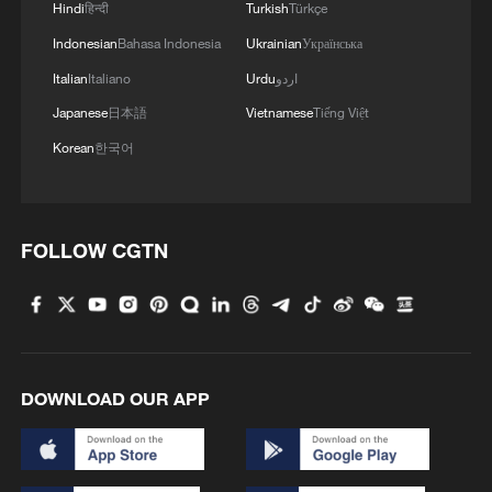
Hindi
हिन्दी
Turkish
Türkçe
Indonesian
Bahasa Indonesia
Ukrainian
Українська
Italian
Italiano
Urdu
اردو
Japanese
日本語
Vietnamese
Tiếng Việt
Korean
한국어
FOLLOW CGTN
DOWNLOAD OUR APP