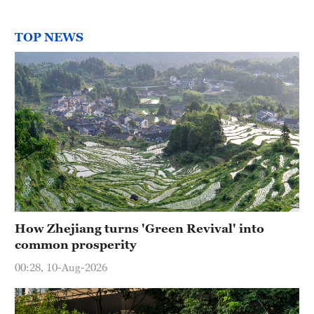
TOP NEWS
How Zhejiang turns 'Green Revival' into
common prosperity
00:28, 10-Aug-2026