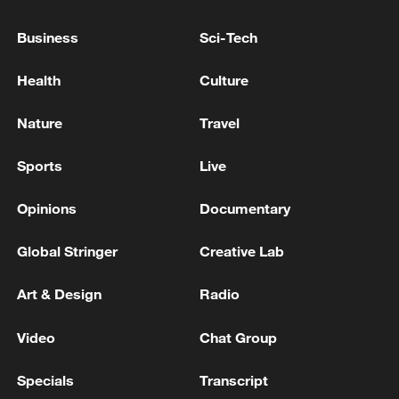
IRAN AGREED TO GIVE UP ENRICHED
Business
Sci-Tech
URANIUM IN DEAL ANNOUNCED BY
TRUMP, U.S. OFFICIALS SAY- REPORTS
Health
Culture
US says negotiations with Iran ongoing after Trump’s
Nature
Travel
threat disrupts talks, CNN reports
Sports
Live
TRUMP: IRAN'S AYATOLLAH IS INVOLVED IN
NEGOTIATIONS WITH U.S.
Opinions
Documentary
Global Stringer
Creative Lab
MORE FROM CGTN
Art & Design
Radio
Video
Chat Group
Specials
Transcript