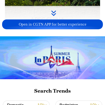
Open in CGTN APP for better experience
APEC 2026 enters final 100-day countdown as
China aims for outcomes
06:23, 10-Aug-2026
Search Trends