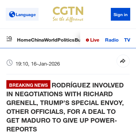
Language
Sign in
Live
Radio
TV
Home
China
World
Politics
Business
Sci-Tech
Health
Op
19:10, 16-Jan-2026
RODRÍGUEZ INVOLVED
BREAKING NEWS
IN NEGOTIATIONS WITH RICHARD
GRENELL, TRUMP’S SPECIAL ENVOY,
OTHER OFFICIALS, FOR A DEAL TO
GET MADURO TO GIVE UP POWER-
REPORTS