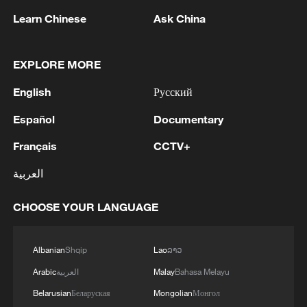
Learn Chinese
Ask China
EXPLORE MORE
1
The man in a can with a plan: Count Binface
English
Русский
seeks UK Parliament seat
Español
Documentary
2
Zelenskyy: Today, I had a very substantive
Français
CCTV+
conversation with the Crown Prince of Saudi
Arabia, Mohammed bin Salman Al Saud. There
العربية
are domains in which Ukraine and Saudi Arabia
can strengthen each other’s ability to protect lives
3
RUSSIA'S GENERAL PROSECUTOR OFFICE
CHOOSE YOUR LANGUAGE
and people. We discussed the steps we will take
BARRING OF RUSSIA'S ANTI-WAR YABLOKO
in the near future as part of the Drone Deal
PARTY FROM TAKING PART IN
between our countries. The Crown Prince spoke
PARLIAMENTARY ELECTION
Albanian
Shqip
Lao
ລາວ
about Saudi Arabia’s agreements with Türkiye
4
MAYOR OF COLOMBIA'S PEREIRA SAYS 18
Arabic
العربية
Malay
Bahasa Melayu
and Pakistan and the related prospects. We
DEAD AFTER QUAKE
Belarusian
Беларуская
Mongolian
Монгол
coordinated our positions and contacts so that