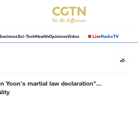
Business
Sci-Tech
Health
Opinions
Video
Live
Radio
TV
n Yoon's martial law declaration"...
lity