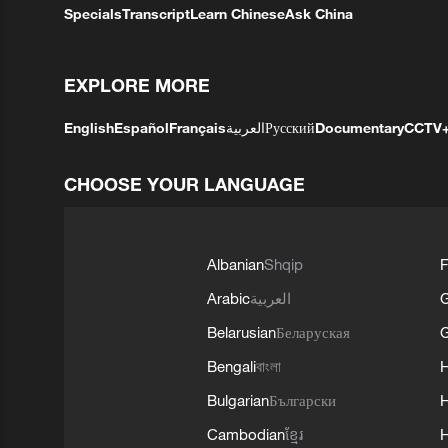
Specials
Transcript
Learn Chinese
Ask China
EXPLORE MORE
English
Español
Français
العربية
Русский
Documentary
CCTV
CHOOSE YOUR LANGUAGE
Albanian
Shqip
F
Arabic
العربية
Belarusian
Беларуская
G
Bengali
বাংলা
Bulgarian
Български
Cambodian
ខ្មែរ
H