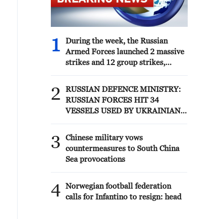
1
During the week, the Russian
Armed Forces launched 2 massive
strikes and 12 group strikes,
hitting military-industrial
enterprises and logistics centers,
2
RUSSIAN DEFENCE MINISTRY:
reports the Ministry of Defense.
RUSSIAN FORCES HIT 34
VESSELS USED BY UKRAINIAN
MILITARY OVER PAST WEEK
3
Chinese military vows
countermeasures to South China
Sea provocations
4
Norwegian football federation
calls for Infantino to resign: head