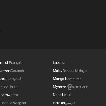
+
rench
Français
Lao
ລາວ
German
Deutsch
Malay
Bahasa Melayu
reek
Ελληνικά
Mongolian
Монгол
Hausa
Hausa
Myanmar
မြန်မာဘာသာ
Hebrew
עברית
Nepali
नेपाली
ungarian
Magyar
Persian
فارسی