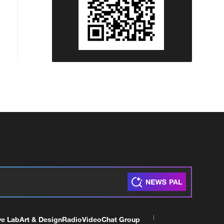
ve Lab
Art & Design
Radio
Video
Chat Group