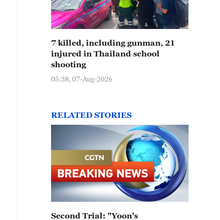
7 killed, including gunman, 21
injured in Thailand school
shooting
05:38, 07-Aug-2026
RELATED STORIES
Second Trial: "Yoon's