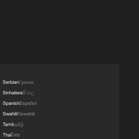
Serbian
Српски
Sinhalese
සිංහල
Spanish
Español
Swahili
Kiswahili
Tamil
தமிழ்
Thai
ไทย