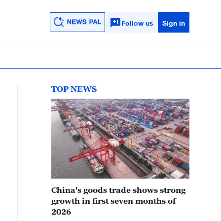
Follow us
Sign in
TOP NEWS
China's goods trade shows strong
growth in first seven months of
2026