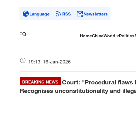
Language
RSS
Newsletters
Home
China
World
Politics
19:13, 16-Jan-2026
Court: "Procedural flaws i
BREAKING NEWS
Recognises unconstitutionality and illega