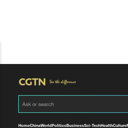
Home
China
World
Politics
Business
Sci-Tech
Health
Culture