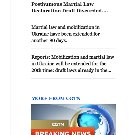
Posthumous Martial Law
Declaration Draft Discarded,
Recognised as Damage to Public
Documents"
Martial law and mobilization in
Ukraine have been extended for
another 90 days.
Reports: Mobilization and martial law
in Ukraine will be extended for the
20th time: draft laws already in the
Council
MORE FROM CGTN