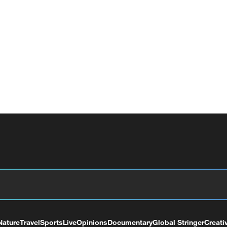
Nature
Travel
Sports
Live
Opinions
Documentary
Global Stringer
Creati