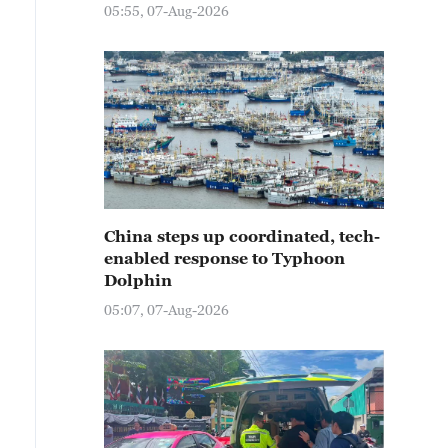
05:55, 07-Aug-2026
China steps up coordinated, tech-
enabled response to Typhoon
Dolphin
05:07, 07-Aug-2026