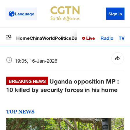
Language
Sign in
Live
Radio
TV
Home
China
World
Politics
Business
Sci-Tech
Health
Op
19:05, 16-Jan-2026
Uganda opposition MP :
BREAKING NEWS
10 killed by security forces in his home
TOP NEWS