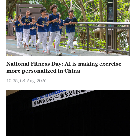
National Fitness Day: AI is making exercise
more personalized in China
10:35, 08-Aug-2026