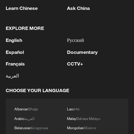
Learn Chinese
Ask China
2
FIREFIGHTERS EXTINGUISH FIRE AT
FACILITY BELONGING TO ARAMCO
REFINERY IN JAZAN, NO INJURIES
EXPLORE MORE
REPORTED - SAUDI ENERGY MINISTRY
3
English
Русский
Ebola Cases: 4,141 - reports
Español
Documentary
4
5.0-magnitude earthquake hits near TURKEY-
Français
CCTV+
SYRIA BORDER REGION - EMSC
العربية
CHOOSE YOUR LANGUAGE
Albanian
Shqip
Lao
ລາວ
Arabic
العربية
Malay
Bahasa Melayu
Belarusian
Беларуская
Mongolian
Монгол