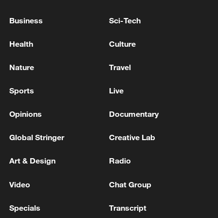
Business
Sci-Tech
China home to eight of world's top 10 ports by cargo
throughput
Health
Culture
Nature
Travel
MORE FROM CGTN
Sports
Live
Opinions
Documentary
Global Stringer
Creative Lab
Art & Design
Radio
Video
Chat Group
1
KSG wins Honor of Kings World Cup at Esports
Specials
Transcript
World Cup 2026