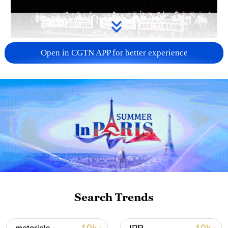
Takaichi administration's move toward
Open in CGTN APP for better experience
militarization sparks concerns
05:57, 08-Aug-2026
Search Trends
Iran says framework of agreement with