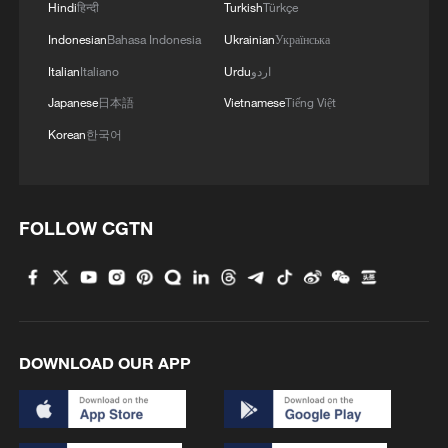
Hindi
हिन्दी
Turkish
Türkçe
Indonesian
Bahasa Indonesia
Ukrainian
Українська
Italian
Italiano
Urdu
اردو
Japanese
日本語
Vietnamese
Tiếng Việt
Korean
한국어
FOLLOW CGTN
DOWNLOAD OUR APP