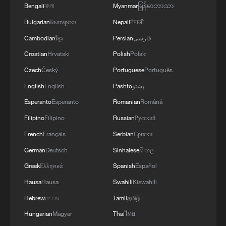
Bengali
বাংলা
Myanmar
မြန်မာဘာသာ
Bulgarian
Български
Nepali
नेपाली
Cambodian
ខ្មែរ
Persian
فارسی
Croatian
Hrvatski
Polish
Polski
Czech
Český
Portuguese
Português
English
English
Pashto
پښتو
Esperanto
Esperanto
Romanian
Română
Filipino
Filipino
Russian
Русский
French
Français
Serbian
Српски
German
Deutsch
Sinhalese
සිංහල
Greek
Ελληνικά
Spanish
Español
Hausa
Hausa
Swahili
Kiswahili
Hebrew
עברית
Tamil
தமிழ்
Hungarian
Magyar
Thai
ไทย