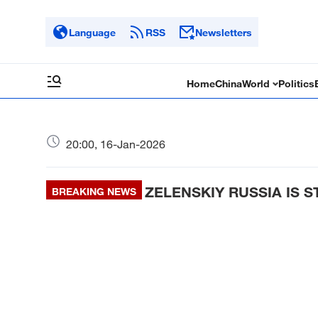
Language
RSS
Newsletters
Home
China
World
Politics
20:00, 16-Jan-2026
ZELENSKIY RUSSIA IS 
BREAKING NEWS