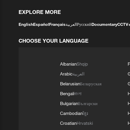
EXPLORE MORE
English
Español
Français
العربية
Русский
Documentary
CCTV
CHOOSE YOUR LANGUAGE
Albanian
Shqip
F
Arabic
العربية
Belarusian
Беларуская
G
Bengali
বাংলা
Bulgarian
Български
Cambodian
ខ្មែរ
H
Croatian
Hrvatski
H