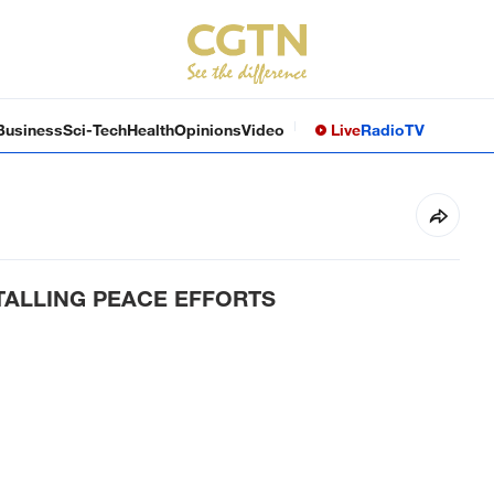
Business
Sci-Tech
Health
Opinions
Video
Live
Radio
TV
STALLING PEACE EFFORTS