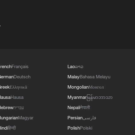
+
rench
Français
Lao
ລາວ
German
Deutsch
Malay
Bahasa Melayu
reek
Ελληνικά
Mongolian
Монгол
Hausa
Hausa
Myanmar
မြန်မာဘာသာ
Hebrew
עברית
Nepali
नेपाली
ungarian
Magyar
Persian
فارسی
indi
हिन्दी
Polish
Polski