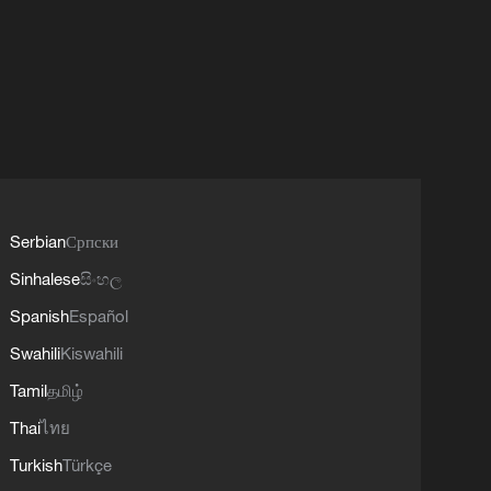
Serbian
Српски
Sinhalese
සිංහල
Spanish
Español
Swahili
Kiswahili
Tamil
தமிழ்
Thai
ไทย
Turkish
Türkçe