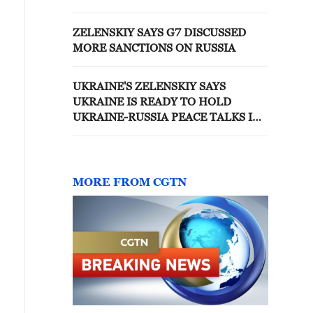
ZELENSKIY SAYS G7 DISCUSSED
MORE SANCTIONS ON RUSSIA
UKRAINE'S ZELENSKIY SAYS
UKRAINE IS READY TO HOLD
UKRAINE-RUSSIA PEACE TALKS IN
AZERBAIJAN IF MOSCOW IS READY
MORE FROM CGTN