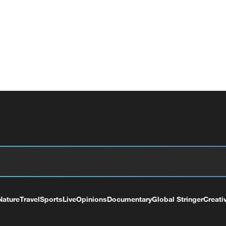
Nature
Travel
Sports
Live
Opinions
Documentary
Global Stringer
Creati