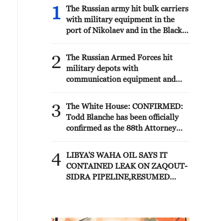
1
The Russian army hit bulk carriers
with military equipment in the
port of Nikolaev and in the Black
Sea, according to the Russian
Defense Ministry.
2
The Russian Armed Forces hit
military depots with
communication equipment and
electronic warfare equipment in
the port of Odessa, reports the
3
The White House: CONFIRMED:
Ministry of Defense.
Todd Blanche has been officially
confirmed as the 88th Attorney
General of the United States!
4
LIBYA'S WAHA OIL SAYS IT
CONTAINED LEAK ON ZAQOUT-
SIDRA PIPELINE,RESUMED
AFTER REPAIRS