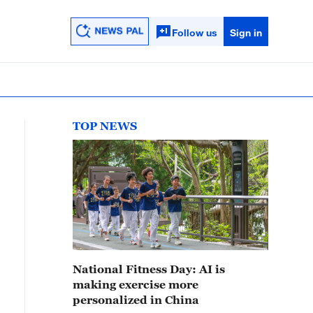
Follow us
Sign in
TOP NEWS
National Fitness Day: AI is
making exercise more
personalized in China