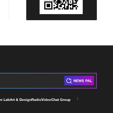
ve Lab
Art & Design
Radio
Video
Chat Group