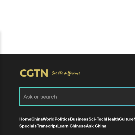
Home
China
World
Politics
Business
Sci-Tech
Health
Culture
Specials
Transcript
Learn Chinese
Ask China