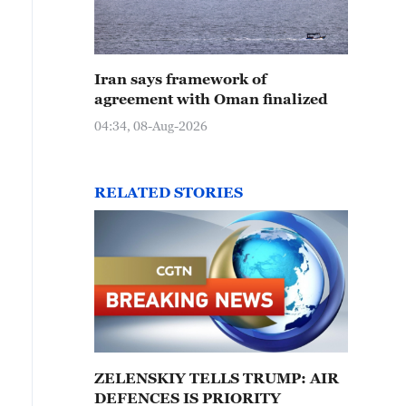
Iran says framework of
agreement with Oman finalized
04:34, 08-Aug-2026
RELATED STORIES
ZELENSKIY TELLS TRUMP: AIR
DEFENCES IS PRIORITY