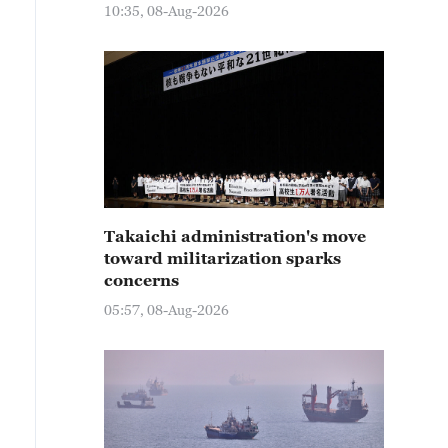
10:35, 08-Aug-2026
Takaichi administration's move
toward militarization sparks
concerns
05:57, 08-Aug-2026