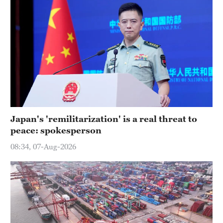
Japan's 'remilitarization' is a real threat to
peace: spokesperson
08:34, 07-Aug-2026