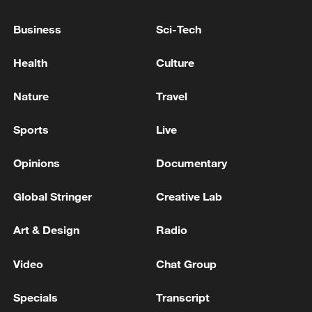
Ukrainian President: Trump has agreed to grant
Business
Sci-Tech
Ukraine a license to produce Patriot missiles - reports
Health
Culture
Defense of Ukraine: In total, partners announced $4
billion in support, including approximately $1 billion
Nature
Travel
for PURL, which helps provide critically needed
missiles for Patriot air defense systems.
Sports
Live
MORE FROM CGTN
Opinions
Documentary
Global Stringer
Creative Lab
Art & Design
Radio
Video
Chat Group
Specials
Transcript