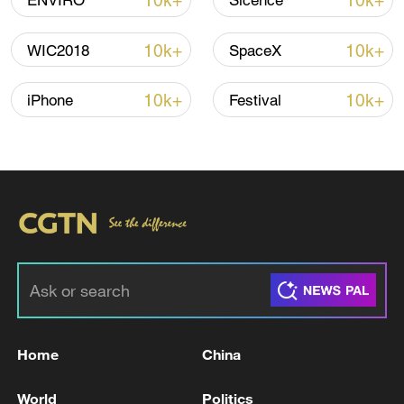
10k+
10k+
ENVIRO
Sicence
Shooting in Thailand leaves 8 dead, wounds
over 30: PM
10k+
10k+
WIC2018
SpaceX
05:38, 07-Aug-2026
10k+
10k+
iPhone
Festival
RELATED STORIES
Home
China
Zelensky urges NATO to step up help for
Ukraine on air defences
World
Politics