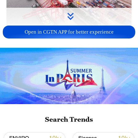
Open in CGTN APP for better experience
China's goods trade shows strong growth in
first seven months of 2026
05:55, 07-Aug-2026
Search Trends