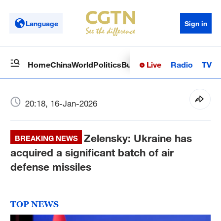
Language
Sign in
Live
Radio
TV
Home
China
World
Politics
Business
Sci-Tech
Health
Op
20:18, 16-Jan-2026
Zelensky: Ukraine has
BREAKING NEWS
acquired a significant batch of air
defense missiles
TOP NEWS