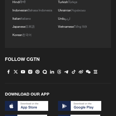
Hindi
हिन्दी
Turkish
Türkçe
Indonesian
Bahasa Indonesia
Ukrainian
Українська
Italian
Italiano
Urdu
اردو
Japanese
日本語
Vietnamese
Tiếng Việt
Korean
한국어
FOLLOW CGTN
DOWNLOAD OUR APP