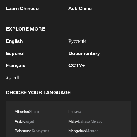
Learn Chinese
Ask China
1
WHO experts urge trial of Ebola vaccine against
Bundibugyo strain
EXPLORE MORE
2
Chinese team cracks quantum computing speed-
English
Русский
fidelity trade-off
Español
Documentary
3
What is China doing to boost its domestic
Français
CCTV+
consumption?
العربية
4
Milky Way's outer disk isn't the smooth curve we
thought
CHOOSE YOUR LANGUAGE
Albanian
Shqip
Lao
ລາວ
Arabic
العربية
Malay
Bahasa Melayu
Belarusian
Беларуская
Mongolian
Монгол