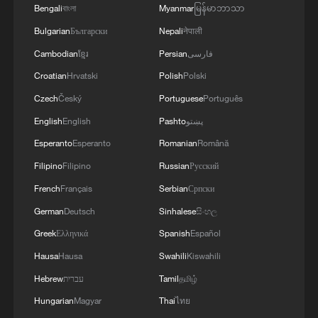
Bengali
বাংলা
Myanmar
မြန်မာဘာသာ
Bulgarian
Български
Nepali
नेपाली
Cambodian
ខ្មែរ
Persian
فارسی
Croatian
Hrvatski
Polish
Polski
Czech
Český
Portuguese
Português
English
English
Pashto
پښتو
Esperanto
Esperanto
Romanian
Română
Filipino
Filipino
Russian
Русский
French
Français
Serbian
Српски
German
Deutsch
Sinhalese
සිංහල
Greek
Ελληνικά
Spanish
Español
Hausa
Hausa
Swahili
Kiswahili
Hebrew
עברית
Tamil
தமிழ்
Hungarian
Magyar
Thai
ไทย