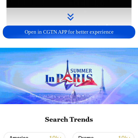
Open in CGTN APP for better experience
Takaichi administration's move toward
militarization sparks concerns
05:57, 08-Aug-2026
Search Trends