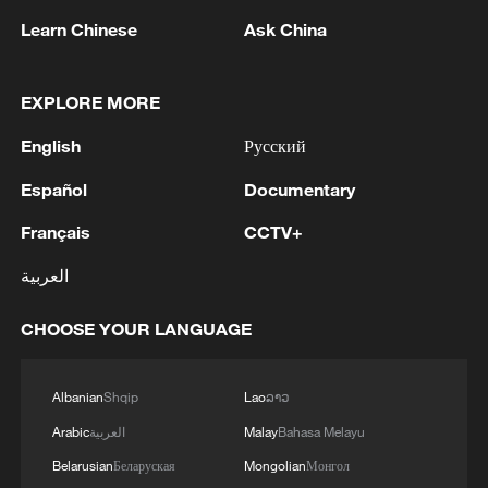
Learn Chinese
Ask China
1
Debates on regulation arise after AI designs
working viruses in lab
EXPLORE MORE
English
Русский
2
YEMEN'S ARMED FORCES SPOKESPERSON
SAYS CARRIED OUT OPERATION AGAINST
Español
Documentary
HOUTHIS AND AFFILIATED 'MILITIAS'
Français
CCTV+
3
IRANIAN PRESIDENT PEZESHKIAN SAYS
العربية
NOW IS THE BEST TIME FOR AN
AGREEMENT BECAUSE IRAN IS 'STRONG
CHOOSE YOUR LANGUAGE
AND UNITED AND SEEN AS VICTORIOUS IN
WAR'
4
Drone that exploded in Bulgaria of type 'widely
used' by Ukraine's military - Bulgarian defence
Albanian
Shqip
Lao
ລາວ
Arabic
العربية
Malay
Bahasa Melayu
Belarusian
Беларуская
Mongolian
Монгол