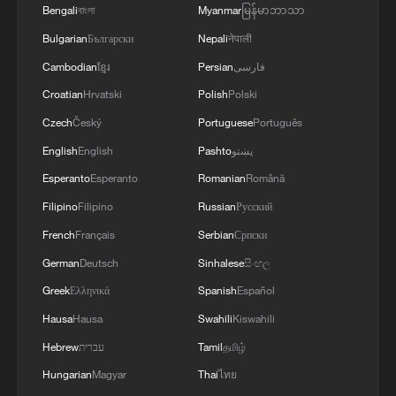
Bengali
বাংলা
Myanmar
မြန်မာဘာသာ
Bulgarian
Български
Nepali
नेपाली
Cambodian
ខ្មែរ
Persian
فارسی
Croatian
Hrvatski
Polish
Polski
Czech
Český
Portuguese
Português
English
English
Pashto
پښتو
Esperanto
Esperanto
Romanian
Română
Filipino
Filipino
Russian
Русский
French
Français
Serbian
Српски
German
Deutsch
Sinhalese
සිංහල
Greek
Ελληνικά
Spanish
Español
Hausa
Hausa
Swahili
Kiswahili
Hebrew
עברית
Tamil
தமிழ்
Hungarian
Magyar
Thai
ไทย