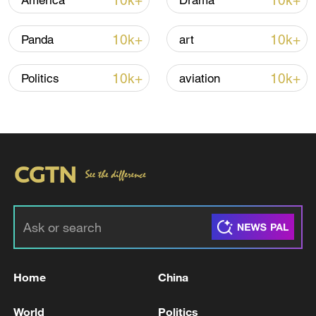
10k+
10k+
America
Drama
Iran says framework of agreement with
10k+
10k+
Panda
art
Oman finalized
04:34, 08-Aug-2026
10k+
10k+
Politics
aviation
RELATED STORIES
Home
China
FOUR PRO-PALESTINIAN ACTIVISTS
World
Politics