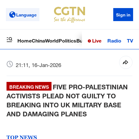
Language
Sign in
Live
Radio
TV
Home
China
World
Politics
Business
Sci-Tech
Health
Op
21:11, 16-Jan-2026
FIVE PRO-PALESTINIAN
BREAKING NEWS
ACTIVISTS PLEAD NOT GUILTY TO
BREAKING INTO UK MILITARY BASE
AND DAMAGING PLANES
TOP NEWS