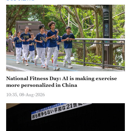
National Fitness Day: AI is making exercise
more personalized in China
10:35, 08-Aug-2026