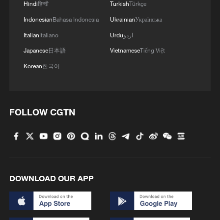
Hindi
हिन्दी
Turkish
Türkçe
Indonesian
Bahasa Indonesia
Ukrainian
Українська
Italian
Italiano
Urdu
اردو
Japanese
日本語
Vietnamese
Tiếng Việt
Korean
한국어
FOLLOW CGTN
DOWNLOAD OUR APP