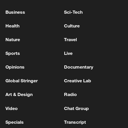
FOUND GUILTY OF CRIMINAL DAMAGE
CHARGES OVER 2024 FACTORY RAID
Business
Sci-Tech
Germany offers 6 military transport planes to aid
Health
Culture
Venezuela after quake
Nature
Travel
UK LABOUR LEADER BURNHAM: I WILL BE A
PRO-BUSINESS LEADER
Sports
Live
Opinions
Documentary
MORE FROM CGTN
Global Stringer
Creative Lab
Art & Design
Radio
Video
Chat Group
Specials
Transcript