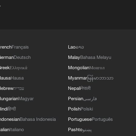
+
rench
Français
Lao
ລາວ
German
Deutsch
Malay
Bahasa Melayu
reek
Ελληνικά
Mongolian
Монгол
Hausa
Hausa
Myanmar
မြန်မာဘာသာ
Hebrew
עברית
Nepali
नेपाली
ungarian
Magyar
Persian
فارسی
indi
हिन्दी
Polish
Polski
ndonesian
Bahasa Indonesia
Portuguese
Português
talian
Italiano
Pashto
پښتو