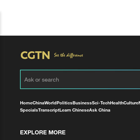
Home
China
World
Politics
Business
Sci-Tech
Health
Culture
Specials
Transcript
Learn Chinese
Ask China
EXPLORE MORE