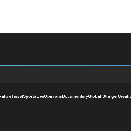
Nature
Travel
Sports
Live
Opinions
Documentary
Global Stringer
Creati