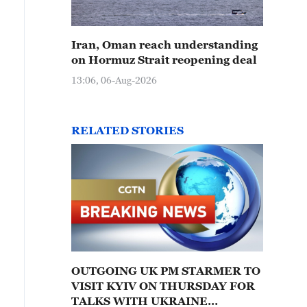
Iran, Oman reach understanding
on Hormuz Strait reopening deal
13:06, 06-Aug-2026
RELATED STORIES
OUTGOING UK PM STARMER TO
VISIT KYIV ON THURSDAY FOR
TALKS WITH UKRAINE