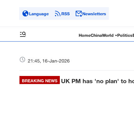
Language
RSS
Newsletters
Home
China
World
Politics
21:45, 16-Jan-2026
UK PM has 'no plan' to ho
BREAKING NEWS