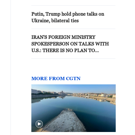
PRESIDENT ZELENSKIY
Putin, Trump hold phone talks on
Ukraine, bilateral ties
IRAN'S FOREIGN MINISTRY
SPOKESPERSON ON TALKS WITH
U.S.: THERE IS NO PLAN TO
RECEIVE A DELEGATION OR SEND
AN IRANIAN ONE DURING 'THESE
DAYS'
MORE FROM CGTN