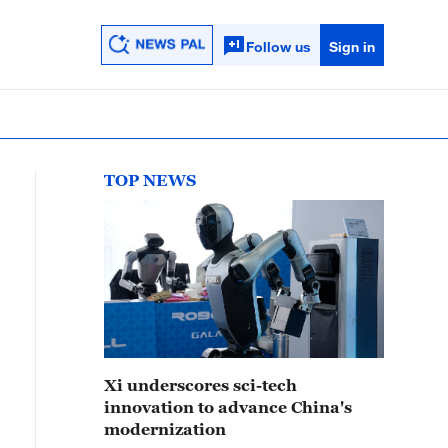
Follow us
Sign in
TOP NEWS
Xi underscores sci-tech
innovation to advance China's
modernization