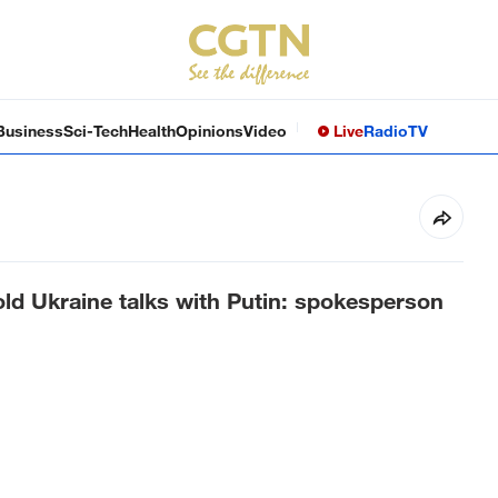
Business
Sci-Tech
Health
Opinions
Video
Live
Radio
TV
ld Ukraine talks with Putin: spokesperson