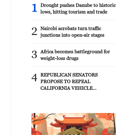
1
Drought pushes Danube to historic
lows, hitting tourism and trade
2
Nairobi acrobats turn traffic
junctions into open-air stages
3
Africa becomes battleground for
weight-loss drugs
4
REPUBLICAN SENATORS
PROPOSE TO REPEAL
CALIFORNIA VEHICLE
EMISSIONS RULES AFTER
REFERRAL FROM TRUMP
ADMINISTRATION --
STATEMENT