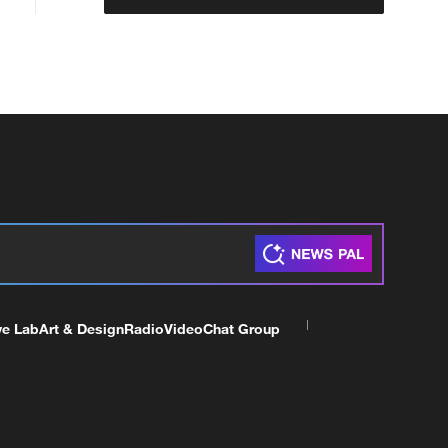
ve Lab
Art & Design
Radio
Video
Chat Group