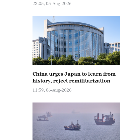
22:05, 05-Aug-2026
China urges Japan to learn from
history, reject remilitarization
11:59, 06-Aug-2026