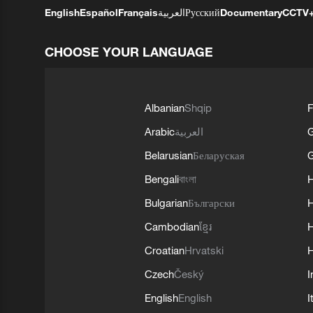
English
Español
Français
العربية
Русский
Documentary
CCTV
CHOOSE YOUR LANGUAGE
Albanian
Shqip
F
Arabic
العربية
Belarusian
Беларуская
G
Bengali
বাংলা
Bulgarian
Български
Cambodian
ខ្មែរ
H
Croatian
Hrvatski
H
Czech
Český
I
English
English
I