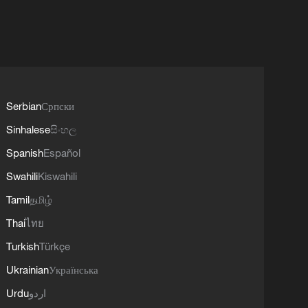
Serbian
Српски
Sinhalese
සිංහල
Spanish
Español
Swahili
Kiswahili
Tamil
தமிழ்
Thai
ไทย
Turkish
Türkçe
Ukrainian
Українська
Urdu
اردو