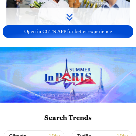
Open in CGTN APP for better experience
128 local assemblies urge Takaichi to uphold
non-nuclear principles
01:17, 06-Aug-2026
Search Trends