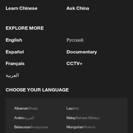
BRYANSK REGION - GOVERNOR
Learn Chinese
Ask China
2
UKRAINIAN PLANE NEXT TO DRONE WITH
EXPLOSIVES FOUND AT LEIPZIG AIRPORT
EXPLORE MORE
WAS CARRYING AMMUNITION - REPORTS
English
Русский
3
EU COMMISSION SPOKESPERSON: ILLEGAL
Español
Documentary
MOVEMENT OF MIGRANTS FROM CEUTA
CRISIS TO SPAIN'S MAINLAND HAS BEEN
Français
CCTV+
PREVENTED SO FAR
العربية
4
Pakistani media: Prime Minister Shehbaz Sharif
has departed for an official visit to Saudi Arabia
CHOOSE YOUR LANGUAGE
Albanian
Shqip
Lao
ລາວ
Arabic
العربية
Malay
Bahasa Melayu
Belarusian
Беларуская
Mongolian
Монгол