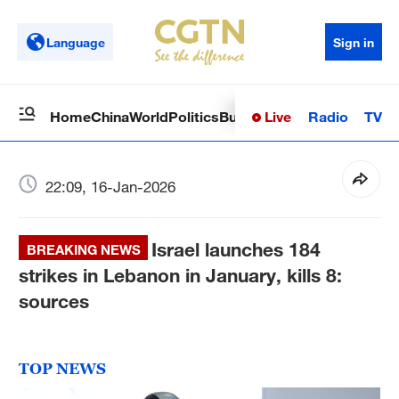
Language
Sign in
Live
Radio
TV
Home
China
World
Politics
Business
Sci-Tech
Health
Op
22:09, 16-Jan-2026
Israel launches 184
BREAKING NEWS
strikes in Lebanon in January, kills 8:
sources
TOP NEWS