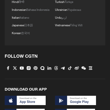
Hindi
हिन्दी
Turkish
Türkçe
Indonesian
Bahasa Indonesia
Ukrainian
Українська
Italian
Italiano
Urdu
اردو
Japanese
日本語
Vietnamese
Tiếng Việt
Korean
한국어
FOLLOW CGTN
DOWNLOAD OUR APP