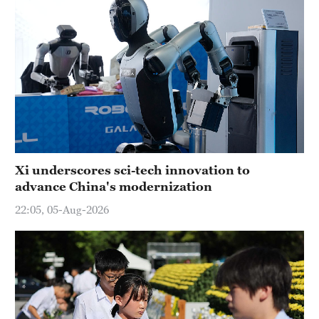
Xi underscores sci-tech innovation to
advance China's modernization
22:05, 05-Aug-2026