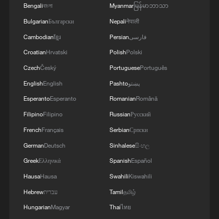
Bengali
বাংলা
Myanmar
မြန်မာဘာသာ
Bulgarian
Български
Nepali
नेपाली
Cambodian
ខ្មែរ
Persian
فارسی
Croatian
Hrvatski
Polish
Polski
Czech
Český
Portuguese
Português
English
English
Pashto
پښتو
Esperanto
Esperanto
Romanian
Română
Filipino
Filipino
Russian
Русский
French
Français
Serbian
Српски
German
Deutsch
Sinhalese
සිංහල
Greek
Ελληνικά
Spanish
Español
Hausa
Hausa
Swahili
Kiswahili
Hebrew
עברית
Tamil
தமிழ்
Hungarian
Magyar
Thai
ไทย