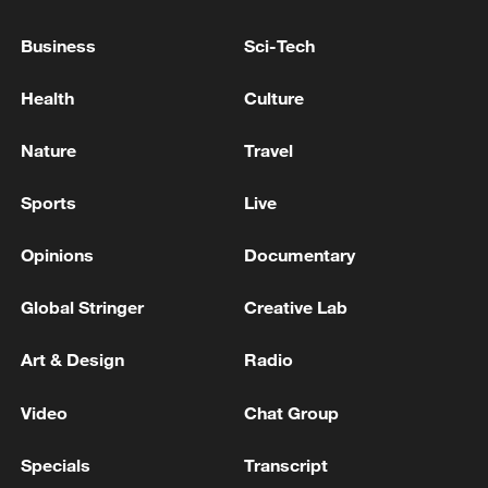
Israel kills four people in three separate attacks on
southern Lebanon - reports
Business
Sci-Tech
IDF begins targeted strikes in southern Lebanon
Health
Culture
Nature
Travel
MORE FROM CGTN
Sports
Live
Opinions
Documentary
Global Stringer
Creative Lab
Art & Design
Radio
Video
Chat Group
1
TWO PEOPLE KILLED, FIVE WOUNDED IN
Specials
Transcript
UKRAINIAN DRONE ATTACKS ON RUSSIA'S