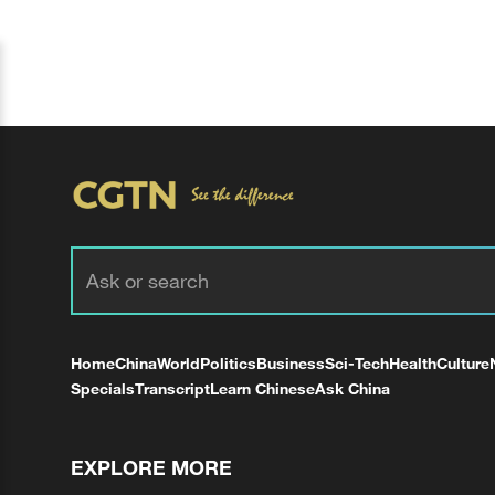
Home
China
World
Politics
Business
Sci-Tech
Health
Culture
Specials
Transcript
Learn Chinese
Ask China
EXPLORE MORE