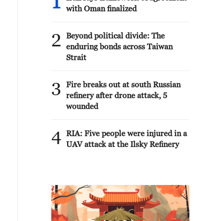
1
with Oman finalized
2
Beyond political divide: The
enduring bonds across Taiwan
Strait
3
Fire breaks out at south Russian
refinery after drone attack, 5
wounded
4
RIA: Five people were injured in a
UAV attack at the Ilsky Refinery