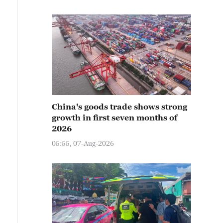
China's goods trade shows strong
growth in first seven months of
2026
05:55, 07-Aug-2026