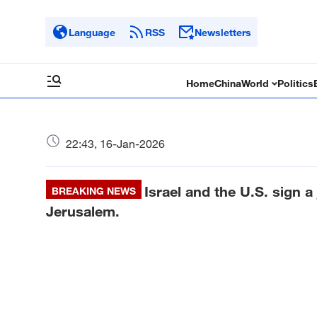
Language
RSS
Newsletters
Home
China
World
Politics
22:43, 16-Jan-2026
Israel and the U.S. sign a j
BREAKING NEWS
Jerusalem.