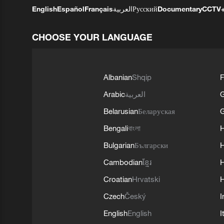
English
Español
Français
العربية
Русский
Documentary
CCTV
CHOOSE YOUR LANGUAGE
Albanian
Shqip
F
Arabic
العربية
Belarusian
Беларуская
G
Bengali
বাংলা
Bulgarian
Български
Cambodian
ខ្មែរ
H
Croatian
Hrvatski
H
Czech
Český
I
English
English
I