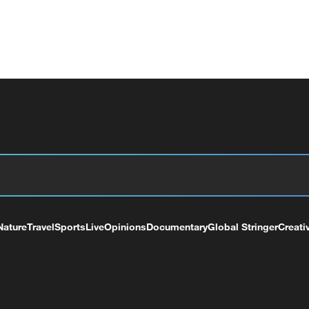
Nature
Travel
Sports
Live
Opinions
Documentary
Global Stringer
Creati