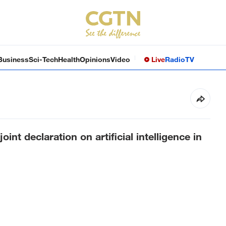
Business
Sci-Tech
Health
Opinions
Video
Live
Radio
TV
oint declaration on artificial intelligence in