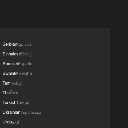
Serbian
Српски
Sinhalese
සිංහල
Spanish
Español
Swahili
Kiswahili
Tamil
தமிழ்
Thai
ไทย
Turkish
Türkçe
Ukrainian
Українська
Urdu
اردو