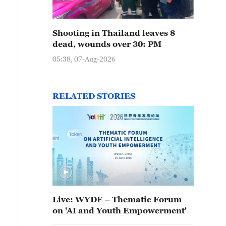
Shooting in Thailand leaves 8
dead, wounds over 30: PM
05:38, 07-Aug-2026
RELATED STORIES
Live: WYDF – Thematic Forum
on 'AI and Youth Empowerment'