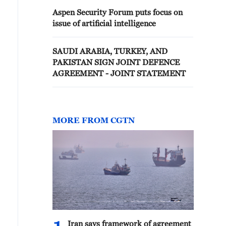
Aspen Security Forum puts focus on
issue of artificial intelligence
SAUDI ARABIA, TURKEY, AND
PAKISTAN SIGN JOINT DEFENCE
AGREEMENT - JOINT STATEMENT
MORE FROM CGTN
Iran says framework of agreement