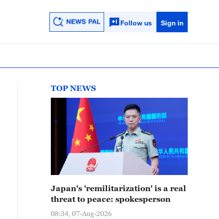
Follow us
Sign in
TOP NEWS
Japan's 'remilitarization' is a real
threat to peace: spokesperson
08:34, 07-Aug-2026