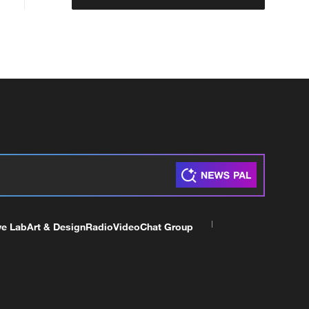
ve Lab
Art & Design
Radio
Video
Chat Group