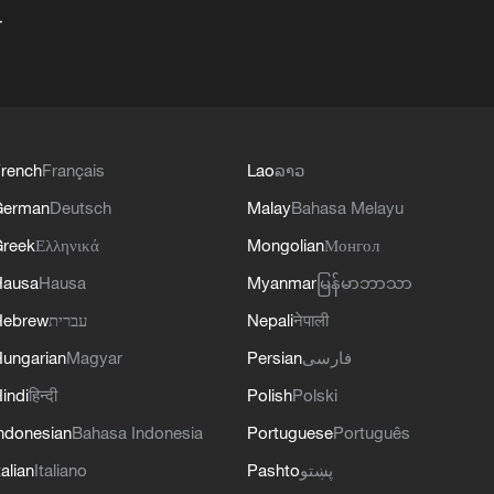
+
rench
Français
Lao
ລາວ
German
Deutsch
Malay
Bahasa Melayu
reek
Ελληνικά
Mongolian
Монгол
Hausa
Hausa
Myanmar
မြန်မာဘာသာ
Hebrew
עברית
Nepali
नेपाली
ungarian
Magyar
Persian
فارسی
indi
हिन्दी
Polish
Polski
ndonesian
Bahasa Indonesia
Portuguese
Português
talian
Italiano
Pashto
پښتو