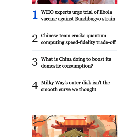
1
WHO experts urge trial of Ebola
vaccine against Bundibugyo strain
2
Chinese team cracks quantum
computing speed-fidelity trade-off
3
What is China doing to boost its
domestic consumption?
4
Milky Way's outer disk isn't the
smooth curve we thought