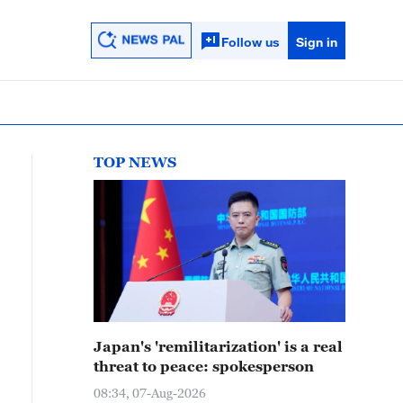
Follow us
Sign in
TOP NEWS
Japan's 'remilitarization' is a real
threat to peace: spokesperson
08:34, 07-Aug-2026