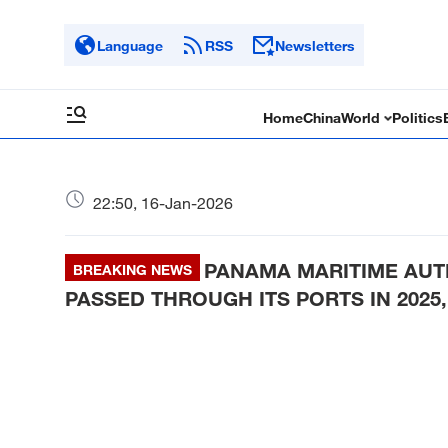
Language
RSS
Newsletters
Home
China
World
Politics
22:50, 16-Jan-2026
PANAMA MARITIME AUTH
BREAKING NEWS
PASSED THROUGH ITS PORTS IN 2025,