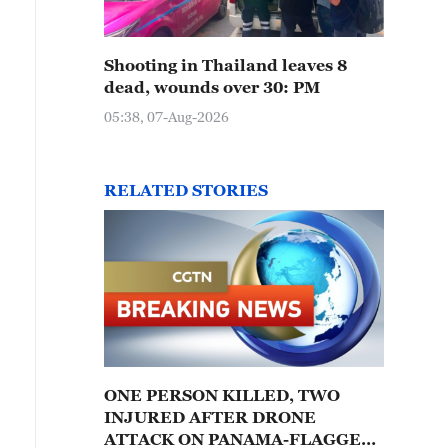
Shooting in Thailand leaves 8
dead, wounds over 30: PM
05:38, 07-Aug-2026
RELATED STORIES
ONE PERSON KILLED, TWO
INJURED AFTER DRONE
ATTACK ON PANAMA-FLAGGED