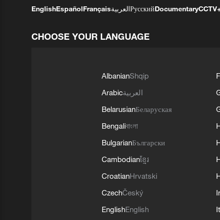
English
Español
Français
العربية
Русский
Documentary
CCTV
CHOOSE YOUR LANGUAGE
Albanian
Shqip
F
Arabic
العربية
Belarusian
Беларуская
G
Bengali
বাংলা
Bulgarian
Български
Cambodian
ខ្មែរ
H
Croatian
Hrvatski
H
Czech
Český
I
English
English
I