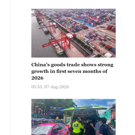
China's goods trade shows strong
growth in first seven months of
2026
05:55, 07-Aug-2026