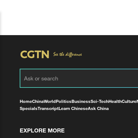
Home
China
World
Politics
Business
Sci-Tech
Health
Culture
Specials
Transcript
Learn Chinese
Ask China
EXPLORE MORE