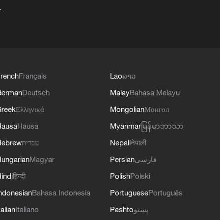
+
rench
Français
Lao
ລາວ
German
Deutsch
Malay
Bahasa Melayu
reek
Ελληνικά
Mongolian
Монгол
Hausa
Hausa
Myanmar
မြန်မာဘာသာ
Hebrew
עברית
Nepali
नेपाली
ungarian
Magyar
Persian
فارسی
indi
हिन्दी
Polish
Polski
ndonesian
Bahasa Indonesia
Portuguese
Português
talian
Italiano
Pashto
پښتو