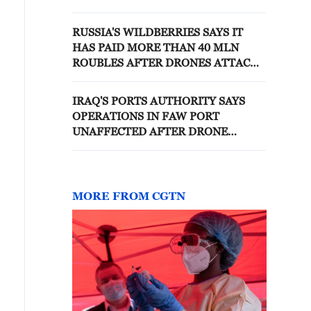
SHIP IN BLACK SEA N
THURSDAY, PANAMA MARITIME
RUSSIA'S WILDBERRIES SAYS IT
AUTHORITY SAYS
HAS PAID MORE THAN 40 MLN
ROUBLES AFTER DRONES ATTACKS
ON ITS FACILITIES
IRAQ'S PORTS AUTHORITY SAYS
OPERATIONS IN FAW PORT
UNAFFECTED AFTER DRONE
CRASH - STATE NEWS AGENCY
MORE FROM CGTN