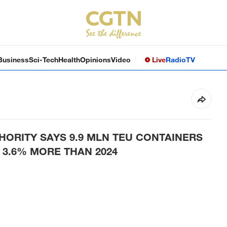
Business
Sci-Tech
Health
Opinions
Video
Live
Radio
TV
ORITY SAYS 9.9 MLN TEU CONTAINERS
 3.6% MORE THAN 2024