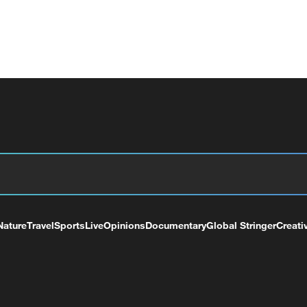
Nature
Travel
Sports
Live
Opinions
Documentary
Global Stringer
Creati