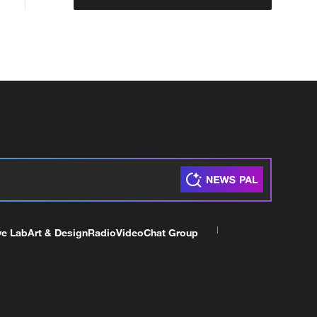
ve Lab
Art & Design
Radio
Video
Chat Group