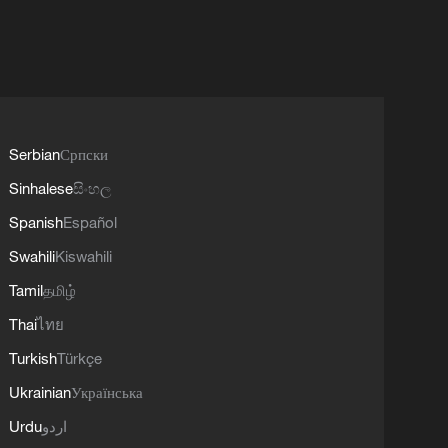
Serbian
Српски
Sinhalese
සිංහල
Spanish
Español
Swahili
Kiswahili
Tamil
தமிழ்
Thai
ไทย
Turkish
Türkçe
Ukrainian
Українська
Urdu
اردو