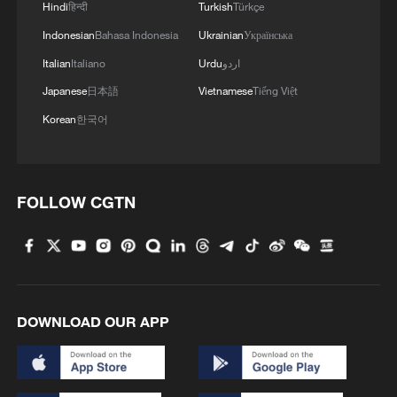
Hindi
हिन्दी
Turkish
Türkçe
Indonesian
Bahasa Indonesia
Ukrainian
Українська
Italian
Italiano
Urdu
اردو
Japanese
日本語
Vietnamese
Tiếng Việt
Korean
한국어
1
Is your food safe? Outbreak spreads across the
U.S.
FOLLOW CGTN
2
100 dead during Ceuta border rush
3
U.S. deports military family members
DOWNLOAD OUR APP
4
Will AI raise the next generation?