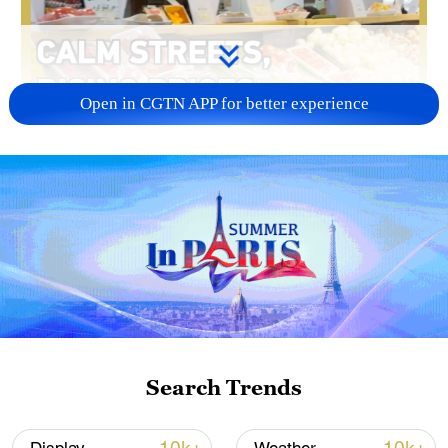
Open in CGTN APP for better experience
01:33
CGTN correspondent Sepehr Saremi
walks through one of Tehran's busiest
malls, where life seems to be returning to
normal. But behind the calm streets,
Iranians remain cut off from the world and
Search Trends
face soaring prices. A local shop owner
described how everyday essentials like