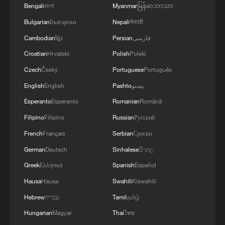
Bengali
বাংলা
Myanmar
မြန်မာဘာသာ
Bulgarian
Български
Nepali
नेपाली
Cambodian
ខ្មែរ
Persian
فارسی
Croatian
Hrvatski
Polish
Polski
Iranian players receive heroes welcome in
Czech
Český
Portuguese
Português
Tehran after World Cup
English
English
Pashto
پښتو
Esperanto
Esperanto
Romanian
Română
Cubans endure another massive blackout
Filipino
Filipino
Russian
Русский
From tiny eggs to soaring adults: The journey of
French
Français
Serbian
Српски
oriental storks
German
Deutsch
Sinhalese
සිංහල
Greek
Ελληνικά
Spanish
Español
MORE FROM CGTN
Hausa
Hausa
Swahili
Kiswahili
Hebrew
עברית
Tamil
தமிழ்
Hungarian
Magyar
Thai
ไทย