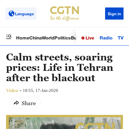
Language
Sign in
Live
Radio
TV
Home
China
World
Politics
Business
Sci-Tech
Health
Op
Calm streets, soaring
prices: Life in Tehran
after the blackout
Video
10:55, 17-Jan-2026
Share