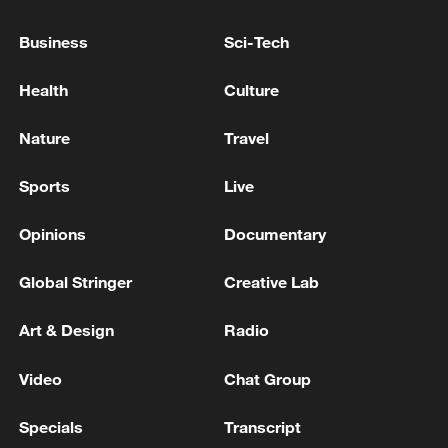
22:05, 05-Aug-2026
Business
Sci-Tech
Health
Culture
Nature
Travel
Sports
Live
Opinions
Documentary
Global Stringer
Creative Lab
China urges Japan to learn from history,
Art & Design
Radio
reject remilitarization
11:59, 06-Aug-2026
Video
Chat Group
Specials
Transcript