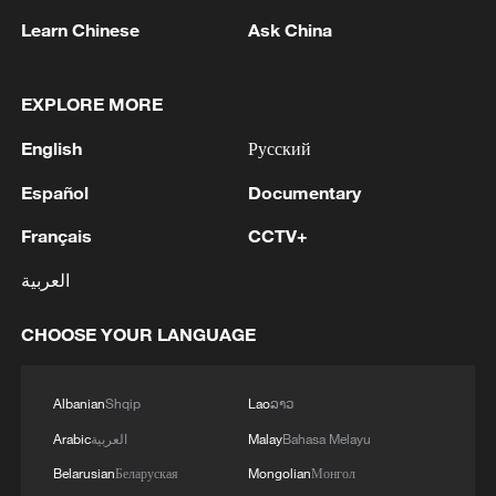
Learn Chinese
Ask China
EXPLORE MORE
English
Русский
Español
Documentary
Iran, Oman reach understanding on Hormuz
Français
CCTV+
Strait reopening deal
العربية
13:06, 06-Aug-2026
CHOOSE YOUR LANGUAGE
RELATED STORIES
Albanian
Shqip
Lao
ລາວ
Arabic
العربية
Malay
Bahasa Melayu
Belarusian
Беларуская
Mongolian
Монгол