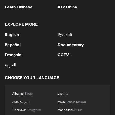
Iran says peace path remains open as US
Learn Chinese
Ask China
signals ongoing dialogue
02:41, 09-Aug-2026
EXPLORE MORE
RELATED STORIES
English
Русский
Español
Documentary
Français
CCTV+
العربية
CHOOSE YOUR LANGUAGE
Albanian
Shqip
Lao
ລາວ
Arabic
العربية
Malay
Bahasa Melayu
Namibian journalist calls for stronger trade
Belarusian
Беларуская
Mongolian
Монгол
ties with China