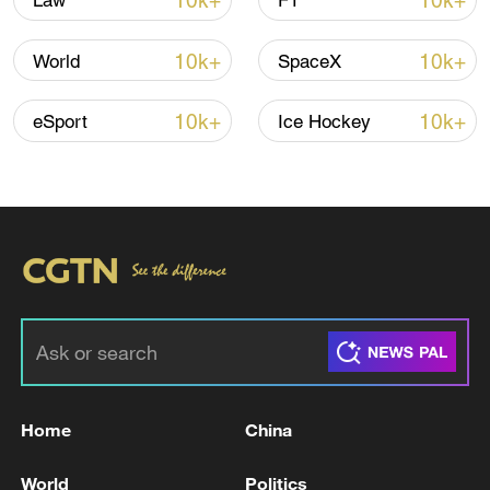
10k+
10k+
Law
F1
10k+
10k+
World
SpaceX
10k+
10k+
eSport
Ice Hockey
China's CPI and PPI maintain upward trend
in July
05:36, 09-Aug-2026
Home
China
World
Politics