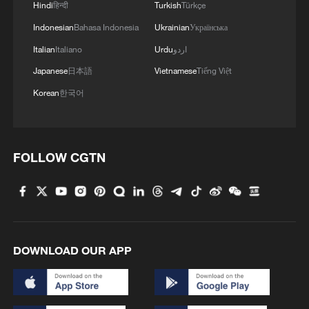
1
Firefighters battle wildfire in southern Spain
Hindi
हिन्दी
Turkish
Türkçe
Indonesian
Bahasa Indonesia
Ukrainian
Українська
2
Italian
Italiano
Urdu
اردو
Aerial view captures beauty of Kuitun River
Grand Canyon in NW China
Japanese
日本語
Vietnamese
Tiếng Việt
Korean
한국어
3
How does green BRI lead Global South
cooperation on climate action?
4
China delivers on its promises, says UN climate
FOLLOW CGTN
chief
DOWNLOAD OUR APP