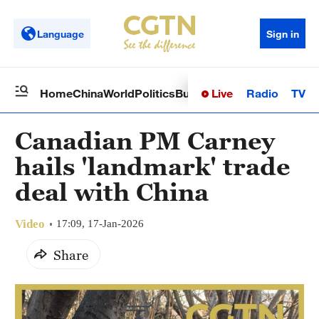
Language
Sign in
Live
Radio
TV
Home
China
World
Politics
Business
Sci-Tech
Health
Op
Canadian PM Carney
hails 'landmark' trade
deal with China
Video
17:09, 17-Jan-2026
Share