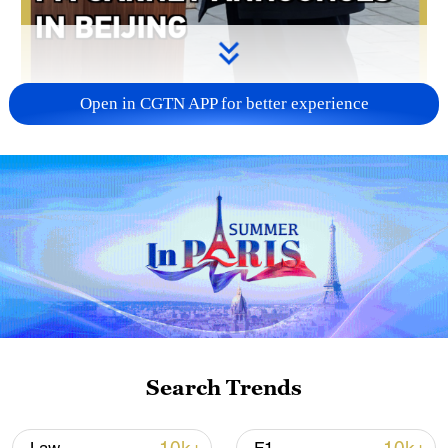
Open in CGTN APP for better experience
02:04
Canadian Prime Minister Mark Carney
announced a preliminary "landmark" trade
deal with China during his visit to Beijing,
aimed at removing trade barriers and
cutting tariffs.
Search Trends
TOP NEWS