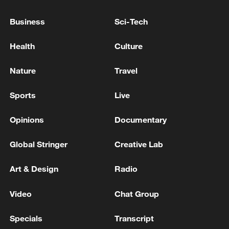
Business
Sci-Tech
Health
Culture
A fractured consensus: Beware of Japan's
Nature
Travel
nuclear ambitions
Sports
Live
06:05, 09-Aug-2026
Opinions
Documentary
Global Stringer
Creative Lab
Art & Design
Radio
Video
Chat Group
Specials
Transcript