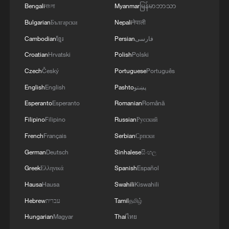
Bengali
বাংলা
Myanmar
မြန်မာဘာသာ
US scholar hails China as a truly people-centered
Bulgarian
Български
Nepali
नेपाली
society
Cambodian
ខ្មែរ
Persian
فارسی
Space Day: Brazil hails cooperation with China
Croatian
Hrvatski
Polish
Polski
Czech
Český
Portuguese
Português
English
English
Pashto
پښتو
MORE FROM CGTN
Esperanto
Esperanto
Romanian
Română
Filipino
Filipino
Russian
Русский
French
Français
Serbian
Српски
German
Deutsch
Sinhalese
සිංහල
Greek
Ελληνικά
Spanish
Español
Hausa
Hausa
Swahili
Kiswahili
Hebrew
עברית
Tamil
தமிழ்
Hungarian
Magyar
Thai
ไทย