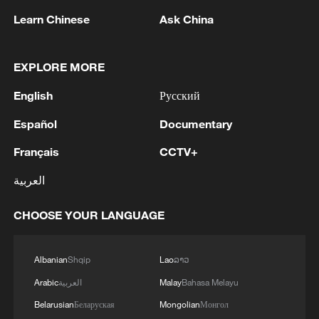
reactions, such as crude oil distillation,
Learn Chinese
Ask China
catalytic cracking, hydrotreating and
esterification, require high-temperature
conditions. Steam provides stable heat for
EXPLORE MORE
the entire reaction system, ensuring
English
Русский
efficient and controllable operations.
Español
Documentary
Steam also serves as a heat source in the
Français
CCTV+
fine separation of petrochemical products,
العربية
allowing them to reach boiling points for
gas-liquid separation or to remove
CHOOSE YOUR LANGUAGE
impurities such as water, thereby
improving purity.
Albanian
Shqip
Lao
ລາວ
Furthermore, steam plays a vital role in
Arabic
العربية
Malay
Bahasa Melayu
powering equipment like steam turbines,
Belarusian
Беларуская
Mongolian
Монгол