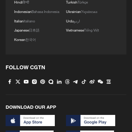
1 percent that of natural gas cogeneration
Hindi
हिन्दी
Turkish
Türkçe
steam.
Indonesian
Bahasa Indonesia
Ukrainian
Українська
Italian
Italiano
Urdu
اردو
CNNC stated that the first phase of the
Japanese
日本語
Vietnamese
Tiếng Việt
project plans to construct two Hualong
Korean
한국어
One units and one high-temperature gas-
cooled reactor unit. Once operational, this
phase will supply 32.5 million tonnes of
industrial steam annually, with a maximum
FOLLOW CGTN
power generation exceeding 11.5 billion
kWh. It is expected to reduce standard
coal consumption by 7.26 million tonnes
and cut CO2 emissions by 19.6 million
DOWNLOAD OUR APP
tonnes per year.
Source(s): Xinhua News Agency