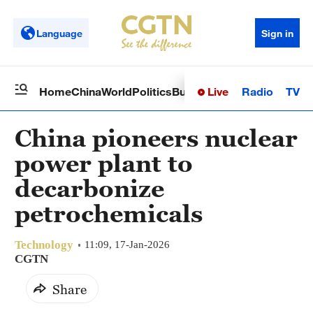
Language
Sign in
Live
Radio
TV
Home
China
World
Politics
Business
Sci-Tech
Health
Op
China pioneers nuclear
power plant to
decarbonize
petrochemicals
Technology
11:09, 17-Jan-2026
CGTN
Share