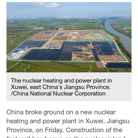
The nuclear heating and power plant in
Xuwei, east China's Jiangsu Province.
/China National Nuclear Corporation
China broke ground on a new nuclear
heating and power plant in Xuwei, Jiangsu
Province, on Friday. Construction of the