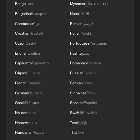
insulating and protecting pipelines from
Bengali
বাংলা
Myanmar
မြန်မာဘာသာ
freezing, and cleaning plant equipment.
Bulgarian
Български
Nepali
नेपाली
Cambodian
ខ្មែរ
Persian
فارسی
Currently, the Lianyungang industrial base
Croatian
Hrvatski
Polish
Polski
requires up to 13,000 tonnes of steam per
hour. Meeting this massive daily demand
Czech
Český
Portuguese
Português
has historically relied on fossil fuels like
English
English
Pashto
پښتو
coal, creating an environmental challenge
Esperanto
Esperanto
Romanian
Română
as China intensifies its efforts to reduce
Filipino
Filipino
Russian
Русский
carbon emissions.
French
Français
Serbian
Српски
German
Deutsch
Sinhalese
සිංහල
The new project promises to drastically
Greek
Ελληνικά
Spanish
Español
cut these emissions. According to
Hausa
Hausa
Swahili
Kiswahili
industry data, the carbon footprint of
nuclear-powered steam is only 1/600th
Hebrew
עברית
Tamil
தமிழ்
that of coal-fired cogeneration steam, and
Hungarian
Magyar
Thai
ไทย